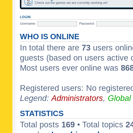
Check out the games we are currently working on!
LOGIN
Username:
Password:
WHO IS ONLINE
In total there are
73
users onlin
guests (based on users active 
Most users ever online was
86
Registered users: No registere
Legend:
Administrators
,
Global
STATISTICS
Total posts
169
• Total topics
2