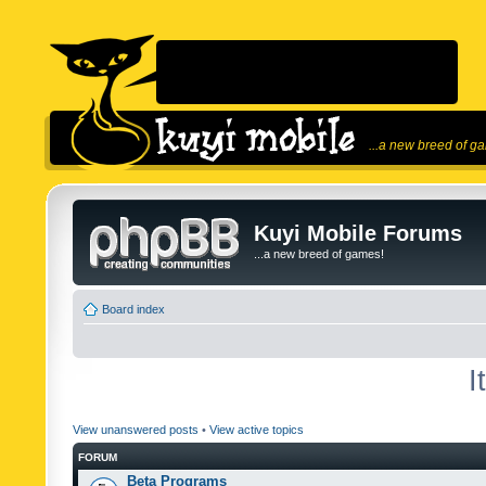
...a new breed of g
Kuyi Mobile Forums
...a new breed of games!
Board index
I
View unanswered posts
•
View active topics
FORUM
Beta Programs