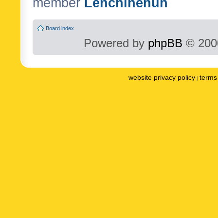
member
Lenchinenuh
Board index
Powered by
phpBB
© 2000
website privacy policy
terms 
|