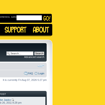
omeness, subscribe to
Advanced search
FAQ
Login
It is currently Fri Aug 07, 2026 5:27 pm
POST
lor Jasko
b 26, 2011 8:28 pm