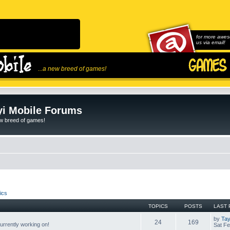
for more awes
us via email!
...a new breed of games!
i Mobile Forums
ew breed of games!
ics
TOPICS
POSTS
LAST 
by
Tay
24
169
rrently working on!
Sat Fe