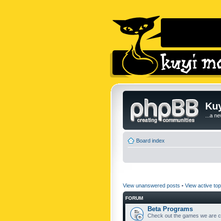
Kuy
...a n
Board index
View unanswered posts
•
View active top
FORUM
Beta Programs
Check out the games we are cu