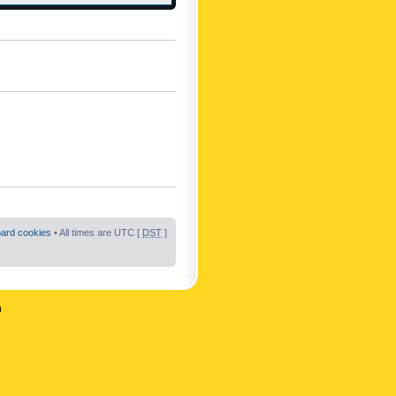
oard cookies
• All times are UTC [
DST
]
n