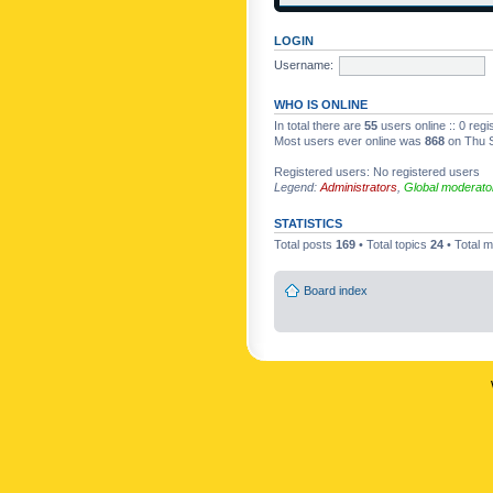
LOGIN
Username:
WHO IS ONLINE
In total there are
55
users online :: 0 reg
Most users ever online was
868
on Thu S
Registered users: No registered users
Legend:
Administrators
,
Global moderato
STATISTICS
Total posts
169
• Total topics
24
• Total
Board index