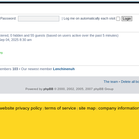
Password:
|
Log me on automatically each visit
istered, 0 hidden and 55 guests (based on users active over the past 5 minutes)
ep 04, 2025 8:30 am
rs
 members
103
• Our newest member
Lenchinenuh
The team
•
Delete all b
Powered by
phpBB
© 2000, 2002, 2005, 2007 phpBB Group
website privacy policy
terms of service
site map
company informatio
|
|
|