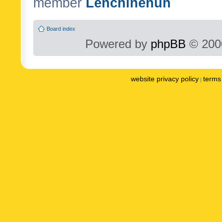
member
Lenchinenuh
Board index
Powered by
phpBB
© 2000
website privacy policy
terms 
|