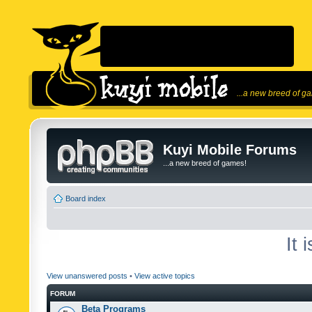
...a new breed of g
Kuyi Mobile Forums
...a new breed of games!
Board index
It 
View unanswered posts
•
View active topics
FORUM
Beta Programs