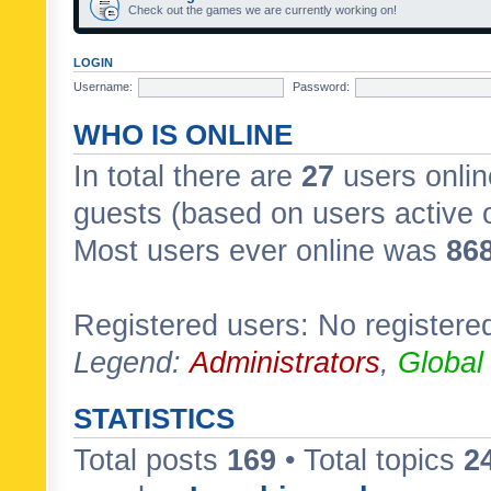
Check out the games we are currently working on!
LOGIN
Username:
Password:
WHO IS ONLINE
In total there are
27
users onlin
guests (based on users active 
Most users ever online was
86
Registered users: No registere
Legend:
Administrators
,
Global
STATISTICS
Total posts
169
• Total topics
2