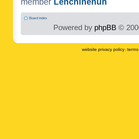
member
Lenchinenuh
Board index
Powered by
phpBB
© 2000
website privacy policy
terms 
|