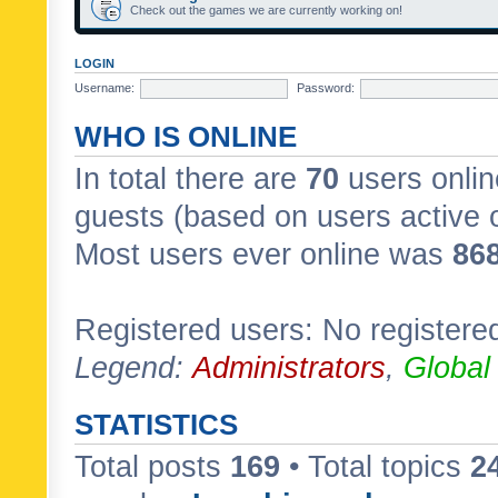
Check out the games we are currently working on!
LOGIN
Username:
Password:
WHO IS ONLINE
In total there are
70
users onlin
guests (based on users active 
Most users ever online was
86
Registered users: No registere
Legend:
Administrators
,
Global
STATISTICS
Total posts
169
• Total topics
2