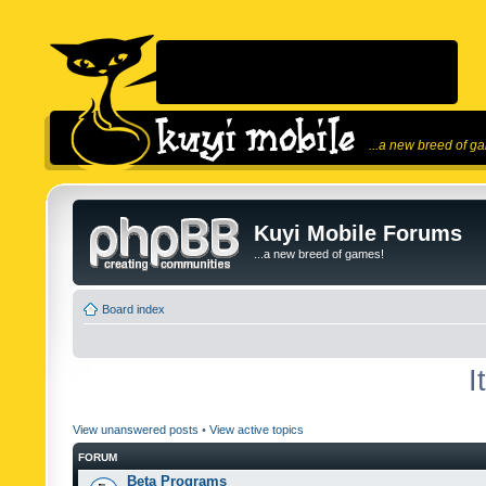
...a new breed of g
Kuyi Mobile Forums
...a new breed of games!
Board index
I
View unanswered posts
•
View active topics
FORUM
Beta Programs