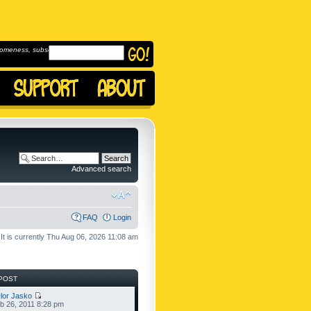
omeness, subscribe to
Advanced search
FAQ
Login
It is currently Thu Aug 06, 2026 11:08 am
POST
lor Jasko
b 26, 2011 8:28 pm