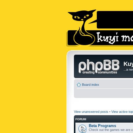
Kuy
...a n
Board index
View unanswered posts
•
View active top
FORUM
Beta Programs
Check out the games we are cu