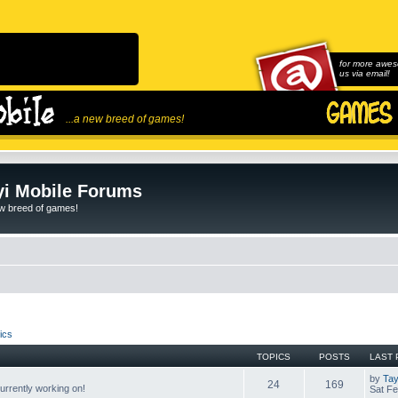
for more awes
us via email!
...a new breed of games!
i Mobile Forums
ew breed of games!
ics
TOPICS
POSTS
LAST 
by
Tay
24
169
rrently working on!
Sat Fe