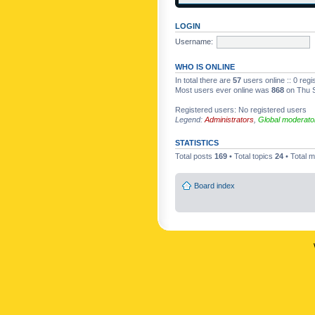
LOGIN
Username:
WHO IS ONLINE
In total there are
57
users online :: 0 reg
Most users ever online was
868
on Thu S
Registered users: No registered users
Legend:
Administrators
,
Global moderato
STATISTICS
Total posts
169
• Total topics
24
• Total
Board index