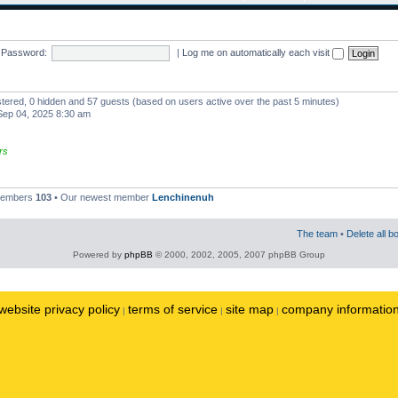
Password:
|
Log me on automatically each visit
istered, 0 hidden and 57 guests (based on users active over the past 5 minutes)
ep 04, 2025 8:30 am
rs
 members
103
• Our newest member
Lenchinenuh
The team
•
Delete all b
Powered by
phpBB
© 2000, 2002, 2005, 2007 phpBB Group
website privacy policy
terms of service
site map
company informatio
|
|
|