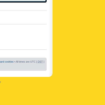
oard cookies
• All times are UTC [
DST
]
n