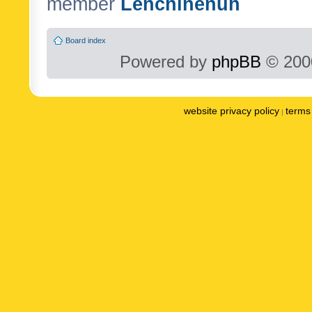
member
Lenchinenuh
Board index
Powered by
phpBB
© 2000
website privacy policy
terms 
|