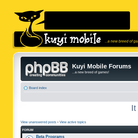
...a new breed of g
Kuyi Mobile Forums
...a new breed of games!
Board index
I
View unanswered posts
•
View active topics
FORUM
Beta Programs