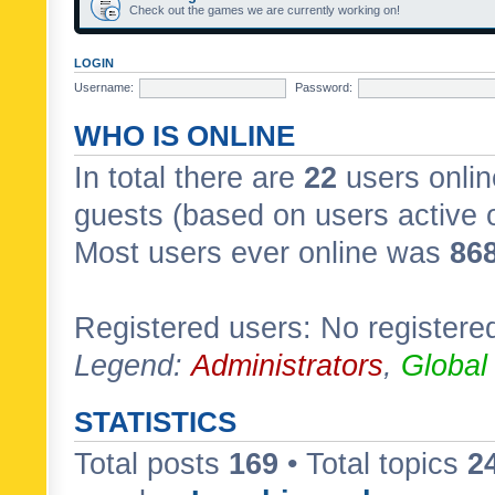
Check out the games we are currently working on!
LOGIN
Username:
Password:
WHO IS ONLINE
In total there are
22
users onlin
guests (based on users active 
Most users ever online was
86
Registered users: No registere
Legend:
Administrators
,
Global
STATISTICS
Total posts
169
• Total topics
2