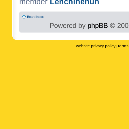
member
Lenchinenuh
Board index
Powered by
phpBB
© 2000
website privacy policy
terms 
|