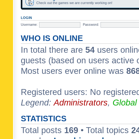
Check out the games we are currently working on!
LOGIN
Username:
Password:
WHO IS ONLINE
In total there are
54
users onlin
guests (based on users active 
Most users ever online was
86
Registered users: No registere
Legend:
Administrators
,
Global
STATISTICS
Total posts
169
• Total topics
2