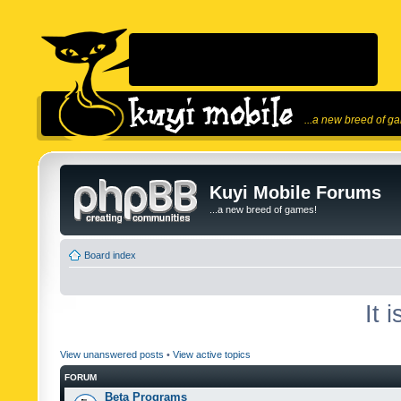
...a new breed of g
Kuyi Mobile Forums
...a new breed of games!
Board index
It 
View unanswered posts
•
View active topics
FORUM
Beta Programs