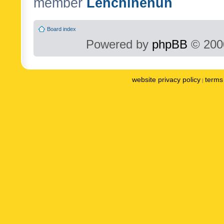
member
Lenchinenuh
Board index
Powered by
phpBB
© 2000
website privacy policy
terms 
|