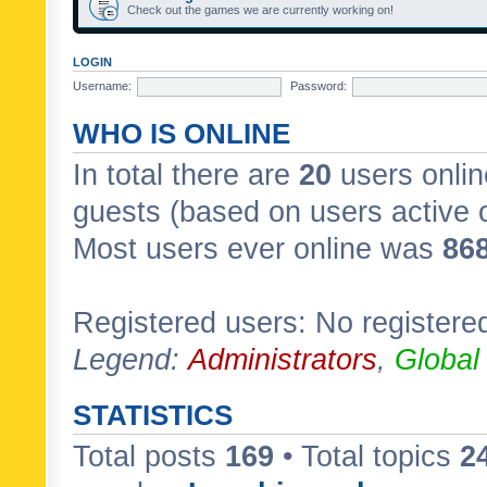
Check out the games we are currently working on!
LOGIN
Username:
Password:
WHO IS ONLINE
In total there are
20
users onlin
guests (based on users active 
Most users ever online was
86
Registered users: No registere
Legend:
Administrators
,
Global
STATISTICS
Total posts
169
• Total topics
2