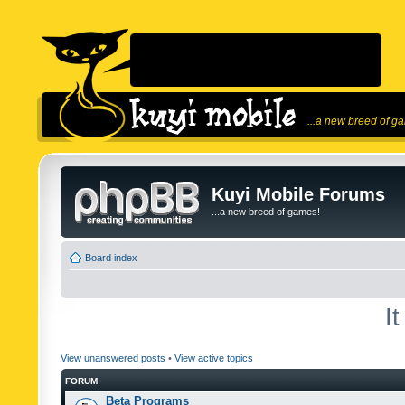
...a new breed of g
Kuyi Mobile Forums
...a new breed of games!
Board index
I
View unanswered posts
•
View active topics
FORUM
Beta Programs