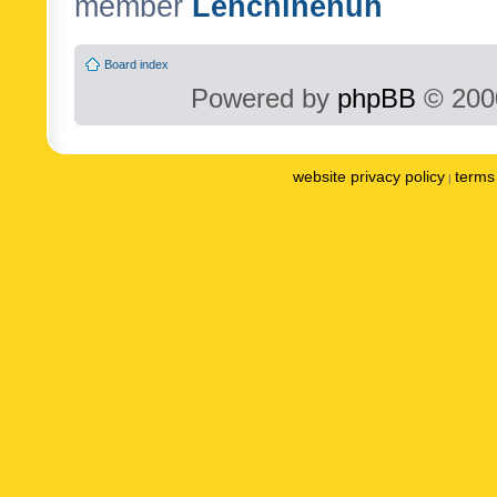
member
Lenchinenuh
Board index
Powered by
phpBB
© 2000
website privacy policy
terms 
|