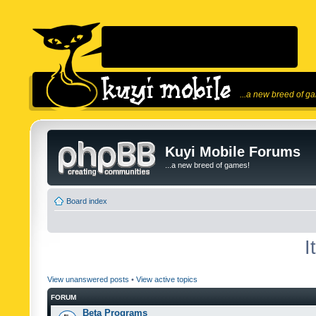
...a new breed of g
Kuyi Mobile Forums
...a new breed of games!
Board index
I
View unanswered posts
•
View active topics
FORUM
Beta Programs