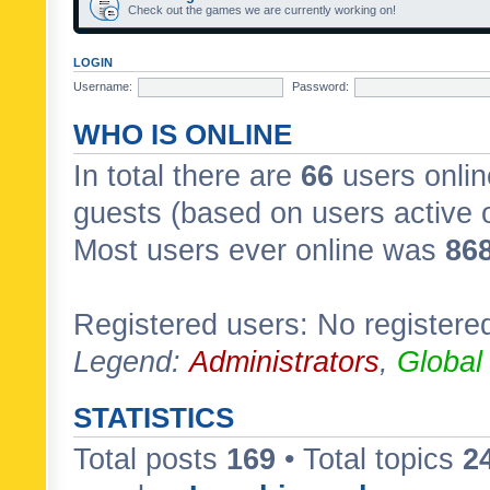
Check out the games we are currently working on!
LOGIN
Username:
Password:
WHO IS ONLINE
In total there are
66
users onlin
guests (based on users active 
Most users ever online was
86
Registered users: No registere
Legend:
Administrators
,
Global
STATISTICS
Total posts
169
• Total topics
2