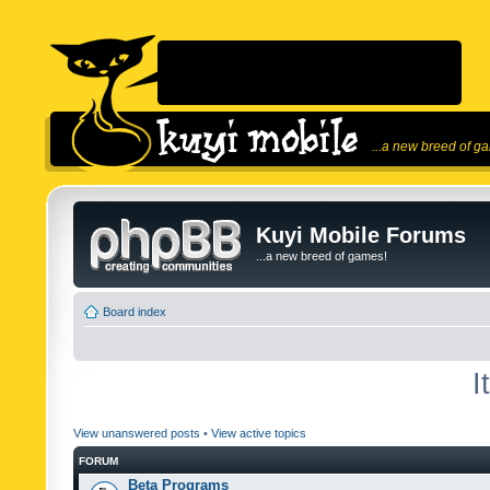
...a new breed of g
Kuyi Mobile Forums
...a new breed of games!
Board index
I
View unanswered posts
•
View active topics
FORUM
Beta Programs