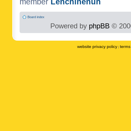
member
Lenchinenuh
Board index
Powered by
phpBB
© 2000
website privacy policy
terms 
|