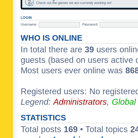
Check out the games we are currently working on!
LOGIN
Username:
Password:
WHO IS ONLINE
In total there are
39
users onlin
guests (based on users active 
Most users ever online was
86
Registered users: No registere
Legend:
Administrators
,
Global
STATISTICS
Total posts
169
• Total topics
2