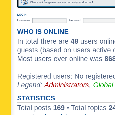
Check out the games we are currently working on!
LOGIN
Username:
Password:
WHO IS ONLINE
In total there are
48
users onlin
guests (based on users active 
Most users ever online was
86
Registered users: No registere
Legend:
Administrators
,
Global
STATISTICS
Total posts
169
• Total topics
2