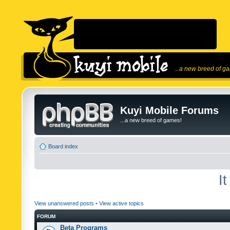
...a new breed of g
Kuyi Mobile Forums
...a new breed of games!
Board index
I
View unanswered posts
•
View active topics
FORUM
Beta Programs