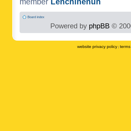
member
Lenchinenuh
Board index
Powered by
phpBB
© 2000
website privacy policy
terms 
|