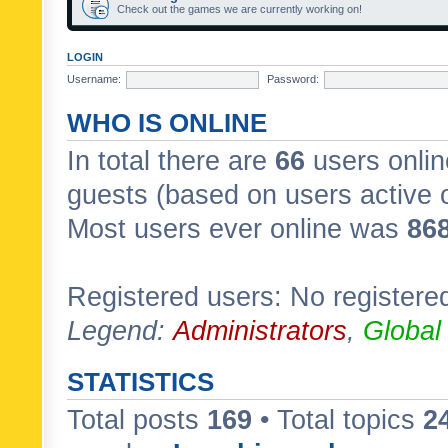
Check out the games we are currently working on!
LOGIN
Username:
Password:
WHO IS ONLINE
In total there are
66
users onlin
guests (based on users active 
Most users ever online was
86
Registered users: No registere
Legend:
Administrators
,
Global
STATISTICS
Total posts
169
• Total topics
2