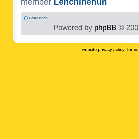
member
Lenchinenuh
Board index
Powered by
phpBB
© 2000
website privacy policy
terms 
|