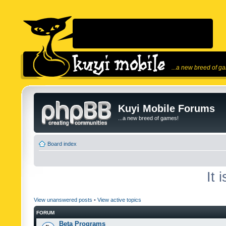
...a new breed of g
Kuyi Mobile Forums
...a new breed of games!
Board index
It 
View unanswered posts
•
View active topics
FORUM
Beta Programs