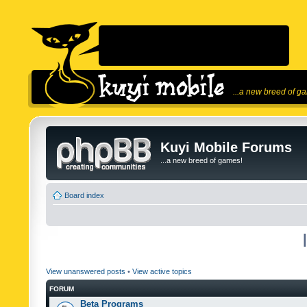
...a new breed of g
Kuyi Mobile Forums
...a new breed of games!
Board index
View unanswered posts
•
View active topics
FORUM
Beta Programs