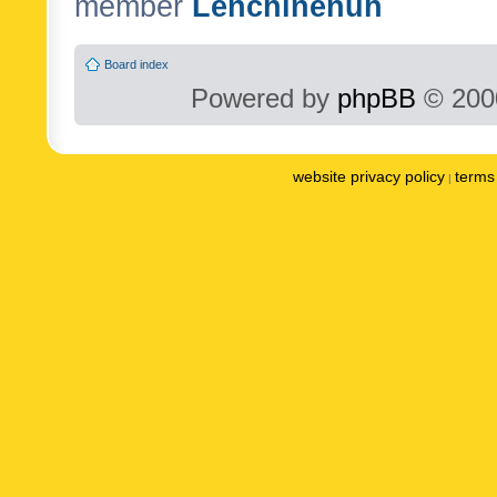
member
Lenchinenuh
Board index
Powered by
phpBB
© 2000
website privacy policy
terms 
|