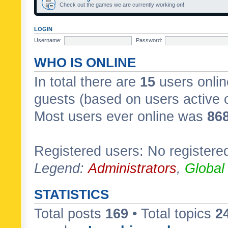
Check out the games we are currently working on!
LOGIN
Username:
Password:
WHO IS ONLINE
In total there are
15
users onlin
guests (based on users active 
Most users ever online was
86
Registered users: No registere
Legend:
Administrators
,
Global
STATISTICS
Total posts
169
• Total topics
2