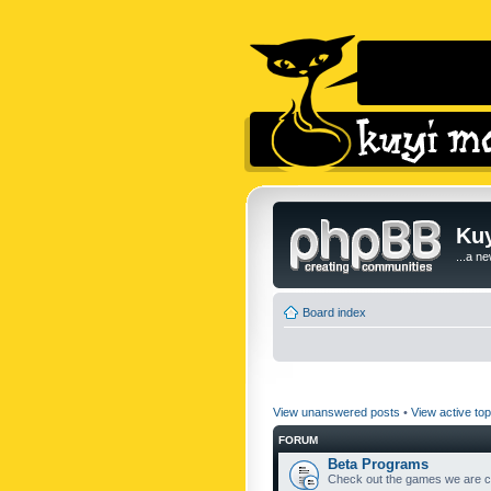
Kuy
...a n
Board index
View unanswered posts
•
View active top
FORUM
Beta Programs
Check out the games we are cu