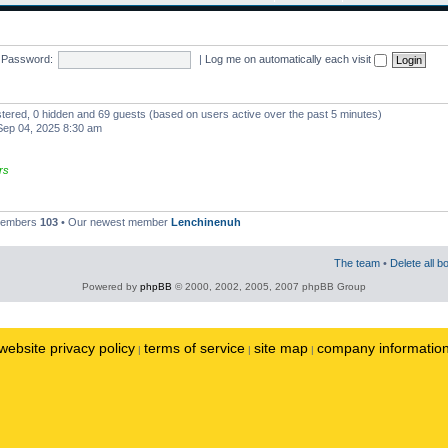
Password:
|
Log me on automatically each visit
istered, 0 hidden and 69 guests (based on users active over the past 5 minutes)
ep 04, 2025 8:30 am
rs
 members
103
• Our newest member
Lenchinenuh
The team
•
Delete all b
Powered by
phpBB
© 2000, 2002, 2005, 2007 phpBB Group
website privacy policy
terms of service
site map
company informatio
|
|
|