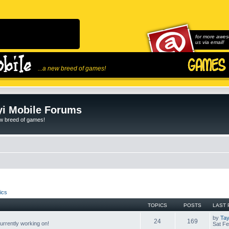
for more awes
us via email!
...a new breed of games!
i Mobile Forums
ew breed of games!
ics
TOPICS
POSTS
LAST 
by
Tay
24
169
rrently working on!
Sat Fe