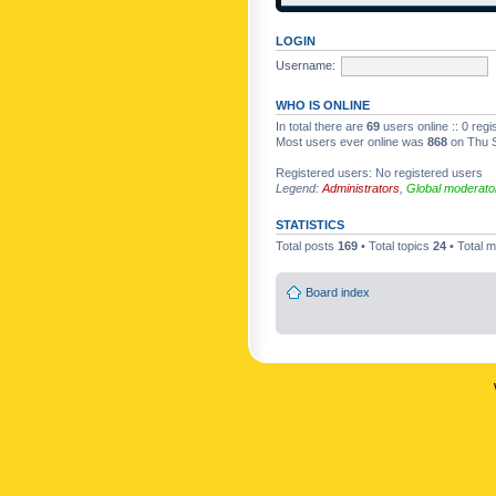
LOGIN
Username:
WHO IS ONLINE
In total there are
69
users online :: 0 reg
Most users ever online was
868
on Thu S
Registered users: No registered users
Legend:
Administrators
,
Global moderato
STATISTICS
Total posts
169
• Total topics
24
• Total
Board index