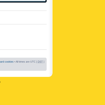
oard cookies
• All times are UTC [
DST
]
n