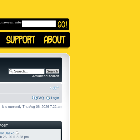
omeness, subscribe to
Advanced search
FAQ
Login
It is currently Thu Aug 06, 2026 7:22 am
POST
lor Jasko
b 26, 2011 8:28 pm