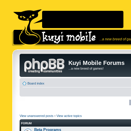
...a new breed of g
Kuyi Mobile Forums
...a new breed of games!
Board index
View unanswered posts
•
View active topics
FORUM
Beta Programs