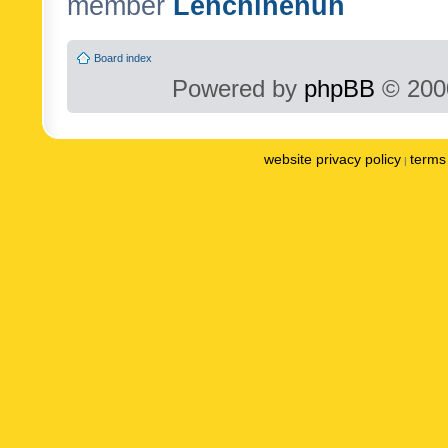
member
Lenchinenuh
Board index
Powered by
phpBB
© 2000
website privacy policy
terms 
|