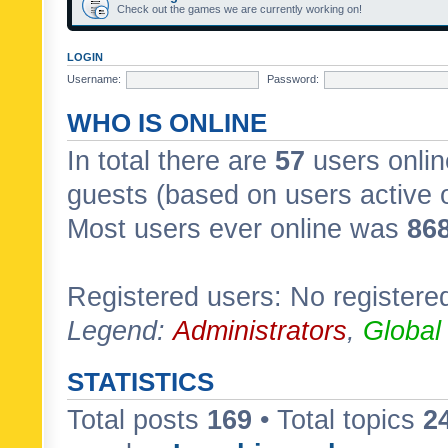
Check out the games we are currently working on!
LOGIN
Username:
Password:
WHO IS ONLINE
In total there are
57
users onlin
guests (based on users active 
Most users ever online was
86
Registered users: No registere
Legend:
Administrators
,
Global
STATISTICS
Total posts
169
• Total topics
2