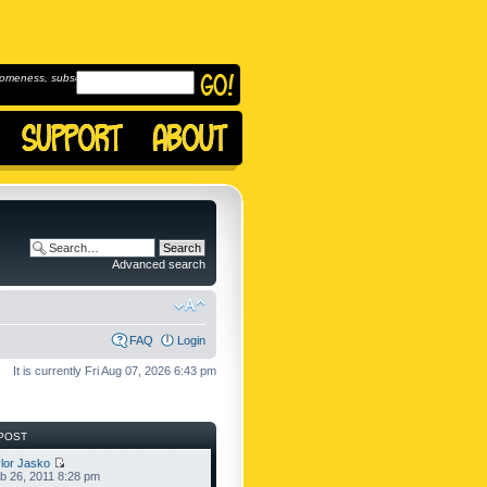
omeness, subscribe to
Advanced search
FAQ
Login
It is currently Fri Aug 07, 2026 6:43 pm
POST
lor Jasko
b 26, 2011 8:28 pm