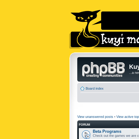
Kuy
...a n
Board index
View unanswered posts
•
View active top
FORUM
Beta Programs
Check out the games we are cu