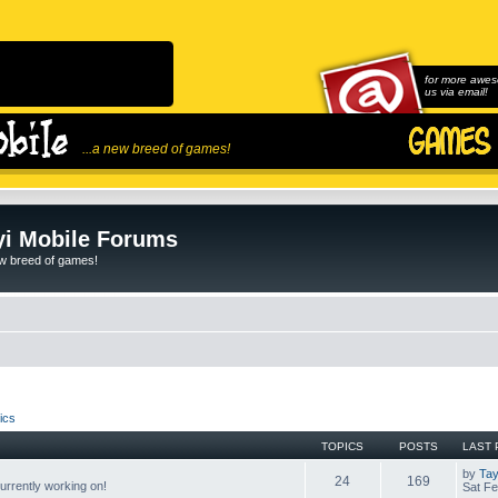
for more awes
us via email!
...a new breed of games!
i Mobile Forums
ew breed of games!
ics
TOPICS
POSTS
LAST 
by
Tay
24
169
rrently working on!
Sat Fe