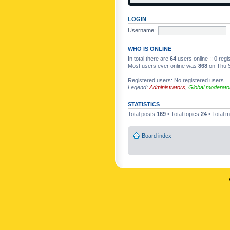
LOGIN
Username:
WHO IS ONLINE
In total there are
64
users online :: 0 reg
Most users ever online was
868
on Thu S
Registered users: No registered users
Legend:
Administrators
,
Global moderato
STATISTICS
Total posts
169
• Total topics
24
• Total
Board index