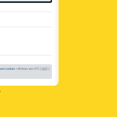
oard cookies
• All times are UTC [
DST
]
n