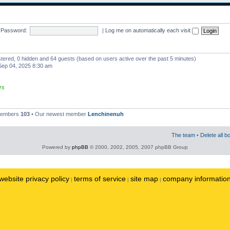
Password:
|
Log me on automatically each visit
istered, 0 hidden and 64 guests (based on users active over the past 5 minutes)
ep 04, 2025 8:30 am
rs
 members
103
• Our newest member
Lenchinenuh
The team
•
Delete all b
Powered by
phpBB
© 2000, 2002, 2005, 2007 phpBB Group
website privacy policy
terms of service
site map
company informatio
|
|
|