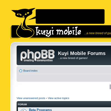
...a new breed of g
Kuyi Mobile Forums
...a new breed of games!
Board index
View unanswered posts
•
View active topics
FORUM
Beta Programs