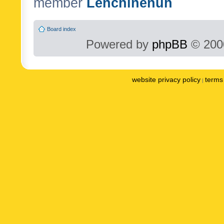
member
Lenchinenuh
Board index
Powered by
phpBB
© 2000
website privacy policy
terms 
|