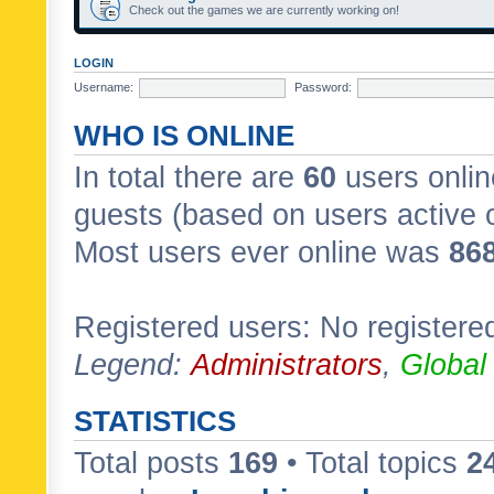
Check out the games we are currently working on!
LOGIN
Username:
Password:
WHO IS ONLINE
In total there are
60
users onlin
guests (based on users active 
Most users ever online was
86
Registered users: No registere
Legend:
Administrators
,
Global
STATISTICS
Total posts
169
• Total topics
2