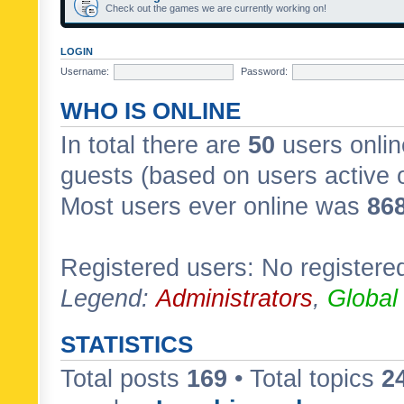
Check out the games we are currently working on!
LOGIN
Username:
Password:
WHO IS ONLINE
In total there are
50
users onlin
guests (based on users active 
Most users ever online was
86
Registered users: No registere
Legend:
Administrators
,
Global
STATISTICS
Total posts
169
• Total topics
2