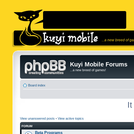
...a new breed of g
Kuyi Mobile Forums
...a new breed of games!
Board index
I
View unanswered posts
•
View active topics
FORUM
Beta Programs