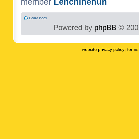
member
Lenchinenuh
Board index
Powered by
phpBB
© 2000
website privacy policy
terms 
|