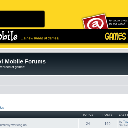
for more awes
us via email!
...a new breed of games!
i Mobile Forums
ew breed of games!
ics
TOPICS
POSTS
LAST 
by
Tay
24
169
rrently working on!
Sat Fe