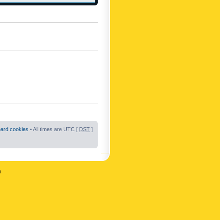
oard cookies
• All times are UTC [
DST
]
n