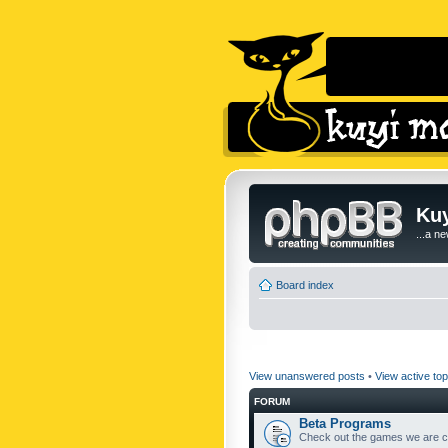
Kuy
...a n
Board index
View unanswered posts
•
View active top
FORUM
Beta Programs
Check out the games we are cu