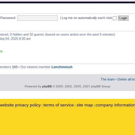
Password:
|
Log me on automatically each visit
istered, 0 hidden and 32 guests (based on users active over the past 5 minutes)
ep 04, 2025 8:30 am
rs
 members
103
• Our newest member
Lenchinenuh
The team
•
Delete all b
Powered by
phpBB
© 2000, 2002, 2005, 2007 phpBB Group
website privacy policy
terms of service
site map
company informatio
|
|
|