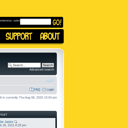
omeness, subscribe to
Advanced search
FAQ
Login
It is currently Thu Aug 06, 2026 10:04 pm
POST
lor Jasko
b 26, 2011 8:28 pm