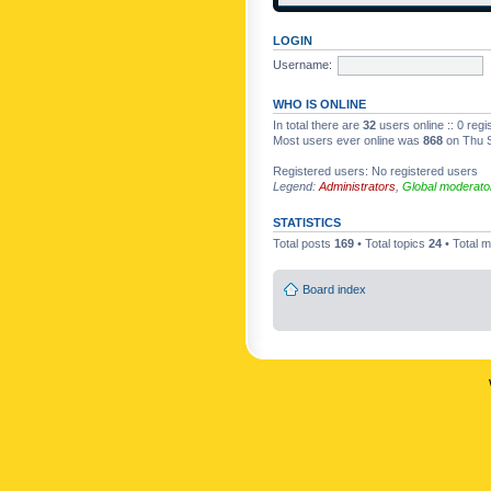
LOGIN
Username:
WHO IS ONLINE
In total there are
32
users online :: 0 reg
Most users ever online was
868
on Thu S
Registered users: No registered users
Legend:
Administrators
,
Global moderato
STATISTICS
Total posts
169
• Total topics
24
• Total
Board index