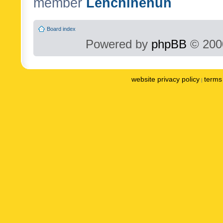
member
Lenchinenuh
Board index
Powered by
phpBB
© 2000
website privacy policy
terms 
|