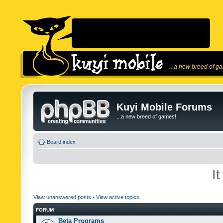
...a new breed of g
Kuyi Mobile Forums
...a new breed of games!
Board index
I
View unanswered posts
•
View active topics
FORUM
Beta Programs