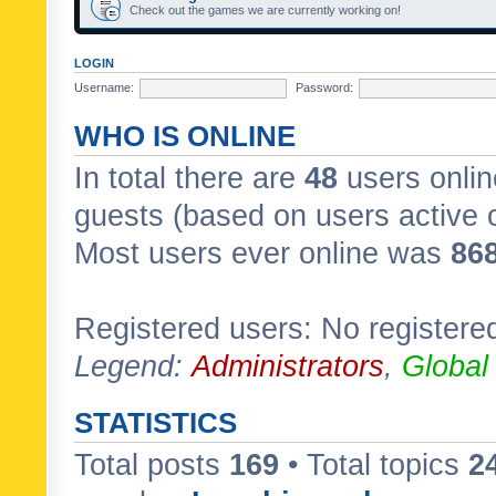
Check out the games we are currently working on!
LOGIN
Username:
Password:
WHO IS ONLINE
In total there are
48
users onlin
guests (based on users active 
Most users ever online was
86
Registered users: No registere
Legend:
Administrators
,
Global
STATISTICS
Total posts
169
• Total topics
2