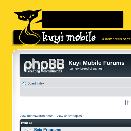
...a new breed of g
Kuyi Mobile Forums
...a new breed of games!
Board index
I
View unanswered posts
•
View active topics
FORUM
Beta Programs