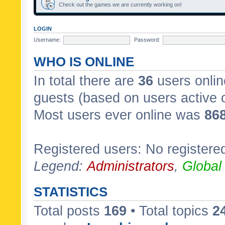
Check out the games we are currently working on!
LOGIN
Username:
Password:
WHO IS ONLINE
In total there are
36
users onlin
guests (based on users active 
Most users ever online was
86
Registered users: No registere
Legend:
Administrators
,
Global
STATISTICS
Total posts
169
• Total topics
2