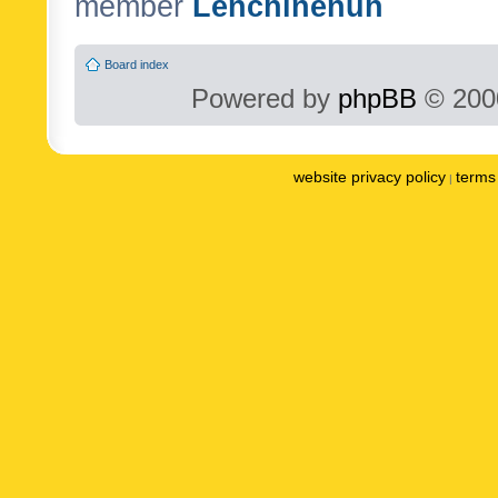
member
Lenchinenuh
Board index
Powered by
phpBB
© 2000
website privacy policy
terms 
|