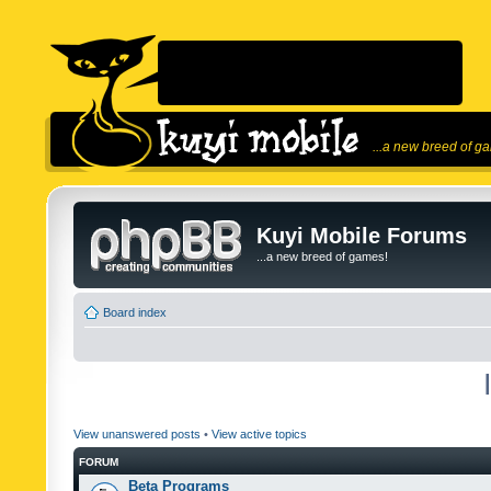
...a new breed of g
Kuyi Mobile Forums
...a new breed of games!
Board index
View unanswered posts
•
View active topics
FORUM
Beta Programs