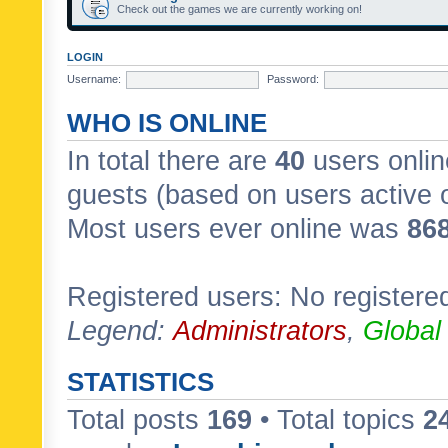
Check out the games we are currently working on!
LOGIN
Username:
Password:
WHO IS ONLINE
In total there are
40
users onlin
guests (based on users active 
Most users ever online was
86
Registered users: No registere
Legend:
Administrators
,
Global
STATISTICS
Total posts
169
• Total topics
2