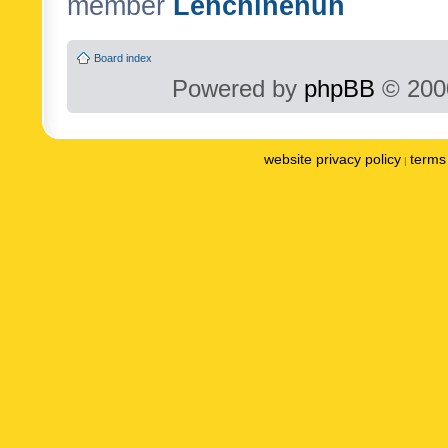
member
Lenchinenuh
Board index
Powered by
phpBB
© 2000
website privacy policy
terms 
|