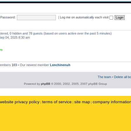
Password:
|
Log me on automatically each visit
istered, 0 hidden and 78 guests (based on users active over the past 5 minutes)
ep 04, 2025 8:30 am
rs
 members
103
• Our newest member
Lenchinenuh
The team
•
Delete all b
Powered by
phpBB
© 2000, 2002, 2005, 2007 phpBB Group
website privacy policy
terms of service
site map
company informatio
|
|
|