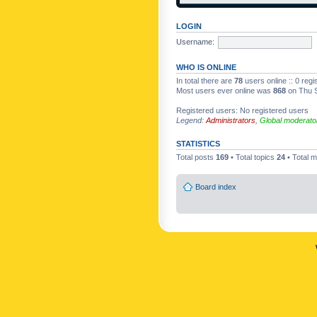
LOGIN
Username:
WHO IS ONLINE
In total there are
78
users online :: 0 reg
Most users ever online was
868
on Thu S
Registered users: No registered users
Legend:
Administrators
,
Global moderato
STATISTICS
Total posts
169
• Total topics
24
• Total
Board index