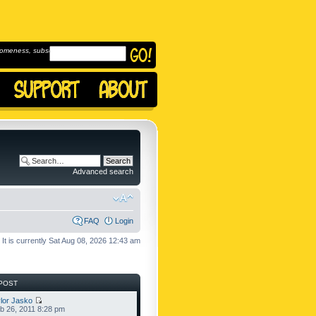
omeness, subscribe to
Advanced search
FAQ
Login
It is currently Sat Aug 08, 2026 12:43 am
POST
lor Jasko
b 26, 2011 8:28 pm