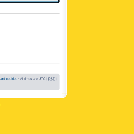
oard cookies
• All times are UTC [
DST
]
n