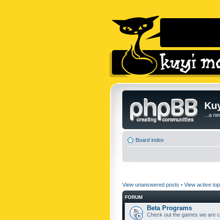
Kuy
...a n
Board index
View unanswered posts
•
View active top
FORUM
Beta Programs
Check out the games we are cu