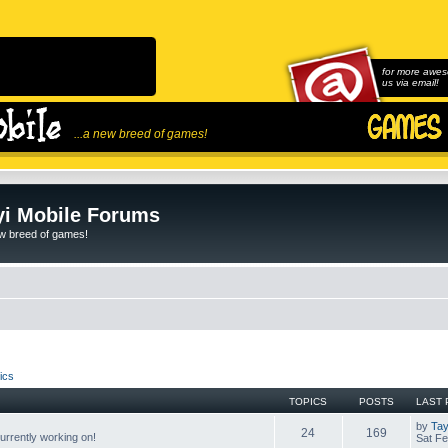
for more awes
us via email!
...a new breed of games!
i Mobile Forums
ew breed of games!
ics
TOPICS
POSTS
LAST 
by
Tay
24
169
rrently working on!
Sat Fe