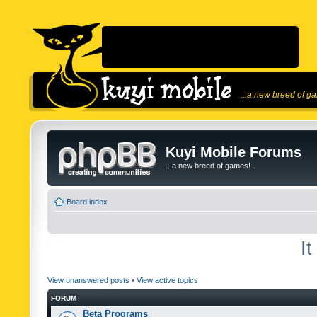
...a new breed of g
Kuyi Mobile Forums
...a new breed of games!
Board index
I
View unanswered posts
•
View active topics
FORUM
Beta Programs