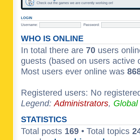
Check out the games we are currently working on!
LOGIN
Username:
Password:
WHO IS ONLINE
In total there are
70
users onlin
guests (based on users active 
Most users ever online was
86
Registered users: No registere
Legend:
Administrators
,
Global
STATISTICS
Total posts
169
• Total topics
2