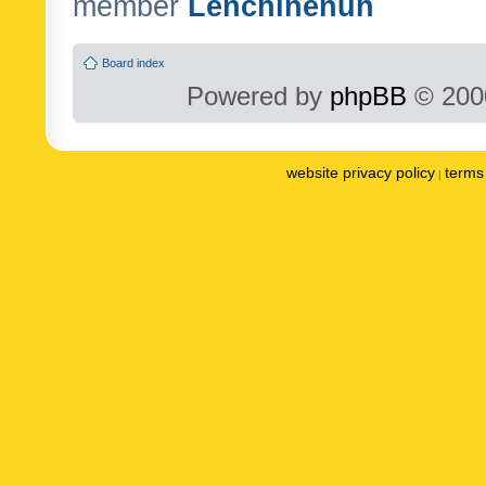
member
Lenchinenuh
Board index
Powered by
phpBB
© 2000
website privacy policy
terms 
|