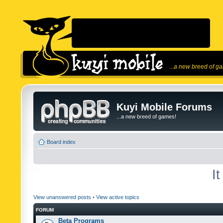
...a new breed of g
Kuyi Mobile Forums
...a new breed of games!
Board index
I
View unanswered posts
•
View active topics
FORUM
Beta Programs