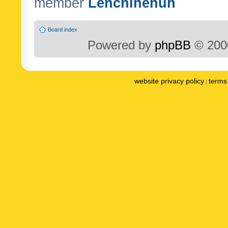
member
Lenchinenuh
Board index
Powered by
phpBB
© 2000
website privacy policy
terms 
|