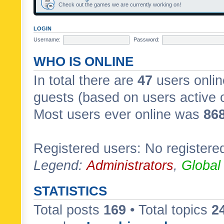
Check out the games we are currently working on!
LOGIN
Username:
Password:
WHO IS ONLINE
In total there are
47
users onlin
guests (based on users active 
Most users ever online was
86
Registered users: No registere
Legend:
Administrators
,
Global
STATISTICS
Total posts
169
• Total topics
2