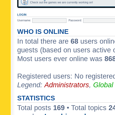
Check out the games we are currently working on!
LOGIN
Username:
Password:
WHO IS ONLINE
In total there are
68
users onlin
guests (based on users active 
Most users ever online was
86
Registered users: No registere
Legend:
Administrators
,
Global
STATISTICS
Total posts
169
• Total topics
2