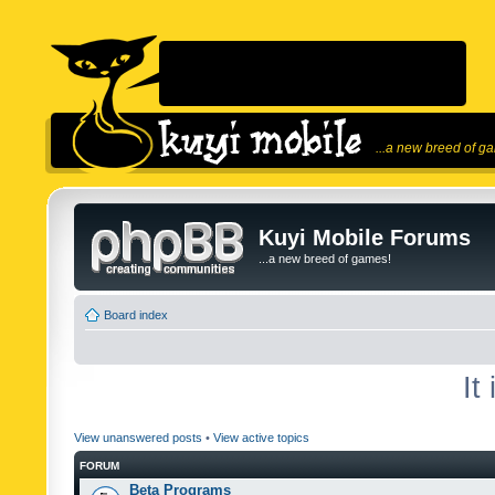
...a new breed of g
Kuyi Mobile Forums
...a new breed of games!
Board index
It
View unanswered posts
•
View active topics
FORUM
Beta Programs