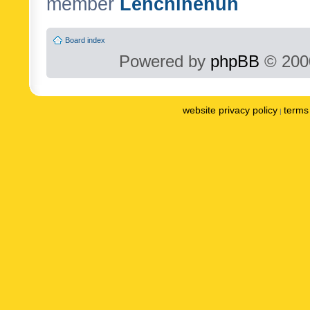
member
Lenchinenuh
Board index
Powered by
phpBB
© 2000
website privacy policy
terms 
|