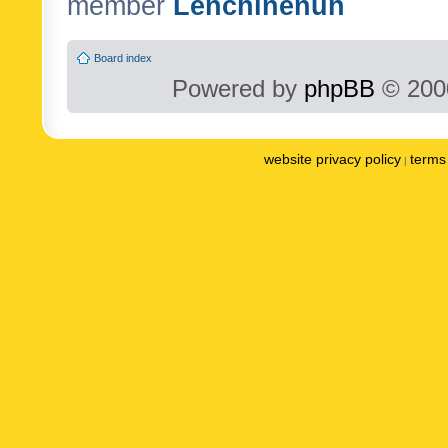
member
Lenchinenuh
Board index
Powered by
phpBB
© 2000
website privacy policy
terms 
|