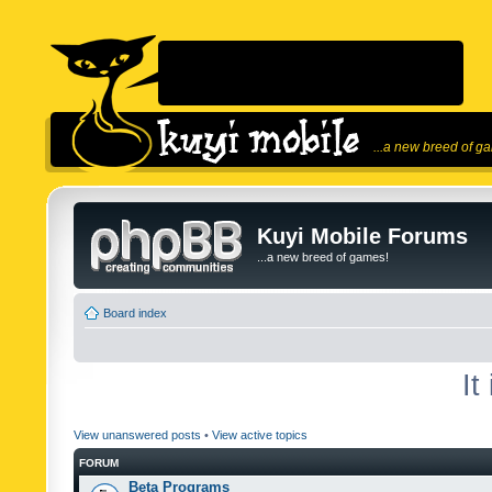
...a new breed of g
Kuyi Mobile Forums
...a new breed of games!
Board index
It
View unanswered posts
•
View active topics
FORUM
Beta Programs