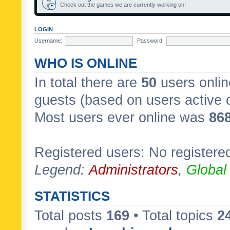
Check out the games we are currently working on!
LOGIN
Username:
Password:
WHO IS ONLINE
In total there are
50
users onlin
guests (based on users active 
Most users ever online was
86
Registered users: No registere
Legend:
Administrators
,
Global
STATISTICS
Total posts
169
• Total topics
2