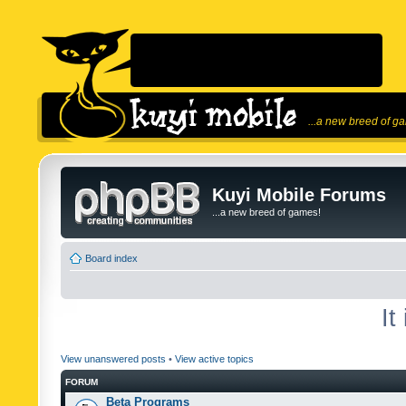
...a new breed of g
Kuyi Mobile Forums
...a new breed of games!
Board index
It
View unanswered posts
•
View active topics
FORUM
Beta Programs