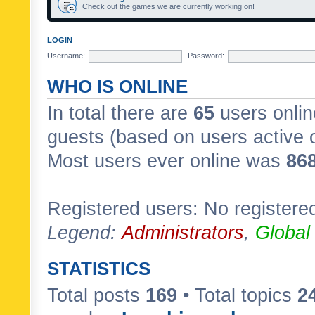
Check out the games we are currently working on!
LOGIN
Username:
Password:
WHO IS ONLINE
In total there are
65
users onlin
guests (based on users active 
Most users ever online was
86
Registered users: No registere
Legend:
Administrators
,
Global
STATISTICS
Total posts
169
• Total topics
2