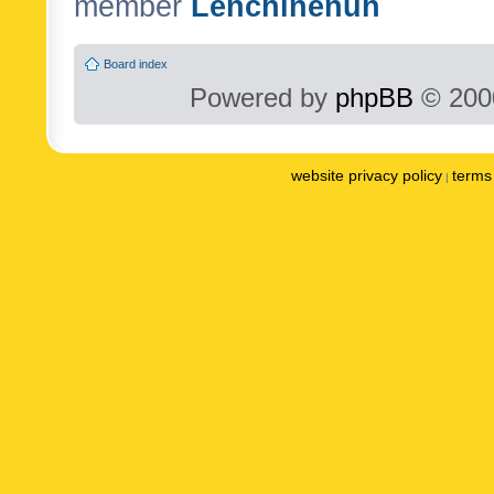
member
Lenchinenuh
Board index
Powered by
phpBB
© 2000
website privacy policy
terms 
|