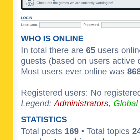
Check out the games we are currently working on!
LOGIN
Username:
Password:
WHO IS ONLINE
In total there are
65
users onlin
guests (based on users active 
Most users ever online was
86
Registered users: No registere
Legend:
Administrators
,
Global
STATISTICS
Total posts
169
• Total topics
2