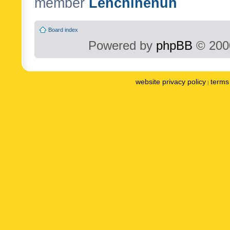
member
Lenchinenuh
Board index
Powered by
phpBB
© 2000
website privacy policy
terms 
|