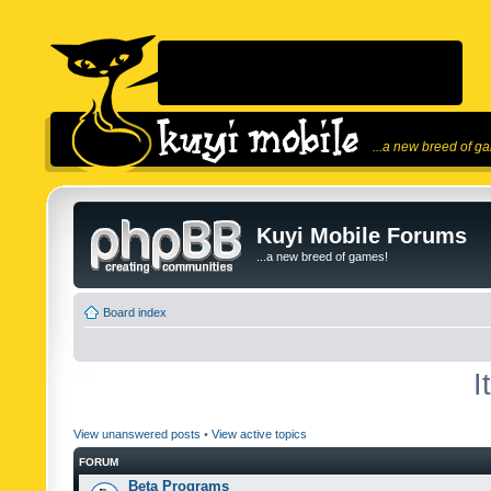
...a new breed of g
Kuyi Mobile Forums
...a new breed of games!
Board index
I
View unanswered posts
•
View active topics
FORUM
Beta Programs