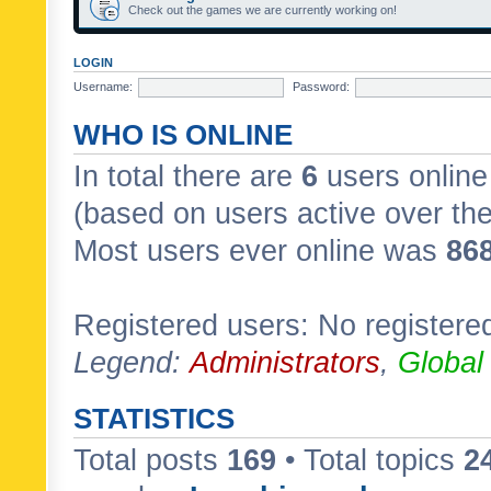
Check out the games we are currently working on!
LOGIN
Username:
Password:
WHO IS ONLINE
In total there are
6
users online 
(based on users active over th
Most users ever online was
86
Registered users: No registere
Legend:
Administrators
,
Global
STATISTICS
Total posts
169
• Total topics
2