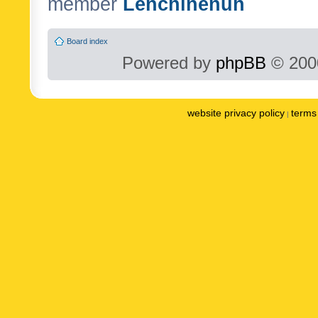
member
Lenchinenuh
Board index
Powered by
phpBB
© 2000
website privacy policy
terms 
|