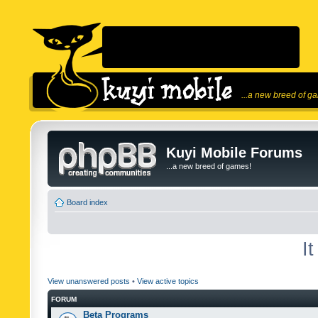
...a new breed of g
Kuyi Mobile Forums
...a new breed of games!
Board index
I
View unanswered posts
•
View active topics
FORUM
Beta Programs