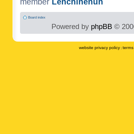
member
Lenchinenuh
Board index
Powered by
phpBB
© 2000
website privacy policy
terms 
|