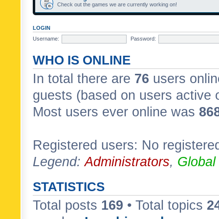
Check out the games we are currently working on!
LOGIN
Username:
Password:
WHO IS ONLINE
In total there are
76
users onlin
guests (based on users active 
Most users ever online was
86
Registered users: No registere
Legend:
Administrators
,
Global
STATISTICS
Total posts
169
• Total topics
2