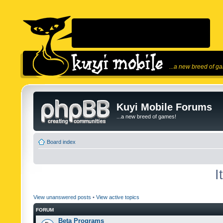
...a new breed of g
Kuyi Mobile Forums
...a new breed of games!
Board index
I
View unanswered posts
•
View active topics
FORUM
Beta Programs