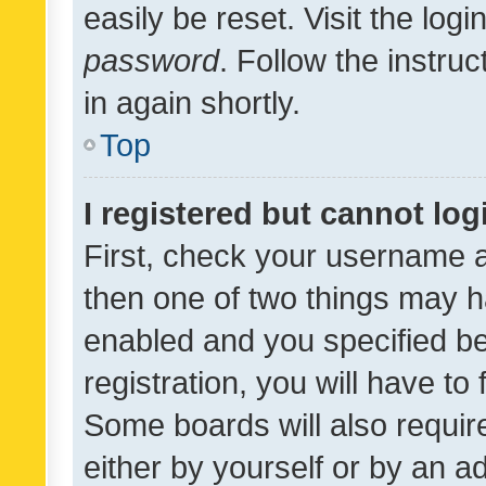
easily be reset. Visit the log
password
. Follow the instru
in again shortly.
Top
I registered but cannot log
First, check your username a
then one of two things may 
enabled and you specified be
registration, you will have to
Some boards will also require
either by yourself or by an a