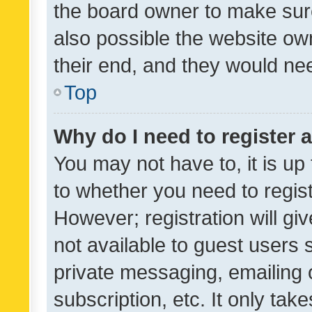
the board owner to make sure
also possible the website ow
their end, and they would need
Top
Why do I need to register a
You may not have to, it is up
to whether you need to regis
However; registration will gi
not available to guest users
private messaging, emailing 
subscription, etc. It only tak