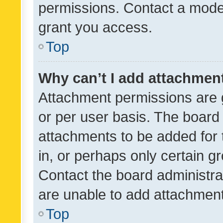
permissions. Contact a moder
grant you access.
Top
Why can’t I add attachmen
Attachment permissions are 
or per user basis. The board
attachments to be added for 
in, or perhaps only certain 
Contact the board administra
are unable to add attachmen
Top