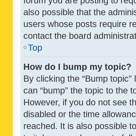
forum you are posting to requ
also possible that the admini
users whose posts require r
contact the board administrato
Top
How do I bump my topic?
By clicking the “Bump topic” 
can “bump” the topic to the to
However, if you do not see t
disabled or the time allowa
reached. It is also possible 