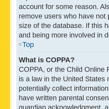
account for some reason. Als
remove users who have not po
size of the database. If this
and being more involved in d
Top
What is COPPA?
COPPA, or the Child Online P
is a law in the United States
potentially collect informati
have written parental consen
guardian acknowledgment, all