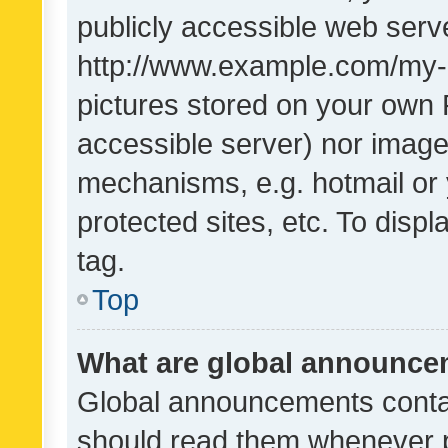
publicly accessible web serve
http://www.example.com/my-pi
pictures stored on your own P
accessible server) nor image
mechanisms, e.g. hotmail or
protected sites, etc. To dis
tag.
Top
What are global announc
Global announcements contai
should read them whenever po