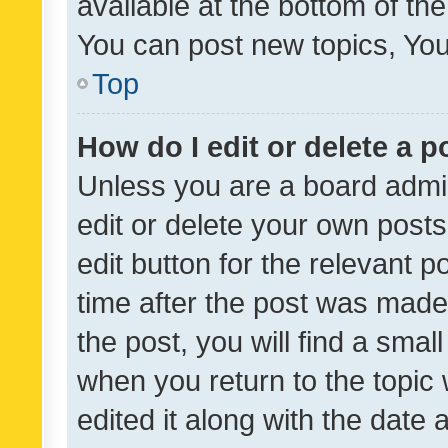
available at the bottom of t
You can post new topics, You 
Top
How do I edit or delete a p
Unless you are a board admin
edit or delete your own posts
edit button for the relevant p
time after the post was made
the post, you will find a smal
when you return to the topic 
edited it along with the date a