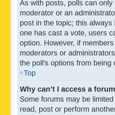
As with posts, polls can only 
moderator or an administrator. 
post in the topic; this always 
one has cast a vote, users can
option. However, if members 
moderators or administrators 
the poll’s options from bein
Top
Why can’t I access a foru
Some forums may be limited t
read, post or perform anothe