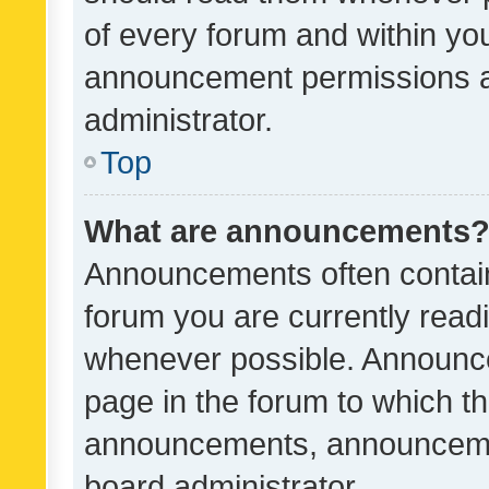
of every forum and within yo
announcement permissions a
administrator.
Top
What are announcements
Announcements often contain 
forum you are currently rea
whenever possible. Announce
page in the forum to which th
announcements, announcemen
board administrator.