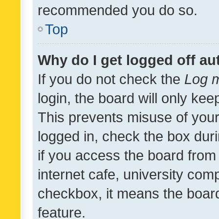
recommended you do so.
Top
Why do I get logged off au
If you do not check the
Log m
login, the board will only kee
This prevents misuse of your
logged in, check the box dur
if you access the board from 
internet cafe, university comp
checkbox, it means the board
feature.