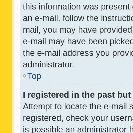
this information was present 
an e-mail, follow the instruct
mail, you may have provided 
e-mail may have been picked 
the e-mail address you provid
administrator.
Top
I registered in the past bu
Attempt to locate the e-mail 
registered, check your usern
is possible an administrator 