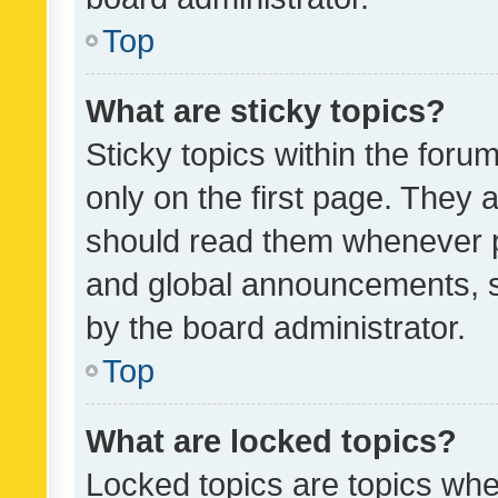
Top
What are sticky topics?
Sticky topics within the fo
only on the first page. They 
should read them whenever 
and global announcements, s
by the board administrator.
Top
What are locked topics?
Locked topics are topics whe