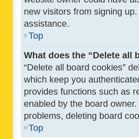
new visitors from signing up.
assistance.
Top
What does the “Delete all
“Delete all board cookies” d
which keep you authenticated
provides functions such as r
enabled by the board owner. I
problems, deleting board co
Top