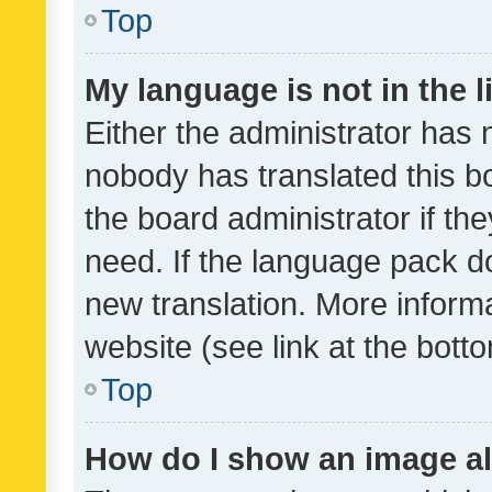
Top
My language is not in the li
Either the administrator has 
nobody has translated this b
the board administrator if th
need. If the language pack do
new translation. More inform
website (see link at the bott
Top
How do I show an image a