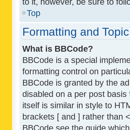
to it, however, be sure to fo
Top
Formatting and Topi
What is BBCode?
BBCode is a special implemen
formatting control on particul
BBCode is granted by the admi
disabled on a per post basis
itself is similar in style to 
brackets [ and ] rather than 
BBCode see the guide which