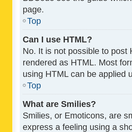
page.
Top
Can I use HTML?
No. It is not possible to pos
rendered as HTML. Most form
using HTML can be applied 
Top
What are Smilies?
Smilies, or Emoticons, are s
express a feeling using a sho