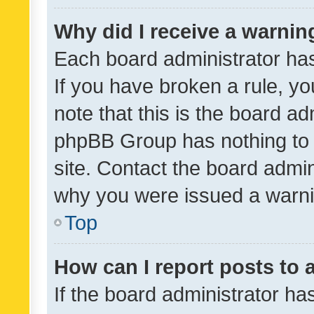
Why did I receive a warnin
Each board administrator has t
If you have broken a rule, y
note that this is the board ad
phpBB Group has nothing to 
site. Contact the board admin
why you were issued a warni
Top
How can I report posts to
If the board administrator ha