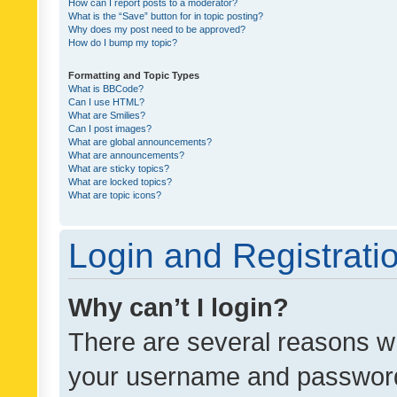
How can I report posts to a moderator?
What is the “Save” button for in topic posting?
Why does my post need to be approved?
How do I bump my topic?
Formatting and Topic Types
What is BBCode?
Can I use HTML?
What are Smilies?
Can I post images?
What are global announcements?
What are announcements?
What are sticky topics?
What are locked topics?
What are topic icons?
Login and Registrati
Why can’t I login?
There are several reasons wh
your username and password a