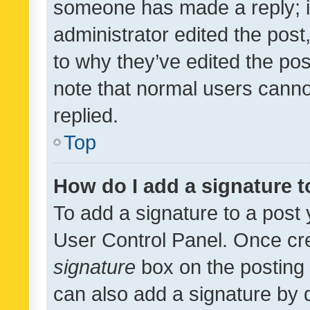
someone has made a reply; it 
administrator edited the pos
to why they’ve edited the pos
note that normal users cann
replied.
Top
How do I add a signature 
To add a signature to a post 
User Control Panel. Once cr
signature
box on the posting 
can also add a signature by d