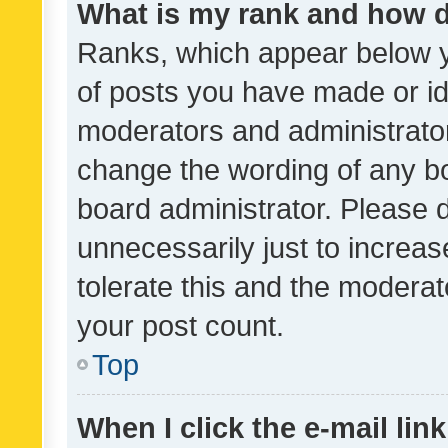
What is my rank and how d
Ranks, which appear below 
of posts you have made or ide
moderators and administrator
change the wording of any bo
board administrator. Please 
unnecessarily just to increas
tolerate this and the moderato
your post count.
Top
When I click the e-mail link