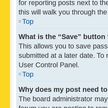
for reporting posts next to th
this will walk you through th
Top
What is the “Save” button 
This allows you to save pas
submitted at a later date. To
User Control Panel.
Top
Why does my post need to
The board administrator may 