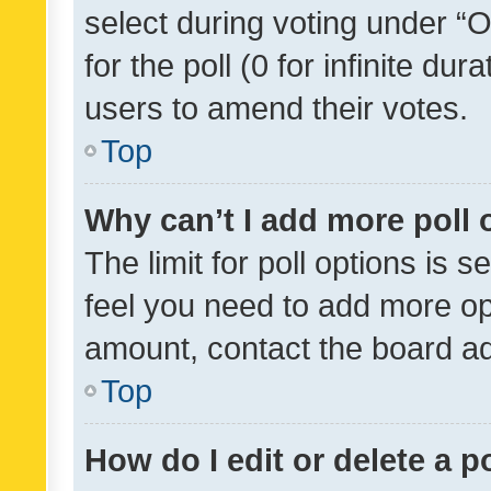
select during voting under “Op
for the poll (0 for infinite dur
users to amend their votes.
Top
Why can’t I add more poll 
The limit for poll options is s
feel you need to add more opt
amount, contact the board ad
Top
How do I edit or delete a p