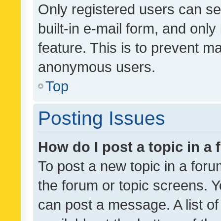
Only registered users can se
built-in e-mail form, and only
feature. This is to prevent m
anonymous users.
Top
Posting Issues
How do I post a topic in a
To post a new topic in a forum
the forum or topic screens. 
can post a message. A list o