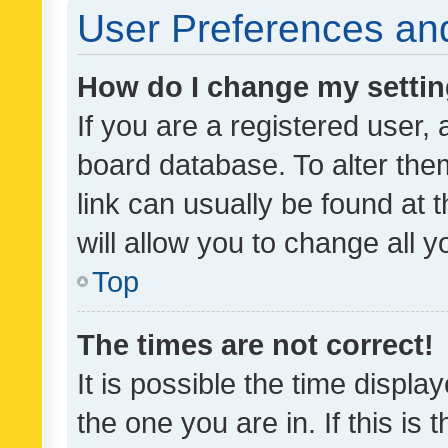
User Preferences and
How do I change my setti
If you are a registered user, 
board database. To alter them
link can usually be found at 
will allow you to change all 
Top
The times are not correct!
It is possible the time displa
the one you are in. If this is 