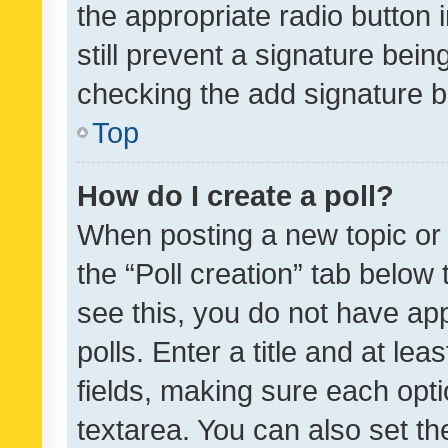
the appropriate radio button i
still prevent a signature bein
checking the add signature b
Top
How do I create a poll?
When posting a new topic or ed
the “Poll creation” tab below
see this, you do not have ap
polls. Enter a title and at lea
fields, making sure each optio
textarea. You can also set t