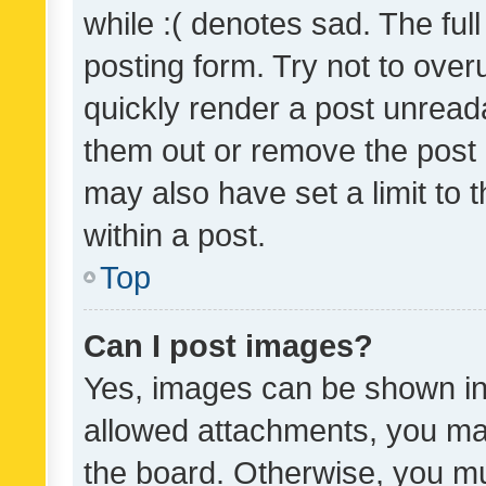
while :( denotes sad. The full
posting form. Try not to over
quickly render a post unrea
them out or remove the post 
may also have set a limit to
within a post.
Top
Can I post images?
Yes, images can be shown in 
allowed attachments, you ma
the board. Otherwise, you mu