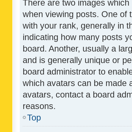
There are two images which
when viewing posts. One of
with your rank, generally in t
indicating how many posts y
board. Another, usually a la
and is generally unique or per
board administrator to enabl
which avatars can be made av
avatars, contact a board admi
reasons.
Top