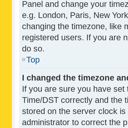
Panel and change your timezo
e.g. London, Paris, New York
changing the timezone, like 
registered users. If you are n
do so.
Top
I changed the timezone and 
If you are sure you have se
Time/DST correctly and the tim
stored on the server clock is 
administrator to correct the 