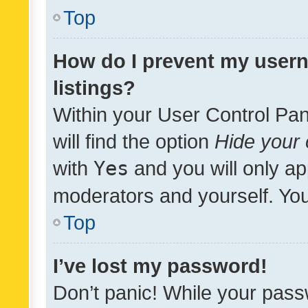
Top
How do I prevent my usern
listings?
Within your User Control Pan
will find the option
Hide your 
with
Yes
and you will only ap
moderators and yourself. You
Top
I’ve lost my password!
Don’t panic! While your pass