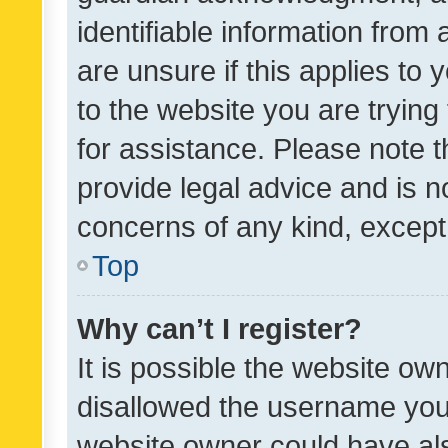
identifiable information from 
are unsure if this applies to 
to the website you are trying 
for assistance. Please note
provide legal advice and is no
concerns of any kind, except
Top
Why can’t I register?
It is possible the website o
disallowed the username you 
website owner could have als