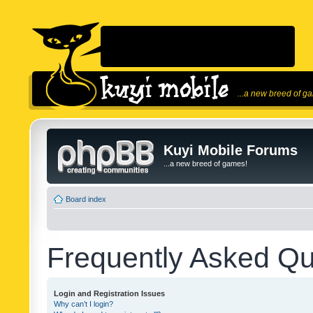
...a new breed of g
Kuyi Mobile Forums
...a new breed of games!
Board index
Frequently Asked Qu
Login and Registration Issues
Why can’t I login?