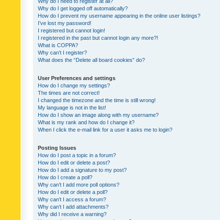
Why do I need to register at all?
Why do I get logged off automatically?
How do I prevent my username appearing in the online user listings?
I’ve lost my password!
I registered but cannot login!
I registered in the past but cannot login any more?!
What is COPPA?
Why can’t I register?
What does the “Delete all board cookies” do?
User Preferences and settings
How do I change my settings?
The times are not correct!
I changed the timezone and the time is still wrong!
My language is not in the list!
How do I show an image along with my username?
What is my rank and how do I change it?
When I click the e-mail link for a user it asks me to login?
Posting Issues
How do I post a topic in a forum?
How do I edit or delete a post?
How do I add a signature to my post?
How do I create a poll?
Why can’t I add more poll options?
How do I edit or delete a poll?
Why can’t I access a forum?
Why can’t I add attachments?
Why did I receive a warning?