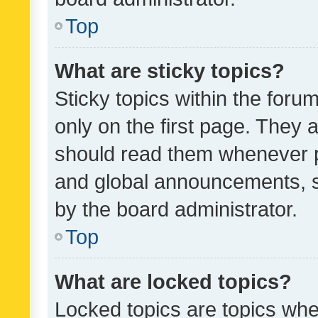
Top
What are sticky topics?
Sticky topics within the fo
only on the first page. They 
should read them whenever 
and global announcements, s
by the board administrator.
Top
What are locked topics?
Locked topics are topics whe