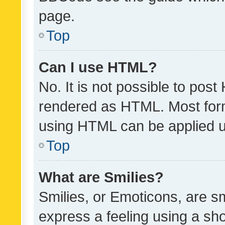
page.
Top
Can I use HTML?
No. It is not possible to pos
rendered as HTML. Most form
using HTML can be applied 
Top
What are Smilies?
Smilies, or Emoticons, are s
express a feeling using a sho