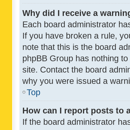
Why did I receive a warnin
Each board administrator has t
If you have broken a rule, y
note that this is the board ad
phpBB Group has nothing to 
site. Contact the board admin
why you were issued a warni
Top
How can I report posts to
If the board administrator ha