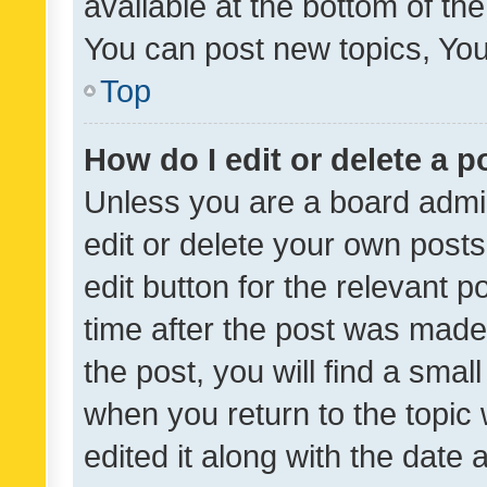
available at the bottom of t
You can post new topics, You 
Top
How do I edit or delete a p
Unless you are a board admin
edit or delete your own posts
edit button for the relevant p
time after the post was made
the post, you will find a smal
when you return to the topic 
edited it along with the date a