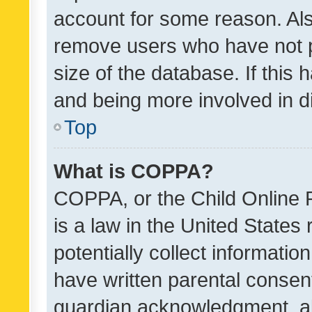
account for some reason. Als
remove users who have not po
size of the database. If this
and being more involved in d
Top
What is COPPA?
COPPA, or the Child Online P
is a law in the United States
potentially collect informati
have written parental consen
guardian acknowledgment, all