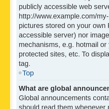
publicly accessible web serve
http://www.example.com/my-pi
pictures stored on your own P
accessible server) nor image
mechanisms, e.g. hotmail or
protected sites, etc. To dis
tag.
Top
What are global announc
Global announcements contai
should read them whenever po