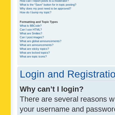
How can I report posts to a moderator?
What is the “Save” button for in topic posting?
Why does my post need to be approved?
How do I bump my topic?
Formatting and Topic Types
What is BBCode?
Can I use HTML?
What are Smilies?
Can I post images?
What are global announcements?
What are announcements?
What are sticky topics?
What are locked topics?
What are topic icons?
Login and Registrati
Why can’t I login?
There are several reasons wh
your username and password a