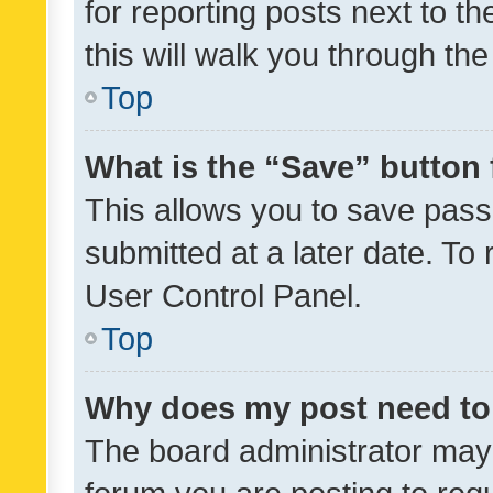
for reporting posts next to th
this will walk you through th
Top
What is the “Save” button 
This allows you to save pas
submitted at a later date. To
User Control Panel.
Top
Why does my post need to
The board administrator may 