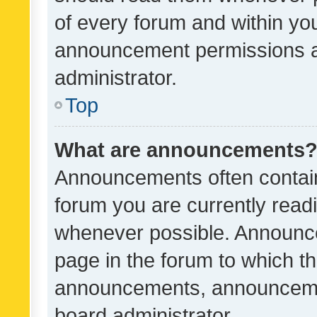
of every forum and within yo
announcement permissions a
administrator.
Top
What are announcements
Announcements often contain 
forum you are currently rea
whenever possible. Announce
page in the forum to which th
announcements, announcemen
board administrator.