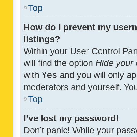
Top
How do I prevent my usern
listings?
Within your User Control Pan
will find the option
Hide your 
with
Yes
and you will only ap
moderators and yourself. You
Top
I’ve lost my password!
Don’t panic! While your pass