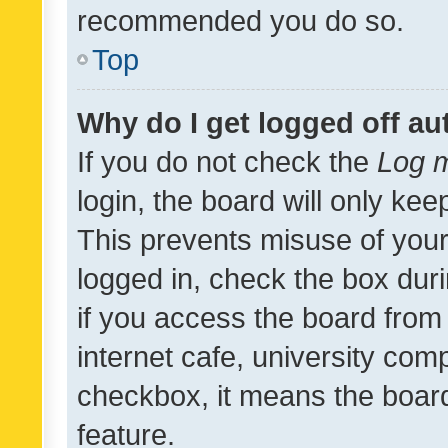
recommended you do so.
Top
Why do I get logged off au
If you do not check the
Log m
login, the board will only kee
This prevents misuse of your
logged in, check the box dur
if you access the board from 
internet cafe, university comp
checkbox, it means the board
feature.