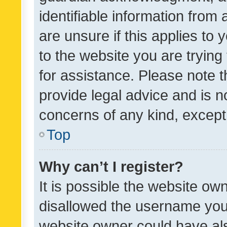
identifiable information from 
are unsure if this applies to 
to the website you are trying 
for assistance. Please note
provide legal advice and is no
concerns of any kind, except
Top
Why can’t I register?
It is possible the website o
disallowed the username you 
website owner could have als