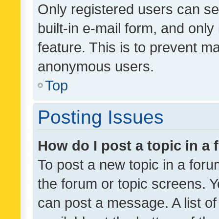
Only registered users can se
built-in e-mail form, and only
feature. This is to prevent m
anonymous users.
Top
Posting Issues
How do I post a topic in a
To post a new topic in a forum
the forum or topic screens. 
can post a message. A list o