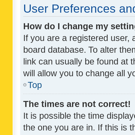
User Preferences and
How do I change my setti
If you are a registered user, 
board database. To alter them
link can usually be found at 
will allow you to change all 
Top
The times are not correct!
It is possible the time displa
the one you are in. If this is 