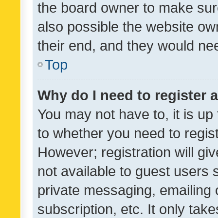
the board owner to make sure
also possible the website ow
their end, and they would need
Top
Why do I need to register a
You may not have to, it is up
to whether you need to regis
However; registration will gi
not available to guest users
private messaging, emailing 
subscription, etc. It only tak