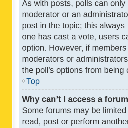
As with posts, polls can only 
moderator or an administrator. 
post in the topic; this always 
one has cast a vote, users can
option. However, if members 
moderators or administrators 
the poll’s options from bein
Top
Why can’t I access a foru
Some forums may be limited t
read, post or perform anothe