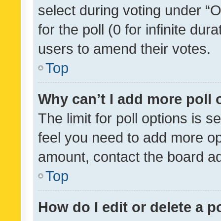
select during voting under “Op
for the poll (0 for infinite dur
users to amend their votes.
Top
Why can’t I add more poll 
The limit for poll options is s
feel you need to add more opt
amount, contact the board ad
Top
How do I edit or delete a p