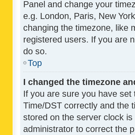
Panel and change your timezo
e.g. London, Paris, New York
changing the timezone, like 
registered users. If you are n
do so.
Top
I changed the timezone and 
If you are sure you have se
Time/DST correctly and the tim
stored on the server clock is 
administrator to correct the 