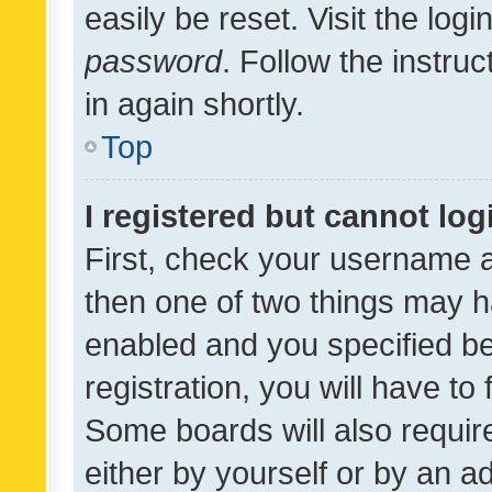
easily be reset. Visit the log
password
. Follow the instru
in again shortly.
Top
I registered but cannot log
First, check your username a
then one of two things may 
enabled and you specified be
registration, you will have to
Some boards will also require
either by yourself or by an a