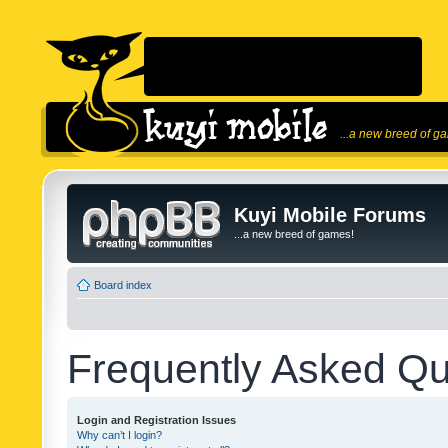
...a new breed of g
Kuyi Mobile Forums
...a new breed of games!
Board index
Frequently Asked Qu
Login and Registration Issues
Why can’t I login?