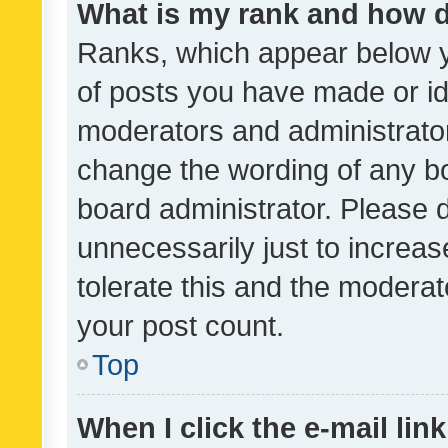
What is my rank and how d
Ranks, which appear below 
of posts you have made or ide
moderators and administrator
change the wording of any bo
board administrator. Please 
unnecessarily just to increas
tolerate this and the moderato
your post count.
Top
When I click the e-mail link