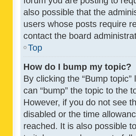
forum you are posting to requ
also possible that the admini
users whose posts require r
contact the board administrato
Top
How do I bump my topic?
By clicking the “Bump topic” 
can “bump” the topic to the to
However, if you do not see t
disabled or the time allowa
reached. It is also possible 