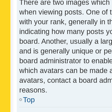
There are two images which
when viewing posts. One of
with your rank, generally in t
indicating how many posts y
board. Another, usually a la
and is generally unique or per
board administrator to enabl
which avatars can be made av
avatars, contact a board admi
reasons.
Top