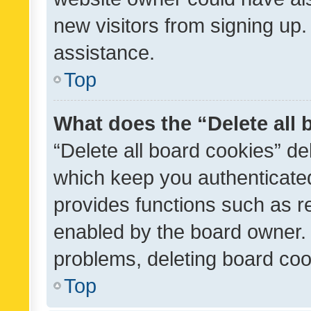
new visitors from signing up.
assistance.
Top
What does the “Delete all
“Delete all board cookies” d
which keep you authenticated
provides functions such as r
enabled by the board owner. I
problems, deleting board co
Top