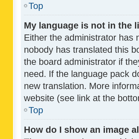
Top
My language is not in the li
Either the administrator has 
nobody has translated this b
the board administrator if th
need. If the language pack do
new translation. More inform
website (see link at the bott
Top
How do I show an image a