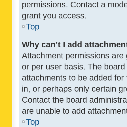
permissions. Contact a moder
grant you access.
Top
Why can’t I add attachmen
Attachment permissions are 
or per user basis. The board
attachments to be added for 
in, or perhaps only certain 
Contact the board administra
are unable to add attachmen
Top