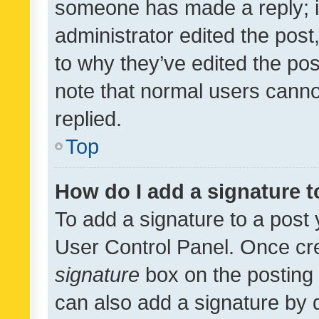
someone has made a reply; it 
administrator edited the pos
to why they’ve edited the pos
note that normal users cann
replied.
Top
How do I add a signature 
To add a signature to a post 
User Control Panel. Once cr
signature
box on the posting 
can also add a signature by d