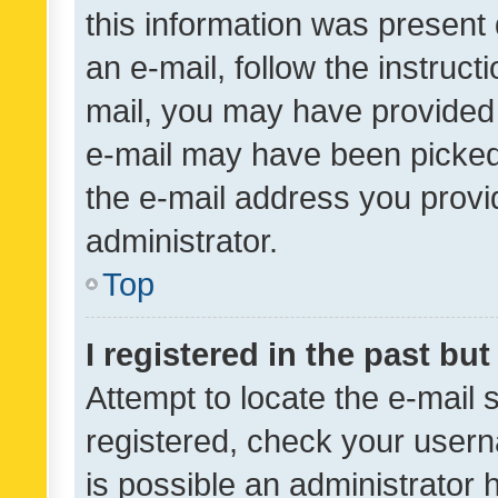
this information was present 
an e-mail, follow the instruct
mail, you may have provided 
e-mail may have been picked 
the e-mail address you provid
administrator.
Top
I registered in the past bu
Attempt to locate the e-mail 
registered, check your usern
is possible an administrator 