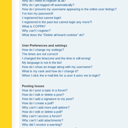
Why do I need to register at all?
Why do I get logged off automatically?
How do I prevent my username appearing in the online user listings?
I’ve lost my password!
I registered but cannot login!
I registered in the past but cannot login any more?!
What is COPPA?
Why can’t I register?
What does the “Delete all board cookies” do?
User Preferences and settings
How do I change my settings?
The times are not correct!
I changed the timezone and the time is still wrong!
My language is not in the list!
How do I show an image along with my username?
What is my rank and how do I change it?
When I click the e-mail link for a user it asks me to login?
Posting Issues
How do I post a topic in a forum?
How do I edit or delete a post?
How do I add a signature to my post?
How do I create a poll?
Why can’t I add more poll options?
How do I edit or delete a poll?
Why can’t I access a forum?
Why can’t I add attachments?
Why did I receive a warning?