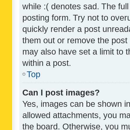
while :( denotes sad. The full
posting form. Try not to over
quickly render a post unrea
them out or remove the post 
may also have set a limit to
within a post.
Top
Can I post images?
Yes, images can be shown in 
allowed attachments, you ma
the board. Otherwise, you mu