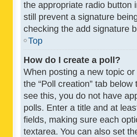
the appropriate radio button i
still prevent a signature bein
checking the add signature b
Top
How do I create a poll?
When posting a new topic or ed
the “Poll creation” tab below
see this, you do not have ap
polls. Enter a title and at lea
fields, making sure each optio
textarea. You can also set t