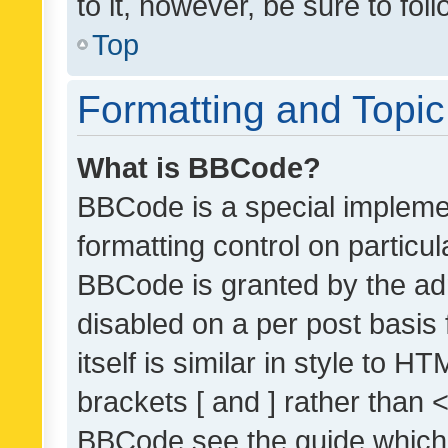
to it, however, be sure to fo
Top
Formatting and Topi
What is BBCode?
BBCode is a special implemen
formatting control on particul
BBCode is granted by the admi
disabled on a per post basis
itself is similar in style to 
brackets [ and ] rather than 
BBCode see the guide which