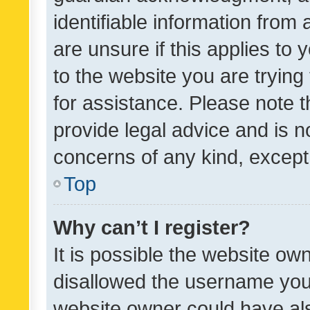
identifiable information from 
are unsure if this applies to 
to the website you are trying 
for assistance. Please note
provide legal advice and is no
concerns of any kind, except
Top
Why can’t I register?
It is possible the website o
disallowed the username you 
website owner could have als