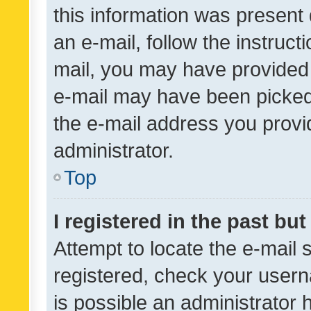
this information was present 
an e-mail, follow the instruct
mail, you may have provided 
e-mail may have been picked 
the e-mail address you provid
administrator.
Top
I registered in the past bu
Attempt to locate the e-mail 
registered, check your usern
is possible an administrator 