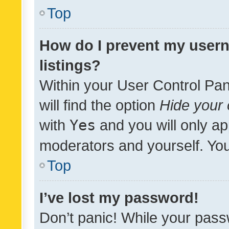
Top
How do I prevent my usern
listings?
Within your User Control Pan
will find the option
Hide your 
with
Yes
and you will only ap
moderators and yourself. You
Top
I’ve lost my password!
Don’t panic! While your pass