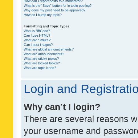
How can I report posts to a moderator?
What is the “Save” button for in topic posting?
Why does my post need to be approved?
How do I bump my topic?
Formatting and Topic Types
What is BBCode?
Can I use HTML?
What are Smilies?
Can I post images?
What are global announcements?
What are announcements?
What are sticky topics?
What are locked topics?
What are topic icons?
Login and Registrati
Why can’t I login?
There are several reasons wh
your username and password a