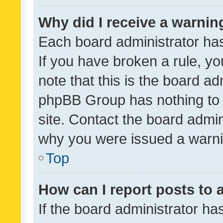
Why did I receive a warnin
Each board administrator has t
If you have broken a rule, y
note that this is the board ad
phpBB Group has nothing to 
site. Contact the board admin
why you were issued a warni
Top
How can I report posts to
If the board administrator ha