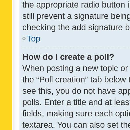
the appropriate radio button i
still prevent a signature bein
checking the add signature b
Top
How do I create a poll?
When posting a new topic or ed
the “Poll creation” tab below
see this, you do not have ap
polls. Enter a title and at lea
fields, making sure each optio
textarea. You can also set t