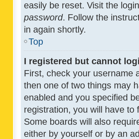
easily be reset. Visit the log
password
. Follow the instru
in again shortly.
Top
I registered but cannot log
First, check your username a
then one of two things may 
enabled and you specified be
registration, you will have to
Some boards will also require
either by yourself or by an a