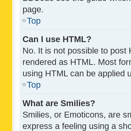
page.
Top
Can I use HTML?
No. It is not possible to pos
rendered as HTML. Most form
using HTML can be applied 
Top
What are Smilies?
Smilies, or Emoticons, are s
express a feeling using a sho