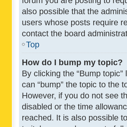
forum you are posting to requ
also possible that the admini
users whose posts require r
contact the board administrato
Top
How do I bump my topic?
By clicking the “Bump topic” 
can “bump” the topic to the to
However, if you do not see t
disabled or the time allowa
reached. It is also possible 