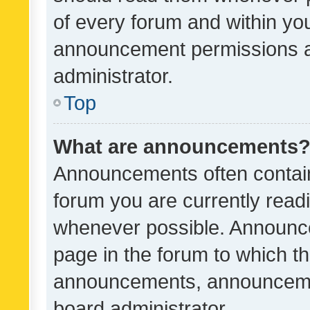
of every forum and within yo
announcement permissions a
administrator.
Top
What are announcements
Announcements often contain 
forum you are currently rea
whenever possible. Announce
page in the forum to which th
announcements, announcemen
board administrator.