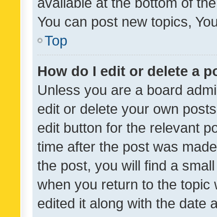
available at the bottom of t
You can post new topics, You 
Top
How do I edit or delete a p
Unless you are a board admin
edit or delete your own posts
edit button for the relevant p
time after the post was made
the post, you will find a smal
when you return to the topic 
edited it along with the date a