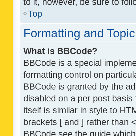
to it, however, be sure to fo
Top
Formatting and Topi
What is BBCode?
BBCode is a special implemen
formatting control on particul
BBCode is granted by the admi
disabled on a per post basis
itself is similar in style to 
brackets [ and ] rather than 
BBCode see the guide which