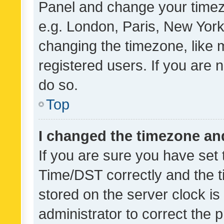
Panel and change your timezo
e.g. London, Paris, New York
changing the timezone, like 
registered users. If you are n
do so.
Top
I changed the timezone and 
If you are sure you have se
Time/DST correctly and the tim
stored on the server clock is 
administrator to correct the 