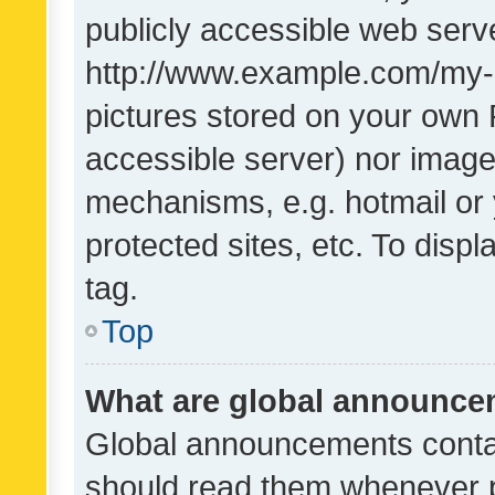
publicly accessible web serve
http://www.example.com/my-pi
pictures stored on your own P
accessible server) nor image
mechanisms, e.g. hotmail or
protected sites, etc. To dis
tag.
Top
What are global announc
Global announcements contai
should read them whenever po