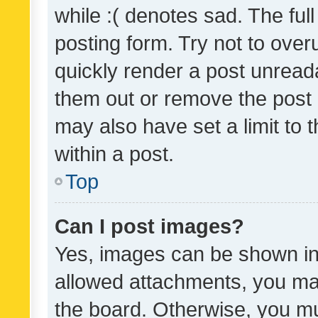
while :( denotes sad. The full
posting form. Try not to over
quickly render a post unrea
them out or remove the post 
may also have set a limit to
within a post.
Top
Can I post images?
Yes, images can be shown in 
allowed attachments, you ma
the board. Otherwise, you mu