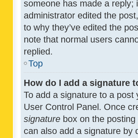
someone has made a reply; it 
administrator edited the pos
to why they’ve edited the pos
note that normal users cann
replied.
Top
How do I add a signature 
To add a signature to a post 
User Control Panel. Once cr
signature
box on the posting 
can also add a signature by d