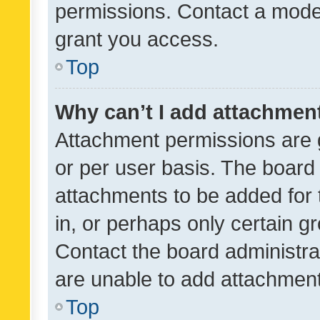
permissions. Contact a moder
grant you access.
Top
Why can’t I add attachmen
Attachment permissions are 
or per user basis. The board
attachments to be added for 
in, or perhaps only certain 
Contact the board administra
are unable to add attachmen
Top