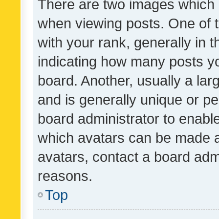
There are two images which
when viewing posts. One of
with your rank, generally in t
indicating how many posts y
board. Another, usually a la
and is generally unique or per
board administrator to enabl
which avatars can be made av
avatars, contact a board admi
reasons.
Top