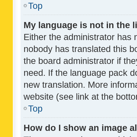
Top
My language is not in the li
Either the administrator has 
nobody has translated this b
the board administrator if th
need. If the language pack do
new translation. More inform
website (see link at the bott
Top
How do I show an image a