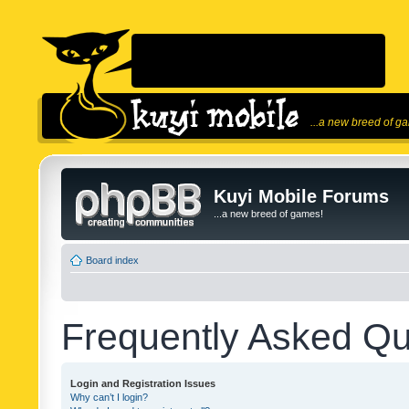
...a new breed of g
Kuyi Mobile Forums
...a new breed of games!
Board index
Frequently Asked Qu
Login and Registration Issues
Why can’t I login?