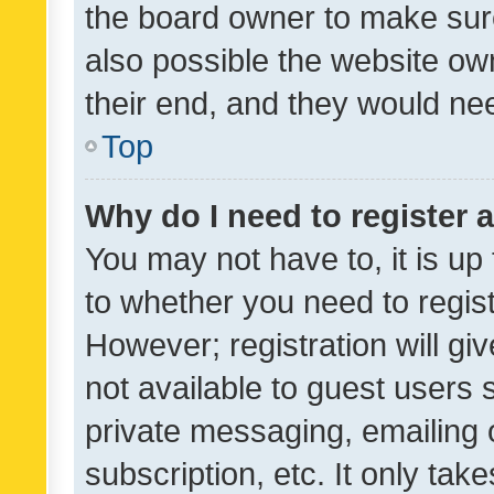
the board owner to make sure
also possible the website ow
their end, and they would need
Top
Why do I need to register a
You may not have to, it is up
to whether you need to regis
However; registration will gi
not available to guest users
private messaging, emailing 
subscription, etc. It only tak