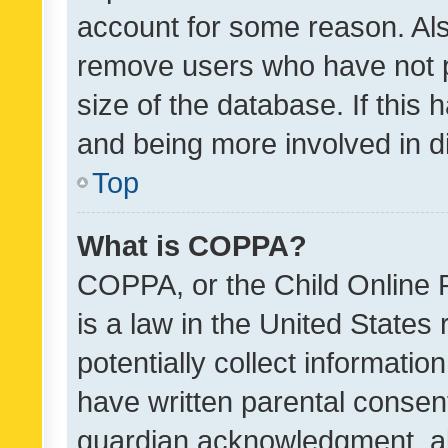
account for some reason. Als
remove users who have not po
size of the database. If this
and being more involved in d
Top
What is COPPA?
COPPA, or the Child Online P
is a law in the United States
potentially collect informati
have written parental consen
guardian acknowledgment, all