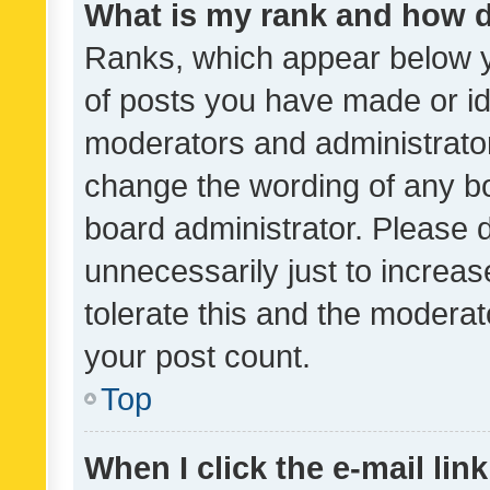
What is my rank and how d
Ranks, which appear below 
of posts you have made or ide
moderators and administrator
change the wording of any bo
board administrator. Please 
unnecessarily just to increas
tolerate this and the moderato
your post count.
Top
When I click the e-mail link