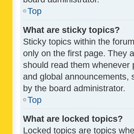
Top
What are sticky topics?
Sticky topics within the fo
only on the first page. They 
should read them whenever 
and global announcements, s
by the board administrator.
Top
What are locked topics?
Locked topics are topics whe