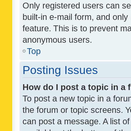
Only registered users can se
built-in e-mail form, and only
feature. This is to prevent m
anonymous users.
Top
Posting Issues
How do I post a topic in a
To post a new topic in a forum
the forum or topic screens. 
can post a message. A list o