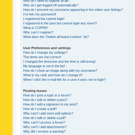
Why do I need to register at all?
Why do I get logged off automatically?
How do I prevent my username appearing in the online user listings?
I’ve lost my password!
I registered but cannot login!
I registered in the past but cannot login any more?!
What is COPPA?
Why can’t I register?
What does the “Delete all board cookies” do?
User Preferences and settings
How do I change my settings?
The times are not correct!
I changed the timezone and the time is still wrong!
My language is not in the list!
How do I show an image along with my username?
What is my rank and how do I change it?
When I click the e-mail link for a user it asks me to login?
Posting Issues
How do I post a topic in a forum?
How do I edit or delete a post?
How do I add a signature to my post?
How do I create a poll?
Why can’t I add more poll options?
How do I edit or delete a poll?
Why can’t I access a forum?
Why can’t I add attachments?
Why did I receive a warning?