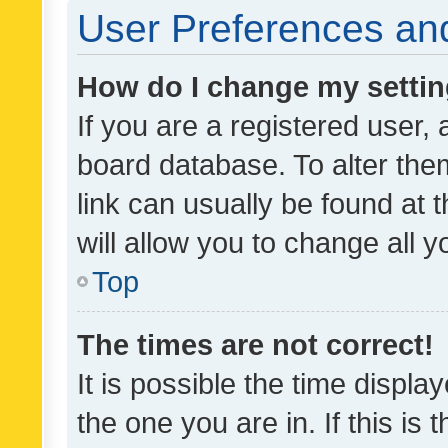
User Preferences and
How do I change my setti
If you are a registered user, 
board database. To alter them
link can usually be found at 
will allow you to change all 
Top
The times are not correct!
It is possible the time displa
the one you are in. If this is 