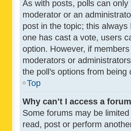
As with posts, polls can only 
moderator or an administrator. 
post in the topic; this always 
one has cast a vote, users can
option. However, if members 
moderators or administrators 
the poll’s options from bein
Top
Why can’t I access a foru
Some forums may be limited t
read, post or perform anothe