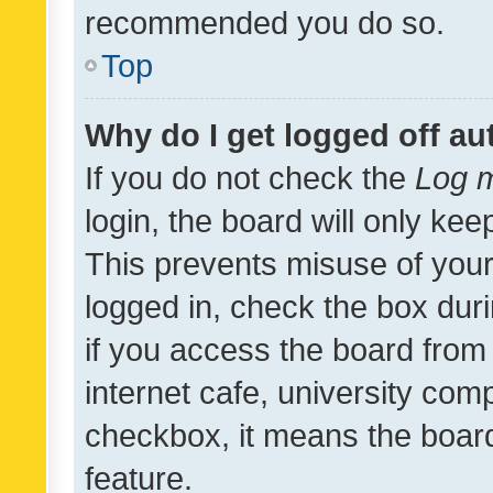
recommended you do so.
Top
Why do I get logged off au
If you do not check the
Log m
login, the board will only kee
This prevents misuse of your
logged in, check the box dur
if you access the board from 
internet cafe, university comp
checkbox, it means the board
feature.