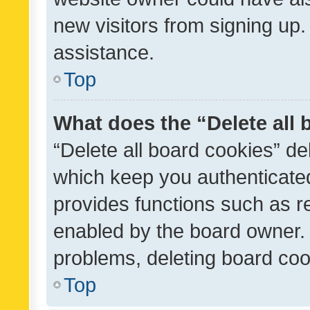
new visitors from signing up.
assistance.
Top
What does the “Delete all
“Delete all board cookies” d
which keep you authenticated
provides functions such as r
enabled by the board owner. I
problems, deleting board co
Top