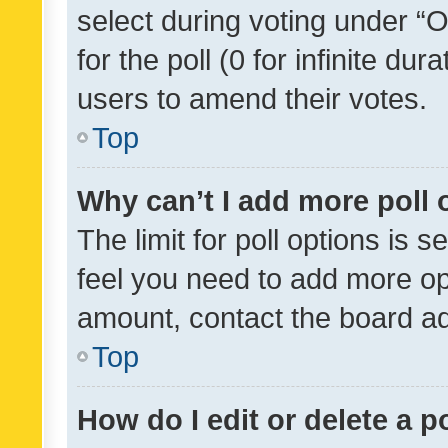
select during voting under “Op
for the poll (0 for infinite dur
users to amend their votes.
Top
Why can’t I add more poll 
The limit for poll options is s
feel you need to add more opt
amount, contact the board ad
Top
How do I edit or delete a p