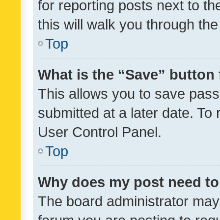
for reporting posts next to th
this will walk you through th
Top
What is the “Save” button 
This allows you to save pas
submitted at a later date. To
User Control Panel.
Top
Why does my post need to
The board administrator may 