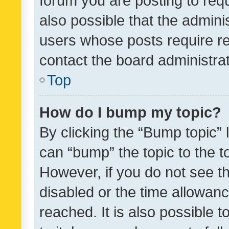
forum you are posting to requ
also possible that the admini
users whose posts require r
contact the board administrato
Top
How do I bump my topic?
By clicking the “Bump topic” 
can “bump” the topic to the to
However, if you do not see t
disabled or the time allowa
reached. It is also possible 