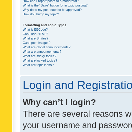
How can I report posts to a moderator?
What is the “Save” button for in topic posting?
Why does my post need to be approved?
How do I bump my topic?
Formatting and Topic Types
What is BBCode?
Can I use HTML?
What are Smilies?
Can I post images?
What are global announcements?
What are announcements?
What are sticky topics?
What are locked topics?
What are topic icons?
Login and Registrati
Why can’t I login?
There are several reasons wh
your username and password a