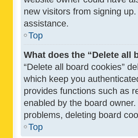
new visitors from signing up.
assistance.
Top
What does the “Delete all
“Delete all board cookies” d
which keep you authenticated
provides functions such as r
enabled by the board owner. I
problems, deleting board co
Top