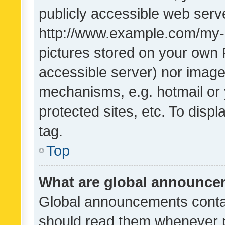
publicly accessible web serve
http://www.example.com/my-pi
pictures stored on your own P
accessible server) nor image
mechanisms, e.g. hotmail or
protected sites, etc. To dis
tag.
Top
What are global announc
Global announcements contai
should read them whenever po