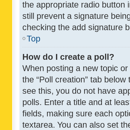
the appropriate radio button i
still prevent a signature bein
checking the add signature b
Top
How do I create a poll?
When posting a new topic or ed
the “Poll creation” tab below
see this, you do not have ap
polls. Enter a title and at lea
fields, making sure each optio
textarea. You can also set t