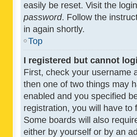
easily be reset. Visit the log
password
. Follow the instru
in again shortly.
Top
I registered but cannot log
First, check your username a
then one of two things may 
enabled and you specified be
registration, you will have to
Some boards will also require
either by yourself or by an a