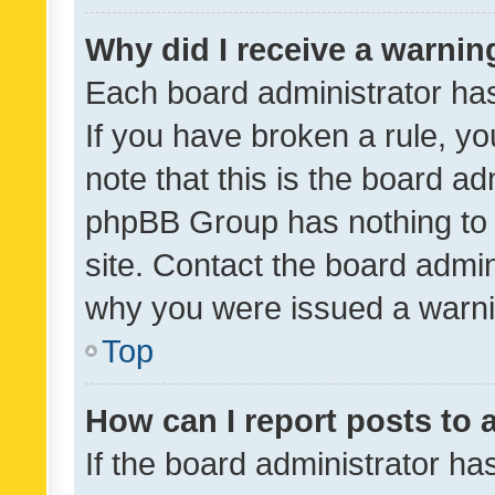
Why did I receive a warnin
Each board administrator has t
If you have broken a rule, y
note that this is the board ad
phpBB Group has nothing to 
site. Contact the board admin
why you were issued a warni
Top
How can I report posts to
If the board administrator ha