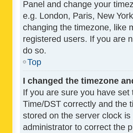
Panel and change your timezo
e.g. London, Paris, New York
changing the timezone, like 
registered users. If you are n
do so.
Top
I changed the timezone and 
If you are sure you have se
Time/DST correctly and the tim
stored on the server clock is 
administrator to correct the 