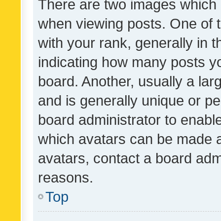
There are two images which
when viewing posts. One of
with your rank, generally in t
indicating how many posts y
board. Another, usually a la
and is generally unique or per
board administrator to enabl
which avatars can be made av
avatars, contact a board admi
reasons.
Top