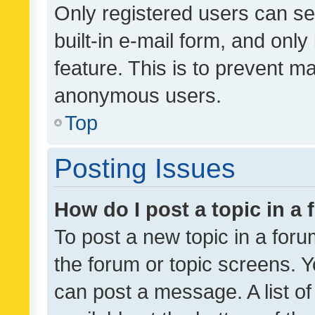
Only registered users can se
built-in e-mail form, and only
feature. This is to prevent m
anonymous users.
Top
Posting Issues
How do I post a topic in a
To post a new topic in a forum
the forum or topic screens. 
can post a message. A list o