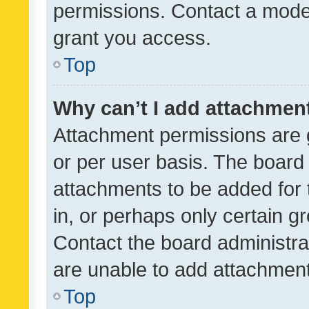
permissions. Contact a moder
grant you access.
Top
Why can’t I add attachmen
Attachment permissions are 
or per user basis. The board
attachments to be added for 
in, or perhaps only certain 
Contact the board administra
are unable to add attachmen
Top