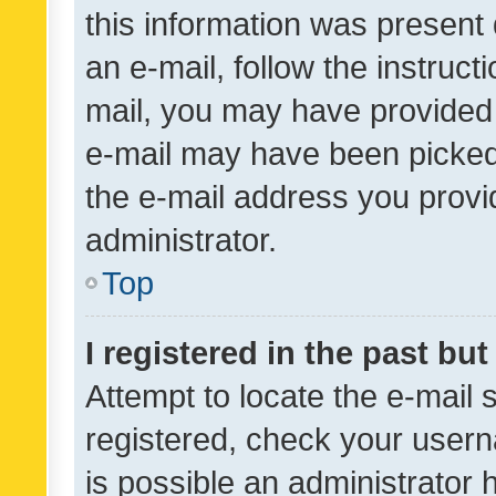
this information was present 
an e-mail, follow the instruct
mail, you may have provided 
e-mail may have been picked 
the e-mail address you provid
administrator.
Top
I registered in the past bu
Attempt to locate the e-mail 
registered, check your usern
is possible an administrator 