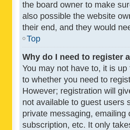
the board owner to make sure
also possible the website ow
their end, and they would need
Top
Why do I need to register a
You may not have to, it is up
to whether you need to regis
However; registration will gi
not available to guest users
private messaging, emailing 
subscription, etc. It only tak