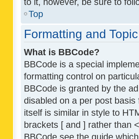
to it, however, be sure to fo
Top
Formatting and Topi
What is BBCode?
BBCode is a special implemen
formatting control on particul
BBCode is granted by the admi
disabled on a per post basis
itself is similar in style to 
brackets [ and ] rather than 
BBCode see the guide which