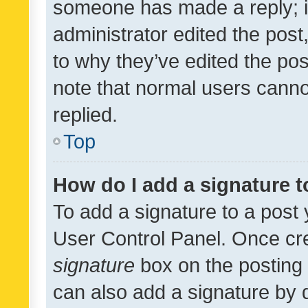
someone has made a reply; it 
administrator edited the pos
to why they’ve edited the pos
note that normal users cann
replied.
Top
How do I add a signature 
To add a signature to a post 
User Control Panel. Once cr
signature
box on the posting 
can also add a signature by d