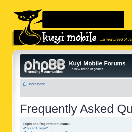
...a new breed of g
Kuyi Mobile Forums
...a new breed of games!
Board index
Frequently Asked Qu
Login and Registration Issues
Why can’t I login?