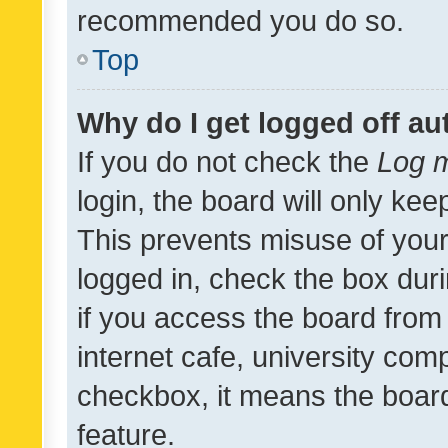
recommended you do so.
Top
Why do I get logged off au
If you do not check the
Log m
login, the board will only kee
This prevents misuse of your
logged in, check the box dur
if you access the board from 
internet cafe, university comp
checkbox, it means the board
feature.