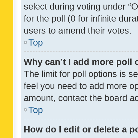
select during voting under “Op
for the poll (0 for infinite dur
users to amend their votes.
Top
Why can’t I add more poll 
The limit for poll options is s
feel you need to add more opt
amount, contact the board ad
Top
How do I edit or delete a p