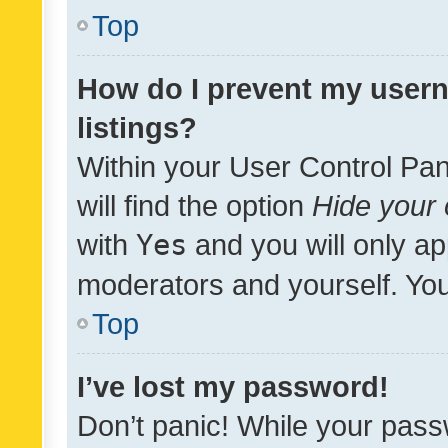
Top
How do I prevent my usern
listings?
Within your User Control Pan
will find the option
Hide your 
with
Yes
and you will only ap
moderators and yourself. You
Top
I’ve lost my password!
Don’t panic! While your pass