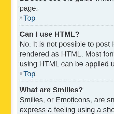
page.
Top
Can I use HTML?
No. It is not possible to pos
rendered as HTML. Most form
using HTML can be applied 
Top
What are Smilies?
Smilies, or Emoticons, are s
express a feeling using a sho