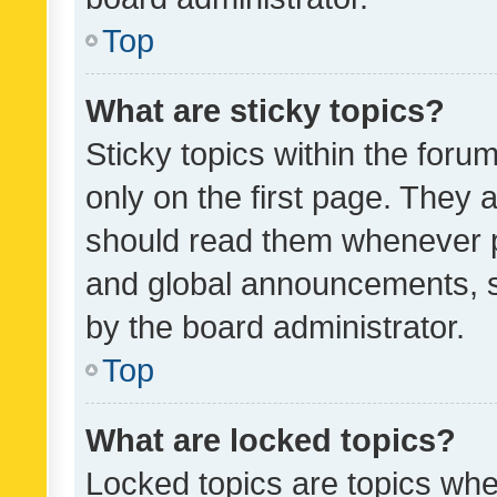
Top
What are sticky topics?
Sticky topics within the fo
only on the first page. They 
should read them whenever 
and global announcements, s
by the board administrator.
Top
What are locked topics?
Locked topics are topics whe