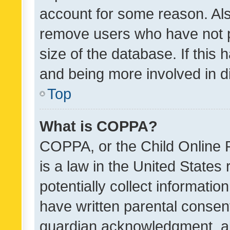
account for some reason. Als
remove users who have not po
size of the database. If this
and being more involved in d
Top
What is COPPA?
COPPA, or the Child Online P
is a law in the United States
potentially collect informati
have written parental consen
guardian acknowledgment, all