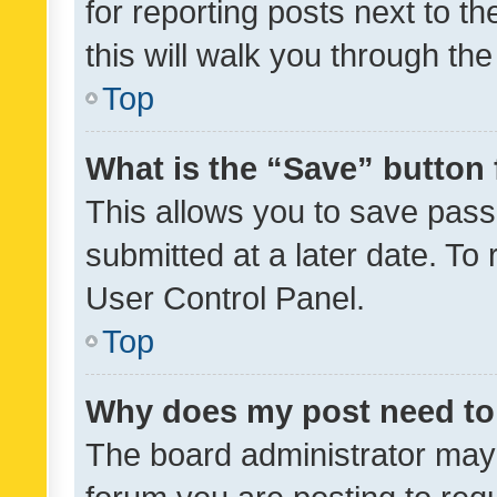
for reporting posts next to th
this will walk you through th
Top
What is the “Save” button 
This allows you to save pas
submitted at a later date. To
User Control Panel.
Top
Why does my post need to
The board administrator may 