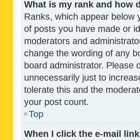
What is my rank and how d
Ranks, which appear below 
of posts you have made or ide
moderators and administrator
change the wording of any bo
board administrator. Please 
unnecessarily just to increas
tolerate this and the moderato
your post count.
Top
When I click the e-mail link