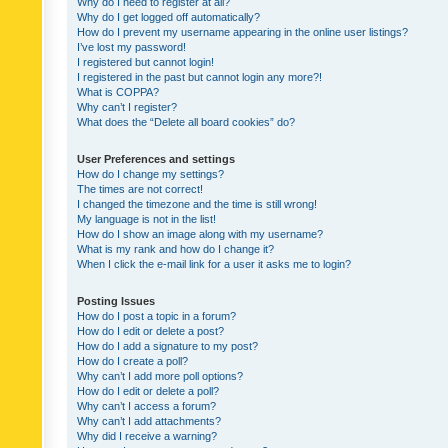
Why do I need to register at all?
Why do I get logged off automatically?
How do I prevent my username appearing in the online user listings?
I’ve lost my password!
I registered but cannot login!
I registered in the past but cannot login any more?!
What is COPPA?
Why can’t I register?
What does the “Delete all board cookies” do?
User Preferences and settings
How do I change my settings?
The times are not correct!
I changed the timezone and the time is still wrong!
My language is not in the list!
How do I show an image along with my username?
What is my rank and how do I change it?
When I click the e-mail link for a user it asks me to login?
Posting Issues
How do I post a topic in a forum?
How do I edit or delete a post?
How do I add a signature to my post?
How do I create a poll?
Why can’t I add more poll options?
How do I edit or delete a poll?
Why can’t I access a forum?
Why can’t I add attachments?
Why did I receive a warning?