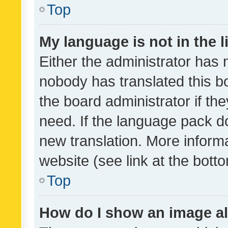
Top
My language is not in the li
Either the administrator has 
nobody has translated this b
the board administrator if th
need. If the language pack do
new translation. More inform
website (see link at the bott
Top
How do I show an image a