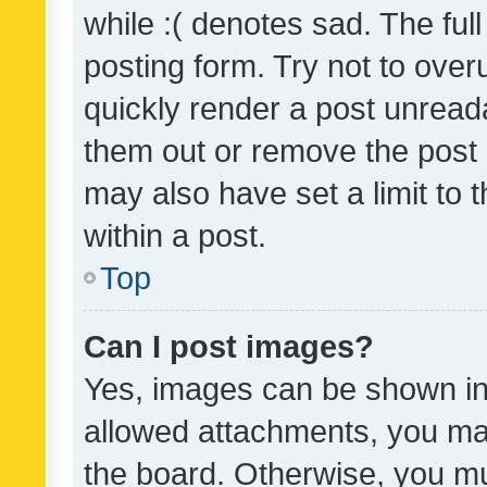
while :( denotes sad. The full
posting form. Try not to over
quickly render a post unrea
them out or remove the post 
may also have set a limit to
within a post.
Top
Can I post images?
Yes, images can be shown in 
allowed attachments, you ma
the board. Otherwise, you mu