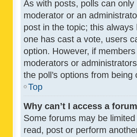
As with posts, polls can only 
moderator or an administrator. 
post in the topic; this always 
one has cast a vote, users can
option. However, if members 
moderators or administrators 
the poll’s options from bein
Top
Why can’t I access a foru
Some forums may be limited t
read, post or perform anothe