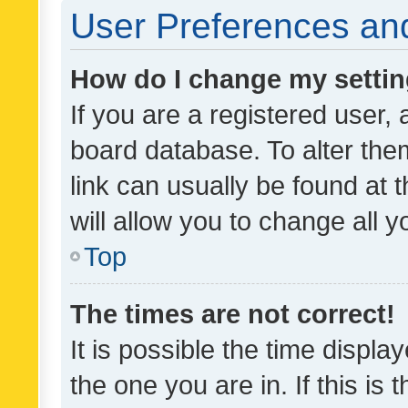
User Preferences and
How do I change my setti
If you are a registered user, 
board database. To alter them
link can usually be found at 
will allow you to change all 
Top
The times are not correct!
It is possible the time displa
the one you are in. If this is 