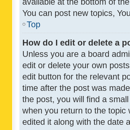
available at the bottom of t
You can post new topics, You 
Top
How do I edit or delete a p
Unless you are a board admin
edit or delete your own posts
edit button for the relevant p
time after the post was made
the post, you will find a smal
when you return to the topic 
edited it along with the date a