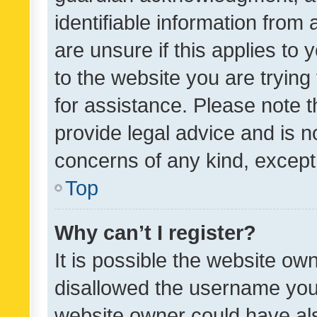
identifiable information from 
are unsure if this applies to 
to the website you are trying 
for assistance. Please note
provide legal advice and is no
concerns of any kind, except
Top
Why can’t I register?
It is possible the website o
disallowed the username you 
website owner could have als