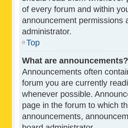
of every forum and within yo
announcement permissions a
administrator.
Top
What are announcements
Announcements often contain 
forum you are currently rea
whenever possible. Announce
page in the forum to which th
announcements, announcemen
board administrator.