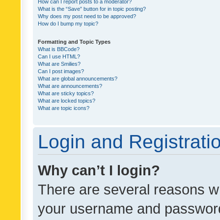
How can I report posts to a moderator?
What is the “Save” button for in topic posting?
Why does my post need to be approved?
How do I bump my topic?
Formatting and Topic Types
What is BBCode?
Can I use HTML?
What are Smilies?
Can I post images?
What are global announcements?
What are announcements?
What are sticky topics?
What are locked topics?
What are topic icons?
Login and Registrati
Why can’t I login?
There are several reasons wh
your username and password a