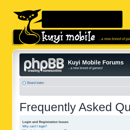
...a new breed of g
Kuyi Mobile Forums
...a new breed of games!
Board index
Frequently Asked Qu
Login and Registration Issues
Why can’t I login?