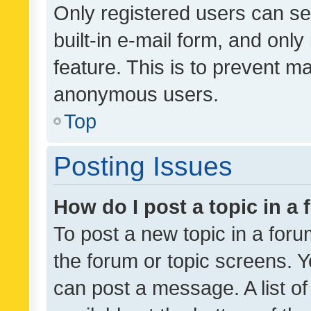
Only registered users can se
built-in e-mail form, and only
feature. This is to prevent m
anonymous users.
Top
Posting Issues
How do I post a topic in a
To post a new topic in a forum
the forum or topic screens. 
can post a message. A list o