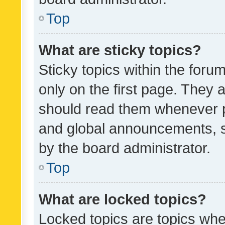
Top
What are sticky topics?
Sticky topics within the fo
only on the first page. They 
should read them whenever 
and global announcements, s
by the board administrator.
Top
What are locked topics?
Locked topics are topics whe