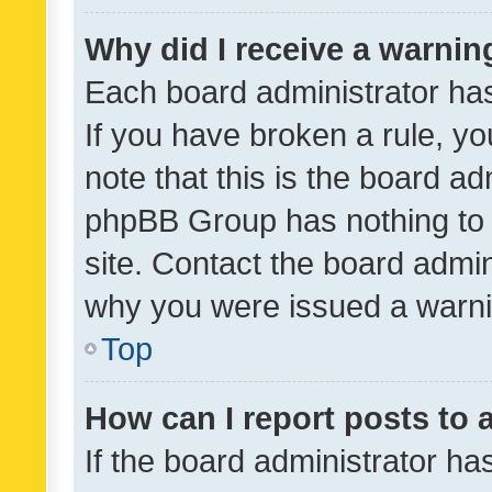
Why did I receive a warnin
Each board administrator has t
If you have broken a rule, y
note that this is the board ad
phpBB Group has nothing to 
site. Contact the board admin
why you were issued a warni
Top
How can I report posts to
If the board administrator ha