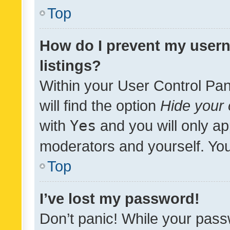
Top
How do I prevent my usern
listings?
Within your User Control Pan
will find the option
Hide your 
with
Yes
and you will only ap
moderators and yourself. You
Top
I’ve lost my password!
Don’t panic! While your pass