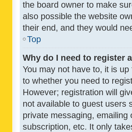
the board owner to make sure
also possible the website ow
their end, and they would need
Top
Why do I need to register a
You may not have to, it is up
to whether you need to regis
However; registration will gi
not available to guest users
private messaging, emailing 
subscription, etc. It only tak