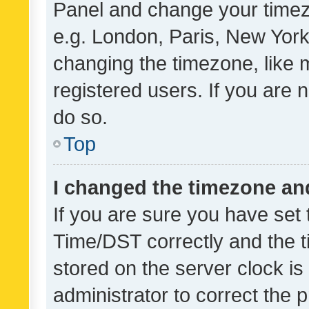
Panel and change your timezo
e.g. London, Paris, New York
changing the timezone, like 
registered users. If you are n
do so.
Top
I changed the timezone and 
If you are sure you have se
Time/DST correctly and the tim
stored on the server clock is 
administrator to correct the 