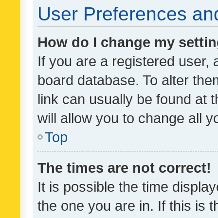
User Preferences and
How do I change my setti
If you are a registered user, 
board database. To alter them
link can usually be found at 
will allow you to change all 
Top
The times are not correct!
It is possible the time displa
the one you are in. If this is 