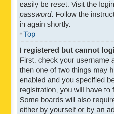
easily be reset. Visit the log
password
. Follow the instru
in again shortly.
Top
I registered but cannot log
First, check your username a
then one of two things may 
enabled and you specified be
registration, you will have to
Some boards will also require
either by yourself or by an a