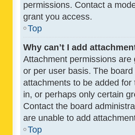
permissions. Contact a moder
grant you access.
Top
Why can’t I add attachmen
Attachment permissions are 
or per user basis. The board
attachments to be added for 
in, or perhaps only certain 
Contact the board administra
are unable to add attachmen
Top