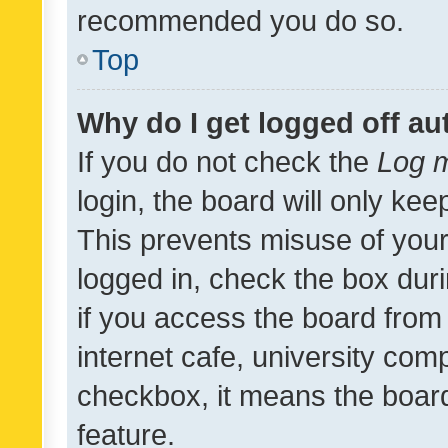
recommended you do so.
Top
Why do I get logged off au
If you do not check the
Log m
login, the board will only kee
This prevents misuse of your
logged in, check the box dur
if you access the board from 
internet cafe, university comp
checkbox, it means the board
feature.