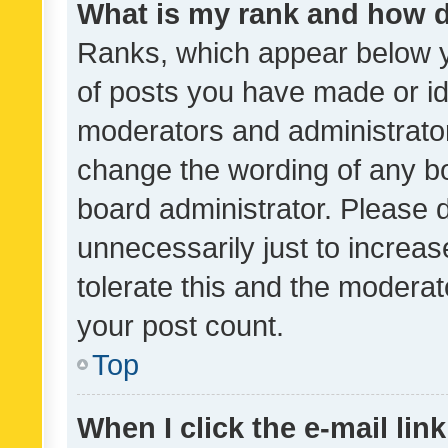
What is my rank and how d
Ranks, which appear below 
of posts you have made or ide
moderators and administrator
change the wording of any bo
board administrator. Please 
unnecessarily just to increas
tolerate this and the moderato
your post count.
Top
When I click the e-mail link