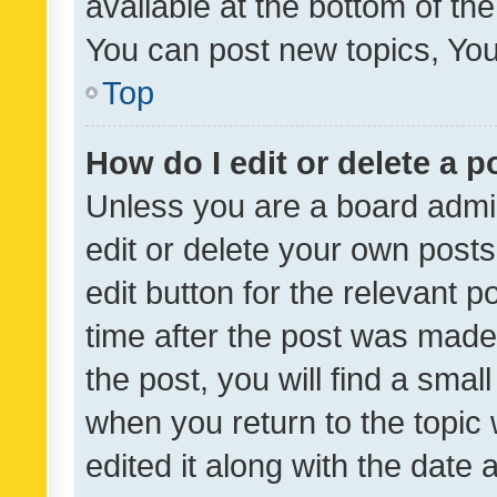
available at the bottom of t
You can post new topics, You 
Top
How do I edit or delete a p
Unless you are a board admin
edit or delete your own posts
edit button for the relevant p
time after the post was made
the post, you will find a smal
when you return to the topic 
edited it along with the date a