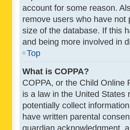
account for some reason. Als
remove users who have not po
size of the database. If this
and being more involved in d
Top
What is COPPA?
COPPA, or the Child Online P
is a law in the United States
potentially collect informati
have written parental consen
guardian acknowledgment, all