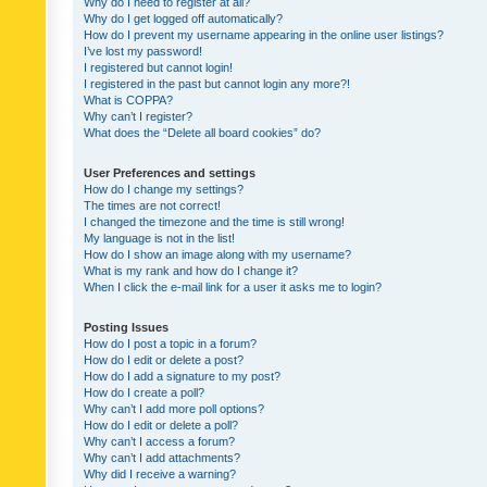
Why do I need to register at all?
Why do I get logged off automatically?
How do I prevent my username appearing in the online user listings?
I’ve lost my password!
I registered but cannot login!
I registered in the past but cannot login any more?!
What is COPPA?
Why can’t I register?
What does the “Delete all board cookies” do?
User Preferences and settings
How do I change my settings?
The times are not correct!
I changed the timezone and the time is still wrong!
My language is not in the list!
How do I show an image along with my username?
What is my rank and how do I change it?
When I click the e-mail link for a user it asks me to login?
Posting Issues
How do I post a topic in a forum?
How do I edit or delete a post?
How do I add a signature to my post?
How do I create a poll?
Why can’t I add more poll options?
How do I edit or delete a poll?
Why can’t I access a forum?
Why can’t I add attachments?
Why did I receive a warning?