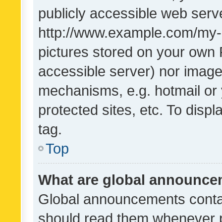
publicly accessible web serve
http://www.example.com/my-pi
pictures stored on your own P
accessible server) nor image
mechanisms, e.g. hotmail or
protected sites, etc. To dis
tag.
Top
What are global announc
Global announcements contai
should read them whenever po