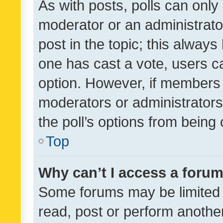
As with posts, polls can only 
moderator or an administrator. 
post in the topic; this always 
one has cast a vote, users can
option. However, if members 
moderators or administrators 
the poll’s options from bein
Top
Why can’t I access a foru
Some forums may be limited t
read, post or perform anothe