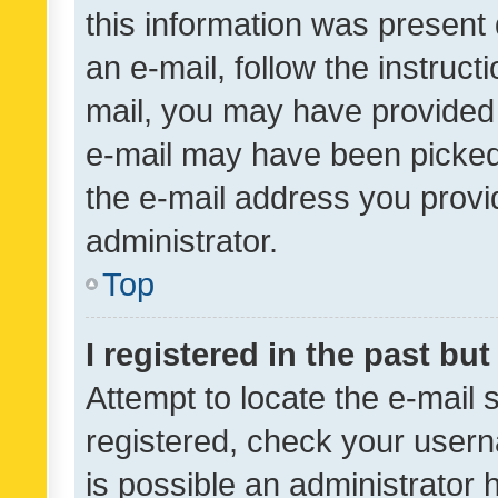
this information was present 
an e-mail, follow the instruct
mail, you may have provided 
e-mail may have been picked 
the e-mail address you provid
administrator.
Top
I registered in the past bu
Attempt to locate the e-mail 
registered, check your usern
is possible an administrator 