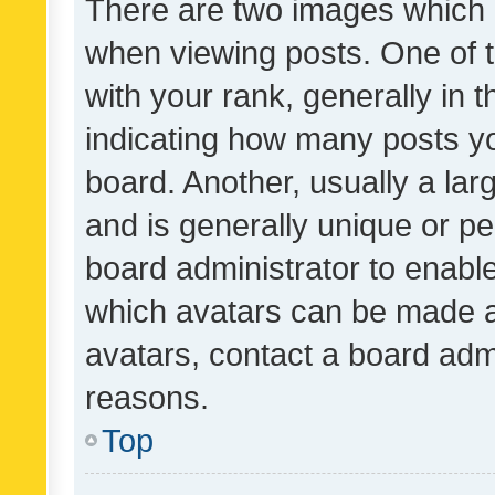
There are two images which
when viewing posts. One of
with your rank, generally in t
indicating how many posts y
board. Another, usually a la
and is generally unique or per
board administrator to enabl
which avatars can be made av
avatars, contact a board admi
reasons.
Top