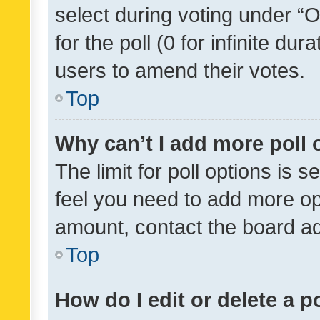
select during voting under “Op
for the poll (0 for infinite dur
users to amend their votes.
Top
Why can’t I add more poll 
The limit for poll options is s
feel you need to add more opt
amount, contact the board ad
Top
How do I edit or delete a p