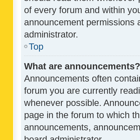
of every forum and within yo
announcement permissions a
administrator.
Top
What are announcements
Announcements often contain 
forum you are currently rea
whenever possible. Announce
page in the forum to which th
announcements, announcemen
board administrator.