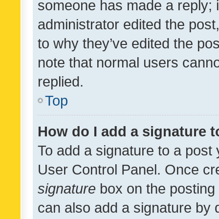
someone has made a reply; it 
administrator edited the pos
to why they’ve edited the pos
note that normal users cann
replied.
Top
How do I add a signature 
To add a signature to a post 
User Control Panel. Once cr
signature
box on the posting 
can also add a signature by d