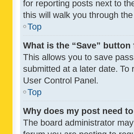
for reporting posts next to th
this will walk you through th
Top
What is the “Save” button 
This allows you to save pas
submitted at a later date. To
User Control Panel.
Top
Why does my post need to
The board administrator may 