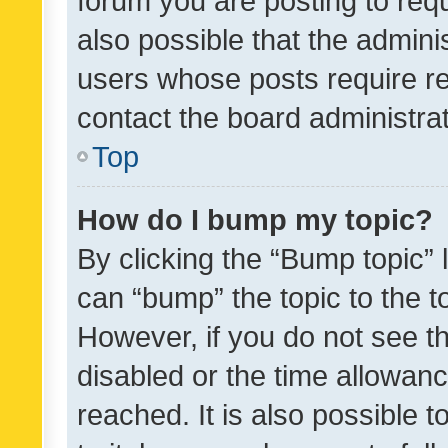
forum you are posting to requ
also possible that the admini
users whose posts require r
contact the board administrato
Top
How do I bump my topic?
By clicking the “Bump topic” 
can “bump” the topic to the to
However, if you do not see t
disabled or the time allowa
reached. It is also possible 