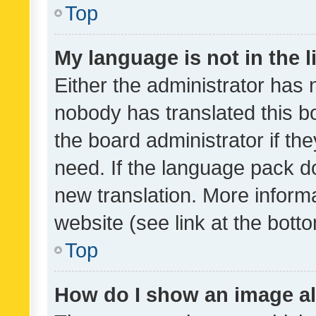
Top
My language is not in the li
Either the administrator has 
nobody has translated this b
the board administrator if th
need. If the language pack do
new translation. More inform
website (see link at the bott
Top
How do I show an image a