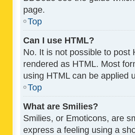
page.
Top
Can I use HTML?
No. It is not possible to pos
rendered as HTML. Most form
using HTML can be applied 
Top
What are Smilies?
Smilies, or Emoticons, are s
express a feeling using a sho