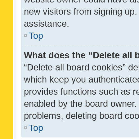
new visitors from signing up.
assistance.
Top
What does the “Delete all
“Delete all board cookies” d
which keep you authenticated
provides functions such as r
enabled by the board owner. I
problems, deleting board co
Top