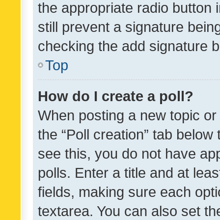
the appropriate radio button i
still prevent a signature bein
checking the add signature b
Top
How do I create a poll?
When posting a new topic or ed
the “Poll creation” tab below
see this, you do not have ap
polls. Enter a title and at lea
fields, making sure each optio
textarea. You can also set t