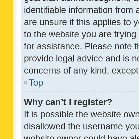
identifiable information from 
are unsure if this applies to 
to the website you are trying 
for assistance. Please note
provide legal advice and is no
concerns of any kind, except
Top
Why can’t I register?
It is possible the website o
disallowed the username you 
website owner could have als