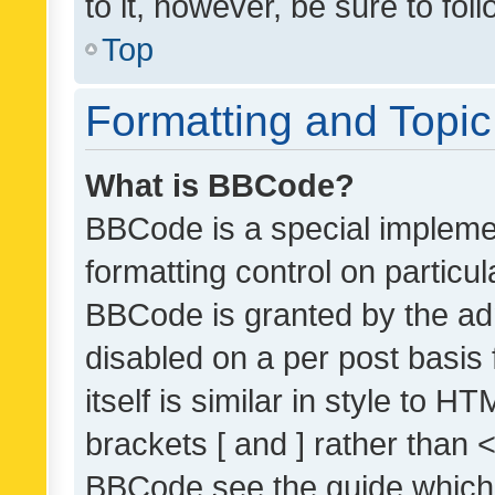
to it, however, be sure to fo
Top
Formatting and Topi
What is BBCode?
BBCode is a special implemen
formatting control on particul
BBCode is granted by the admi
disabled on a per post basis
itself is similar in style to 
brackets [ and ] rather than 
BBCode see the guide which