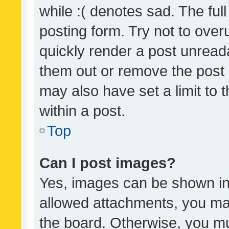
while :( denotes sad. The full
posting form. Try not to over
quickly render a post unrea
them out or remove the post 
may also have set a limit to
within a post.
Top
Can I post images?
Yes, images can be shown in 
allowed attachments, you ma
the board. Otherwise, you mu