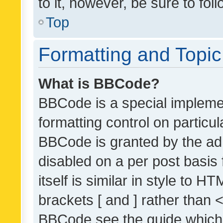
to it, however, be sure to fo
Top
Formatting and Topi
What is BBCode?
BBCode is a special implemen
formatting control on particul
BBCode is granted by the admi
disabled on a per post basis
itself is similar in style to 
brackets [ and ] rather than 
BBCode see the guide which