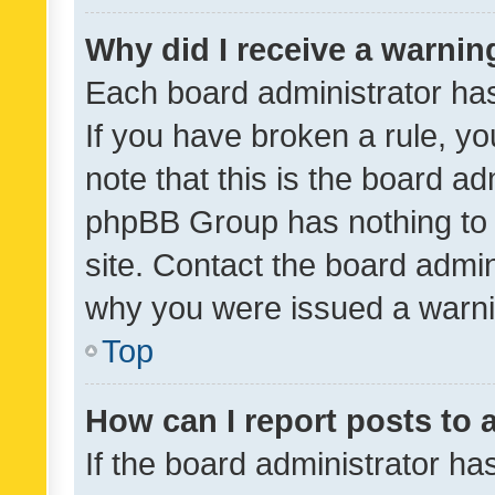
Why did I receive a warnin
Each board administrator has t
If you have broken a rule, y
note that this is the board ad
phpBB Group has nothing to 
site. Contact the board admin
why you were issued a warni
Top
How can I report posts to
If the board administrator ha