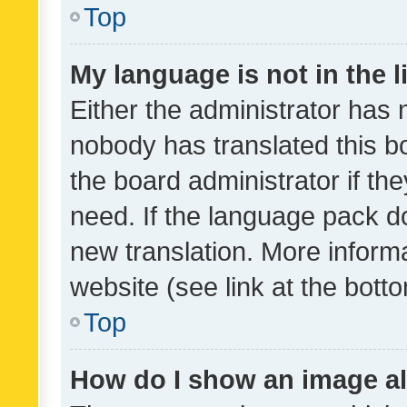
Top
My language is not in the li
Either the administrator has 
nobody has translated this b
the board administrator if th
need. If the language pack do
new translation. More inform
website (see link at the bott
Top
How do I show an image a