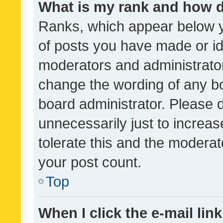
What is my rank and how d
Ranks, which appear below 
of posts you have made or ide
moderators and administrator
change the wording of any bo
board administrator. Please 
unnecessarily just to increas
tolerate this and the moderato
your post count.
Top
When I click the e-mail link