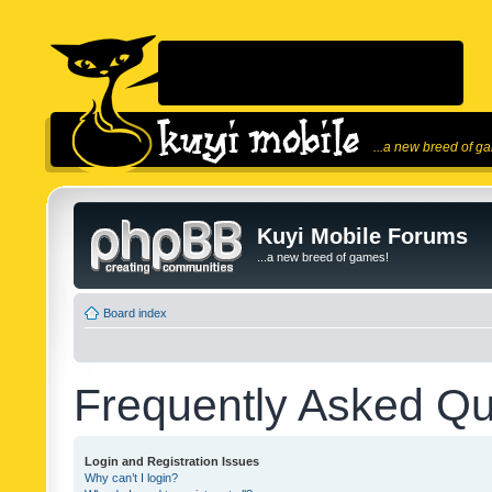
...a new breed of g
Kuyi Mobile Forums
...a new breed of games!
Board index
Frequently Asked Qu
Login and Registration Issues
Why can’t I login?