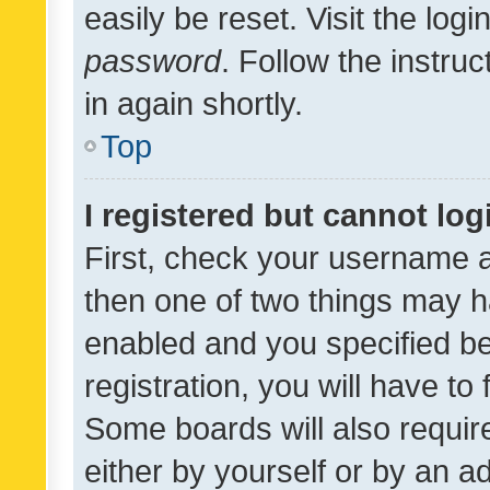
easily be reset. Visit the log
password
. Follow the instru
in again shortly.
Top
I registered but cannot log
First, check your username a
then one of two things may 
enabled and you specified be
registration, you will have to
Some boards will also require
either by yourself or by an a