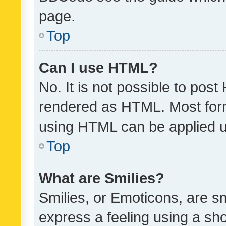
page.
Top
Can I use HTML?
No. It is not possible to pos
rendered as HTML. Most form
using HTML can be applied 
Top
What are Smilies?
Smilies, or Emoticons, are s
express a feeling using a sho