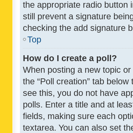
the appropriate radio button i
still prevent a signature bein
checking the add signature b
Top
How do I create a poll?
When posting a new topic or ed
the “Poll creation” tab below
see this, you do not have ap
polls. Enter a title and at lea
fields, making sure each optio
textarea. You can also set t