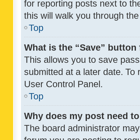
for reporting posts next to th
this will walk you through th
Top
What is the “Save” button 
This allows you to save pas
submitted at a later date. To
User Control Panel.
Top
Why does my post need to
The board administrator may 