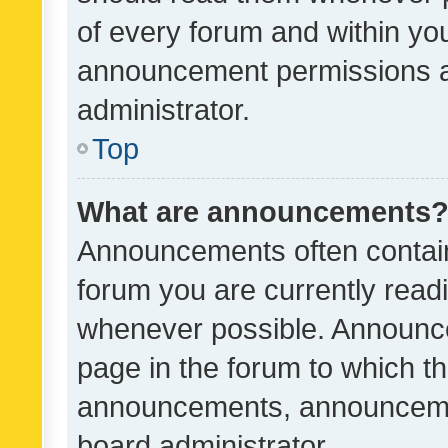
of every forum and within yo
announcement permissions a
administrator.
Top
What are announcements
Announcements often contain 
forum you are currently rea
whenever possible. Announce
page in the forum to which th
announcements, announcemen
board administrator.