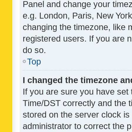
Panel and change your timezo
e.g. London, Paris, New York
changing the timezone, like 
registered users. If you are n
do so.
Top
I changed the timezone and 
If you are sure you have se
Time/DST correctly and the tim
stored on the server clock is 
administrator to correct the 