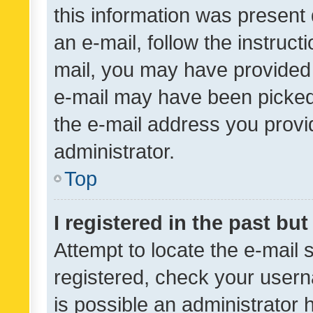
this information was present 
an e-mail, follow the instruct
mail, you may have provided 
e-mail may have been picked 
the e-mail address you provid
administrator.
Top
I registered in the past bu
Attempt to locate the e-mail 
registered, check your usern
is possible an administrator 