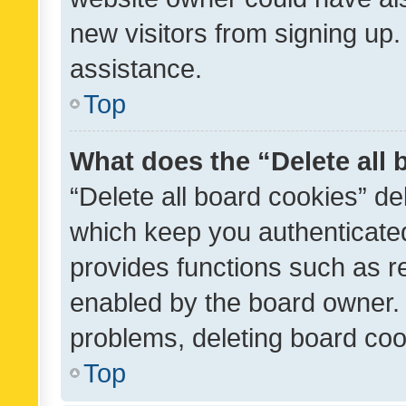
new visitors from signing up.
assistance.
Top
What does the “Delete all
“Delete all board cookies” d
which keep you authenticated
provides functions such as r
enabled by the board owner. I
problems, deleting board co
Top