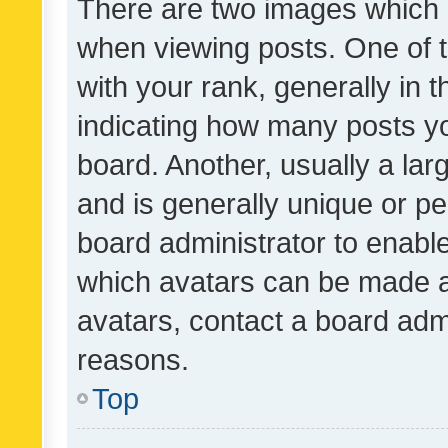
There are two images which
when viewing posts. One of
with your rank, generally in t
indicating how many posts y
board. Another, usually a la
and is generally unique or per
board administrator to enabl
which avatars can be made av
avatars, contact a board admi
reasons.
Top