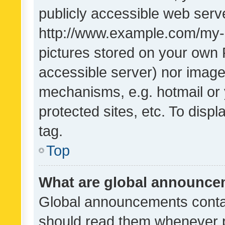
publicly accessible web serve
http://www.example.com/my-pi
pictures stored on your own P
accessible server) nor image
mechanisms, e.g. hotmail or
protected sites, etc. To dis
tag.
Top
What are global announc
Global announcements contai
should read them whenever po