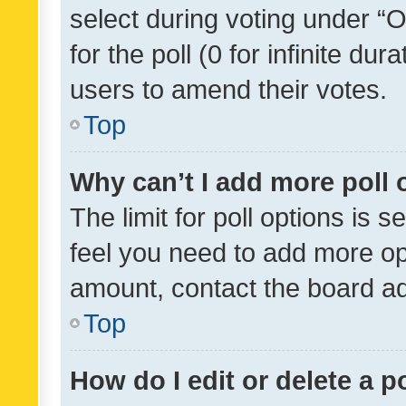
select during voting under “Op
for the poll (0 for infinite dur
users to amend their votes.
Top
Why can’t I add more poll 
The limit for poll options is s
feel you need to add more opt
amount, contact the board ad
Top
How do I edit or delete a p