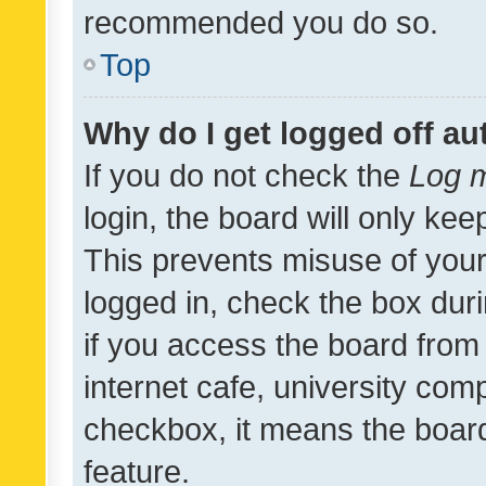
recommended you do so.
Top
Why do I get logged off au
If you do not check the
Log m
login, the board will only kee
This prevents misuse of your
logged in, check the box dur
if you access the board from 
internet cafe, university comp
checkbox, it means the board
feature.