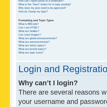
How can I report posts to a moderator?
What is the “Save” button for in topic posting?
Why does my post need to be approved?
How do I bump my topic?
Formatting and Topic Types
What is BBCode?
Can I use HTML?
What are Smilies?
Can I post images?
What are global announcements?
What are announcements?
What are sticky topics?
What are locked topics?
What are topic icons?
Login and Registrati
Why can’t I login?
There are several reasons wh
your username and password a