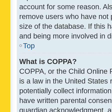
account for some reason. Als
remove users who have not po
size of the database. If this
and being more involved in d
Top
What is COPPA?
COPPA, or the Child Online P
is a law in the United States
potentially collect informati
have written parental consen
guardian acknowledgment, all