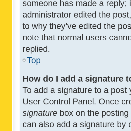
someone has made a reply; it 
administrator edited the pos
to why they’ve edited the pos
note that normal users cann
replied.
Top
How do I add a signature 
To add a signature to a post 
User Control Panel. Once cr
signature
box on the posting 
can also add a signature by d