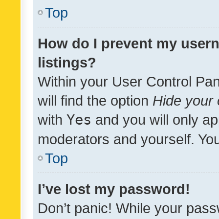
Top
How do I prevent my usern
listings?
Within your User Control Pan
will find the option
Hide your 
with
Yes
and you will only ap
moderators and yourself. You
Top
I’ve lost my password!
Don’t panic! While your pass