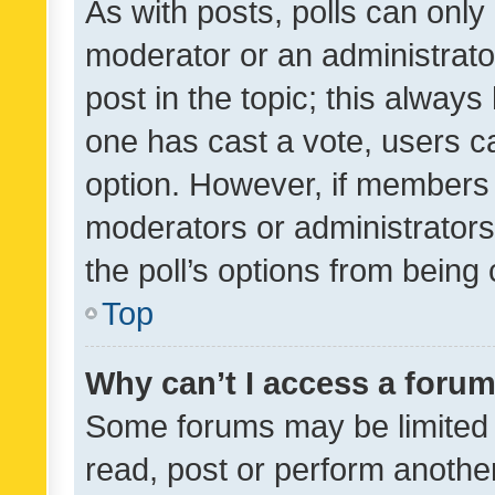
As with posts, polls can only 
moderator or an administrator. 
post in the topic; this always 
one has cast a vote, users can
option. However, if members 
moderators or administrators 
the poll’s options from bein
Top
Why can’t I access a foru
Some forums may be limited t
read, post or perform anothe