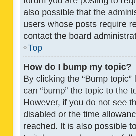
forum you are posting to requ
also possible that the admini
users whose posts require r
contact the board administrato
Top
How do I bump my topic?
By clicking the “Bump topic” 
can “bump” the topic to the to
However, if you do not see t
disabled or the time allowa
reached. It is also possible 