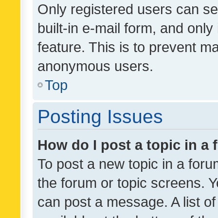
Only registered users can se
built-in e-mail form, and only
feature. This is to prevent m
anonymous users.
Top
Posting Issues
How do I post a topic in a
To post a new topic in a forum
the forum or topic screens. 
can post a message. A list o