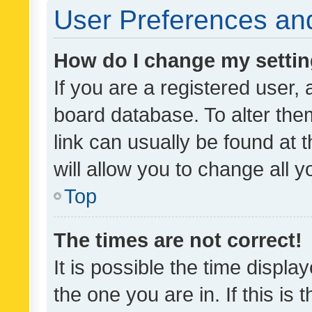
User Preferences and
How do I change my setti
If you are a registered user, 
board database. To alter them
link can usually be found at 
will allow you to change all 
Top
The times are not correct!
It is possible the time displa
the one you are in. If this is 