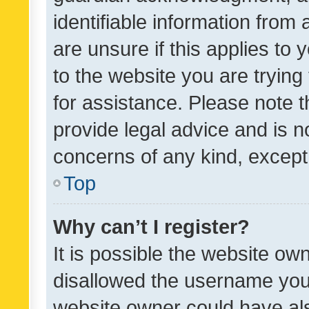
identifiable information from 
are unsure if this applies to 
to the website you are trying 
for assistance. Please note
provide legal advice and is no
concerns of any kind, except
Top
Why can’t I register?
It is possible the website o
disallowed the username you 
website owner could have als