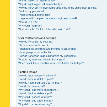
Why do I need to register at all?
Why do I get logged off automatically?
How do I prevent my username appearing in the online user listings?
I’ve lost my password!
I registered but cannot login!
I registered in the past but cannot login any more?!
What is COPPA?
Why can’t I register?
What does the “Delete all board cookies” do?
User Preferences and settings
How do I change my settings?
The times are not correct!
I changed the timezone and the time is still wrong!
My language is not in the list!
How do I show an image along with my username?
What is my rank and how do I change it?
When I click the e-mail link for a user it asks me to login?
Posting Issues
How do I post a topic in a forum?
How do I edit or delete a post?
How do I add a signature to my post?
How do I create a poll?
Why can’t I add more poll options?
How do I edit or delete a poll?
Why can’t I access a forum?
Why can’t I add attachments?
Why did I receive a warning?