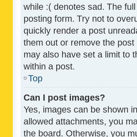
while :( denotes sad. The full
posting form. Try not to over
quickly render a post unrea
them out or remove the post 
may also have set a limit to
within a post.
Top
Can I post images?
Yes, images can be shown in 
allowed attachments, you ma
the board. Otherwise, you mu