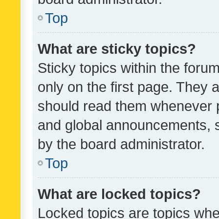
Top
What are sticky topics?
Sticky topics within the fo
only on the first page. They 
should read them whenever 
and global announcements, s
by the board administrator.
Top
What are locked topics?
Locked topics are topics whe