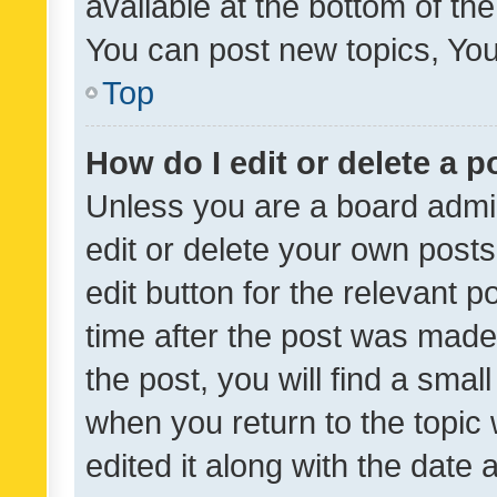
available at the bottom of t
You can post new topics, You 
Top
How do I edit or delete a p
Unless you are a board admin
edit or delete your own posts
edit button for the relevant p
time after the post was made
the post, you will find a smal
when you return to the topic 
edited it along with the date a