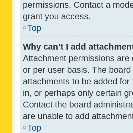
permissions. Contact a moder
grant you access.
Top
Why can’t I add attachmen
Attachment permissions are 
or per user basis. The board
attachments to be added for 
in, or perhaps only certain 
Contact the board administra
are unable to add attachmen
Top