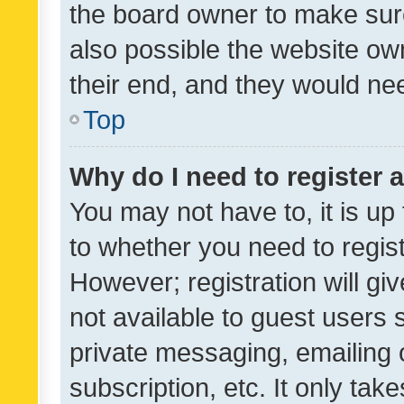
the board owner to make sure
also possible the website ow
their end, and they would need
Top
Why do I need to register a
You may not have to, it is up
to whether you need to regis
However; registration will gi
not available to guest users
private messaging, emailing 
subscription, etc. It only tak