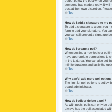
output below the post when you retur
someone has made a reply; it will n
post at their own discretion. Plea
Top
How do I add a signature to my p
To add a signature to a post you m
form to add your signature. You can 
you can still prevent a signature b
Top
How do I create a poll?
When posting a new topic or editing 
have appropriate permissions to crea
in the textarea. You can also set th
infinite duration) and lastly the op
Top
Why can’t I add more poll options
The limit for poll options is set by
board administrator.
Top
How do I edit or delete a poll?
As with posts, polls can only be edite
always has the poll associated with