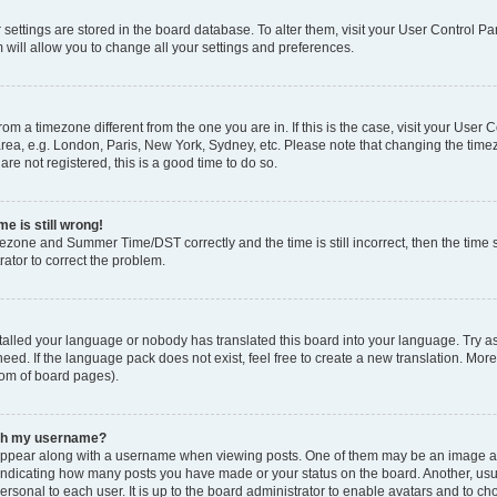
ur settings are stored in the board database. To alter them, visit your User Control Pa
 will allow you to change all your settings and preferences.
 from a timezone different from the one you are in. If this is the case, visit your Use
rea, e.g. London, Paris, New York, Sydney, etc. Please note that changing the timez
are not registered, this is a good time to do so.
e is still wrong!
mezone and Summer Time/DST correctly and the time is still incorrect, then the time s
rator to correct the problem.
stalled your language or nobody has translated this board into your language. Try as
eed. If the language pack does not exist, feel free to create a new translation. Mor
tom of board pages).
ith my username?
ppear along with a username when viewing posts. One of them may be an image ass
s, indicating how many posts you have made or your status on the board. Another, us
ersonal to each user. It is up to the board administrator to enable avatars and to c