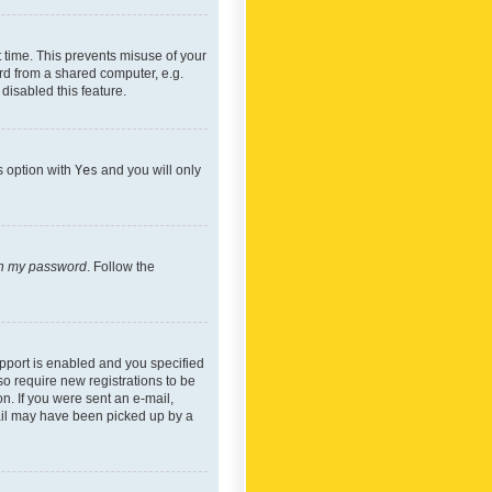
 time. This prevents misuse of your
rd from a shared computer, e.g.
 disabled this feature.
s option with
Yes
and you will only
ten my password
. Follow the
pport is enabled and you specified
so require new registrations to be
on. If you were sent an e-mail,
mail may have been picked up by a