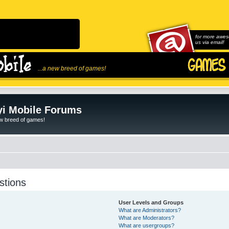
for more awes
us via email!
...a new breed of games!
i Mobile Forums
ew breed of games!
stions
User Levels and Groups
What are Administrators?
What are Moderators?
What are usergroups?