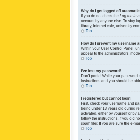
Why do I get logged off automatic
If you do not check the
Log me in a
account by anyone else. To stay lo
library, internet cafe, university c
Top
How do I prevent my username app
Within your User Control Panel, und
appear to the administrators, mode
Top
I’ve lost my password!
Don’t panic! While your password ca
instructions and you should be able 
Top
I registered but cannot login!
First, check your username and pas
being under 13 years old during reg
activated, either by yourself or by 
follow the instructions. If you did
spam filer. If you are sure the e-ma
Top