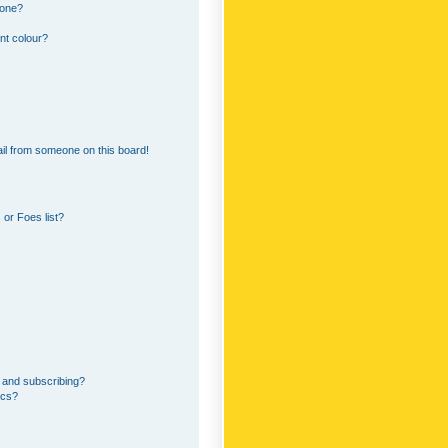
 one?
nt colour?
il from someone on this board!
or Foes list?
 and subscribing?
ics?