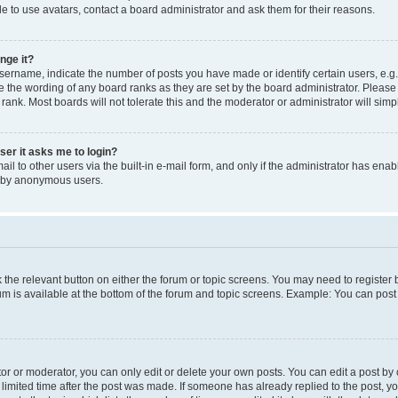
e to use avatars, contact a board administrator and ask them for their reasons.
nge it?
rname, indicate the number of posts you have made or identify certain users, e.g.
e the wording of any board ranks as they are set by the board administrator. Pleas
 rank. Most boards will not tolerate this and the moderator or administrator will simp
user it asks me to login?
l to other users via the built-in e-mail form, and only if the administrator has enabl
m by anonymous users.
ck the relevant button on either the forum or topic screens. You may need to registe
rum is available at the bottom of the forum and topic screens. Example: You can post 
r or moderator, you can only edit or delete your own posts. You can edit a post by cl
limited time after the post was made. If someone has already replied to the post, you 