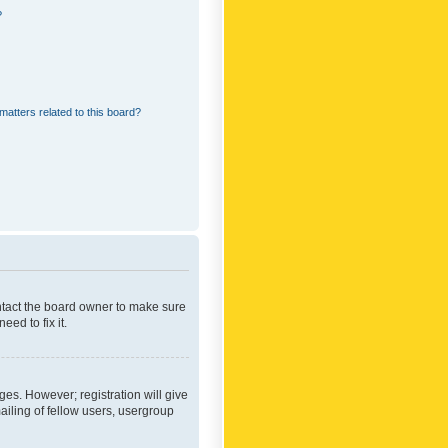
?
matters related to this board?
ontact the board owner to make sure
ed to fix it.
ges. However; registration will give
ailing of fellow users, usergroup