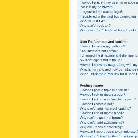
How do I prevent my username appearing
I’ve lost my password!
I registered but cannot login!
I registered in the past but cannot logi
What is COPPA?
Why can’t I register?
What does the “Delete all board cookie
User Preferences and settings
How do I change my settings?
The times are not correct!
I changed the timezone and the time is s
My language is not in the list!
How do I show an image along with m
What is my rank and how do I change i
When I click the e-mail link for a user i
Posting Issues
How do I post a topic in a forum?
How do I edit or delete a post?
How do I add a signature to my post?
How do I create a poll?
Why can’t I add more poll options?
How do I edit or delete a poll?
Why can’t I access a forum?
Why can’t I add attachments?
Why did I receive a warning?
How can I report posts to a moderator
What is the “Save” button for in topic p