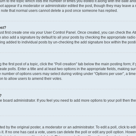
n to the topic which lists the number of times you edited it along with the date and 
ot appear if a moderator or administrator edited the post, though they may leave a 
se note that normal users cannot delete a post once someone has replied.
ost?
ust first create one via your User Control Panel. Once created, you can check the
At
also add a signature by default to all your posts by checking the appropriate radio b
eing added to individual posts by un-checking the add signature box within the post
the first post of a topic, click the “Poll creation” tab below the main posting form; i
te polls. Enter a title and at least two options in the appropriate fields, making su
e number of options users may select during voting under “Options per user”, a time li
tion to allow users to amend their votes.
?
 the board administrator. If you feel you need to add more options to your poll then t
d by the original poster, a moderator or an administrator. To edit a poll, click to edit t
 it. If no one has cast a vote, users can delete the poll or edit any poll option. Ho