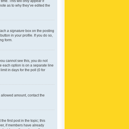
time. This will only appear if
note as to why they’ve edited the
tach a signature
box on the posting
utton in your profile. If you do so,
ing form.
f you cannot see this, you do not
re each option is on a separate line
mit in days for the poll (0 for
he allowed amount, contact the
he first post in the topic; this
wever, if members have already