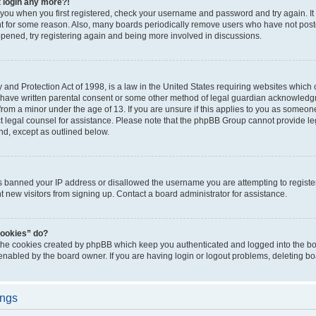
t login any more?!
o you when you first registered, check your username and password and try again. It
t for some reason. Also, many boards periodically remove users who have not poste
appened, try registering again and being more involved in discussions.
and Protection Act of 1998, is a law in the United States requiring websites which c
 have written parental consent or some other method of legal guardian acknowledgm
from a minor under the age of 13. If you are unsure if this applies to you as someone 
act legal counsel for assistance. Please note that the phpBB Group cannot provide leg
ind, except as outlined below.
as banned your IP address or disallowed the username you are attempting to regist
nt new visitors from signing up. Contact a board administrator for assistance.
cookies” do?
 the cookies created by phpBB which keep you authenticated and logged into the boa
 enabled by the board owner. If you are having login or logout problems, deleting b
ings