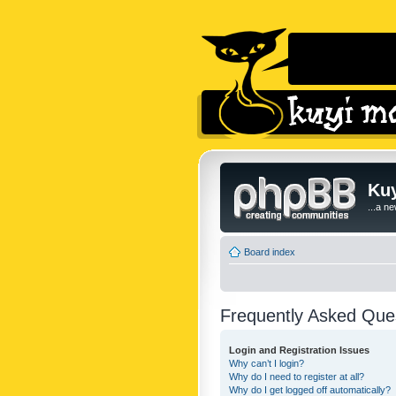
Kuy
...a n
Board index
Frequently Asked Que
Login and Registration Issues
Why can’t I login?
Why do I need to register at all?
Why do I get logged off automatically?