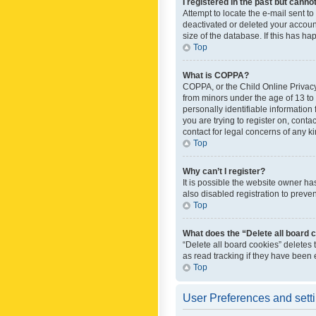
I registered in the past but canno
Attempt to locate the e-mail sent t
deactivated or deleted your accoun
size of the database. If this has h
Top
What is COPPA?
COPPA, or the Child Online Privacy 
from minors under the age of 13 to
personally identifiable information 
you are trying to register on, cont
contact for legal concerns of any k
Top
Why can’t I register?
It is possible the website owner h
also disabled registration to preve
Top
What does the “Delete all board 
“Delete all board cookies” deletes
as read tracking if they have been
Top
User Preferences and sett