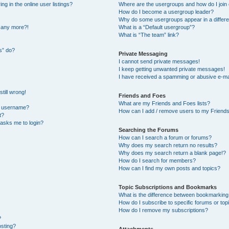
 in the online user listings?
Where are the usergroups and how do I join
How do I become a usergroup leader?
Why do some usergroups appear in a differe
n any more?!
What is a “Default usergroup”?
What is “The team” link?
s” do?
Private Messaging
I cannot send private messages!
I keep getting unwanted private messages!
I have received a spamming or abusive e-ma
till wrong!
Friends and Foes
What are my Friends and Foes lists?
y username?
How can I add / remove users to my Friends 
t?
t asks me to login?
Searching the Forums
How can I search a forum or forums?
Why does my search return no results?
Why does my search return a blank page!?
How do I search for members?
How can I find my own posts and topics?
Topic Subscriptions and Bookmarks
What is the difference between bookmarking
How do I subscribe to specific forums or top
How do I remove my subscriptions?
?
osting?
Attachments