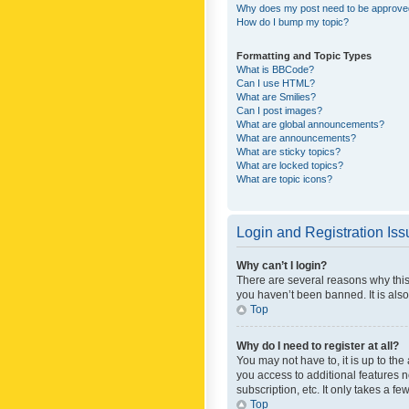
Why does my post need to be approv
How do I bump my topic?
Formatting and Topic Types
What is BBCode?
Can I use HTML?
What are Smilies?
Can I post images?
What are global announcements?
What are announcements?
What are sticky topics?
What are locked topics?
What are topic icons?
Login and Registration Is
Why can’t I login?
There are several reasons why this
you haven’t been banned. It is also
Top
Why do I need to register at all?
You may not have to, it is up to th
you access to additional features 
subscription, etc. It only takes a 
Top