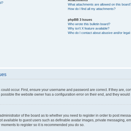
ed?
What attachments are allowed on this board
How do I find all my attachments?
phpBB 3 Issues
Who wrote this bulletin board?
Why isn’t X feature available?
Who do I contact about abusive and/or legal 
sues
 could occur. First, ensure your username and password are correct. If they are, c
 possible the website owner has a configuration error on their end, and they would ne
e administrator of the board as to whether you need to register in order to post messa
not available to guest users such as definable avatar images, private messaging, em
few moments to register so it is recommended you do so.