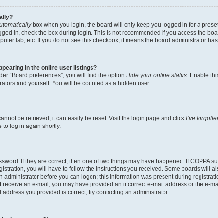
ally?
utomatically
box when you login, the board will only keep you logged in for a preset
gged in, check the box during login. This is not recommended if you access the boa
omputer lab, etc. If you do not see this checkbox, it means the board administrator has
earing in the online user listings?
er “Board preferences”, you will find the option
Hide your online status
. Enable thi
rators and yourself. You will be counted as a hidden user.
nnot be retrieved, it can easily be reset. Visit the login page and click
I’ve forgot
to log in again shortly.
sword. If they are correct, then one of two things may have happened. If COPPA su
istration, you will have to follow the instructions you received. Some boards will al
an administrator before you can logon; this information was present during registrati
 not receive an e-mail, you may have provided an incorrect e-mail address or the e-
il address you provided is correct, try contacting an administrator.