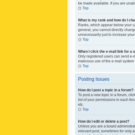
be made available. If you are unabl
Top
What is my rank and how do I cha
Ranks, which appear below your use
general, you cannot directly chang
unnecessarily just to increase your
Top
When I click the e-mail link for a 
Only registered users can send e-mai
malicious use of the e-mail syste
Top
Posting Issues
How do I post a topic in a forum?
To post a new topic in a forum, cli
list of your permissions in each fo
etc.
Top
How do I edit or delete a post?
Unless you are a board administrato
relevant post, sometimes for only a 