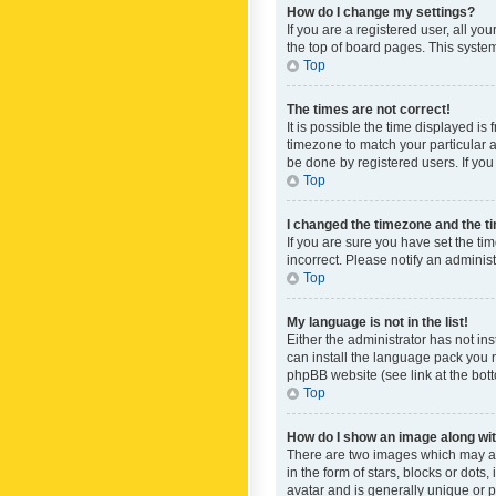
How do I change my settings?
If you are a registered user, all yo
the top of board pages. This system
Top
The times are not correct!
It is possible the time displayed is
timezone to match your particular a
be done by registered users. If you 
Top
I changed the timezone and the tim
If you are sure you have set the ti
incorrect. Please notify an administ
Top
My language is not in the list!
Either the administrator has not in
can install the language pack you n
phpBB website (see link at the bot
Top
How do I show an image along w
There are two images which may a
in the form of stars, blocks or dot
avatar and is generally unique or p