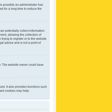
 is possible an administrator has
d for a long time to reduce the
an potentially collect information
ent, allowing the collection of
trying to register or to the website
al advice and is not a point of
er. The website owner could have
rd. It also provides functions such
oard cookies may help.