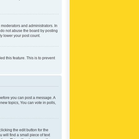
 moderators and administrators. In
e do not abuse the board by posting
ly lower your post count.
ed this feature. This is to prevent
r before you can post a message. A
new topics, You can vote in polls,
icking the edit button for the
will find a small piece of text