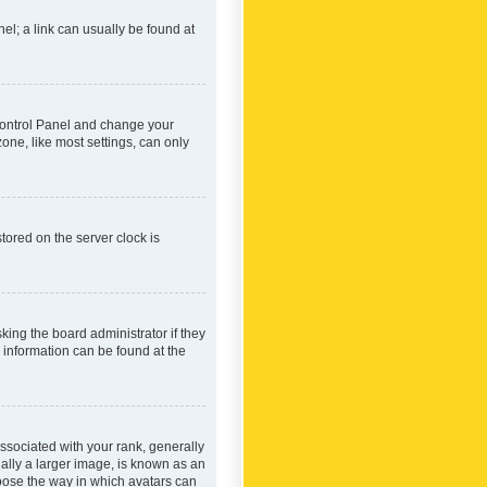
nel; a link can usually be found at
r Control Panel and change your
one, like most settings, can only
tored on the server clock is
king the board administrator if they
e information can be found at the
ociated with your rank, generally
ually a larger image, is known as an
hoose the way in which avatars can