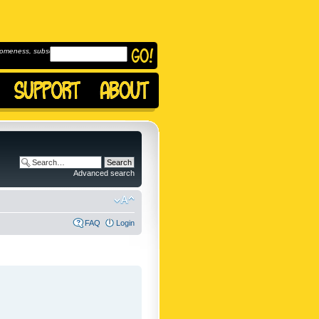
omeness, subscribe to
Advanced search
FAQ
Login