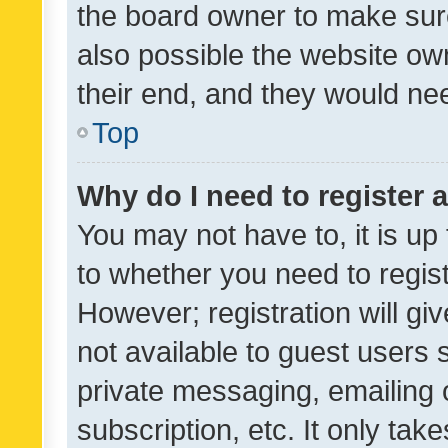
the board owner to make sure
also possible the website ow
their end, and they would need
Top
Why do I need to register a
You may not have to, it is up
to whether you need to regis
However; registration will gi
not available to guest users
private messaging, emailing 
subscription, etc. It only tak