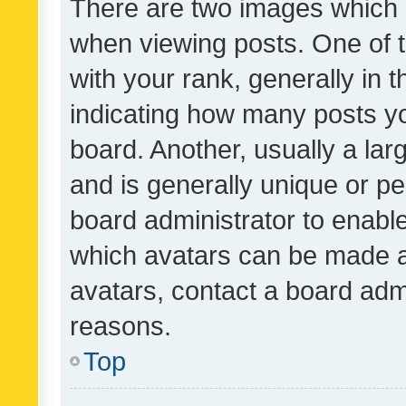
There are two images which
when viewing posts. One of
with your rank, generally in t
indicating how many posts y
board. Another, usually a la
and is generally unique or per
board administrator to enabl
which avatars can be made av
avatars, contact a board admi
reasons.
Top