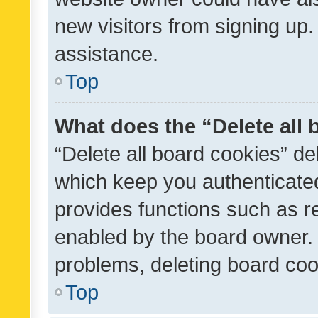
new visitors from signing up.
assistance.
Top
What does the “Delete all
“Delete all board cookies” d
which keep you authenticated
provides functions such as r
enabled by the board owner. I
problems, deleting board co
Top