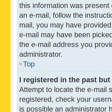
this information was present 
an e-mail, follow the instruct
mail, you may have provided 
e-mail may have been picked 
the e-mail address you provid
administrator.
Top
I registered in the past bu
Attempt to locate the e-mail 
registered, check your usern
is possible an administrator 