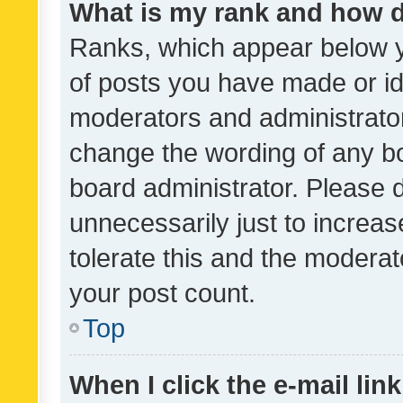
What is my rank and how d
Ranks, which appear below 
of posts you have made or ide
moderators and administrator
change the wording of any bo
board administrator. Please 
unnecessarily just to increas
tolerate this and the moderato
your post count.
Top
When I click the e-mail link