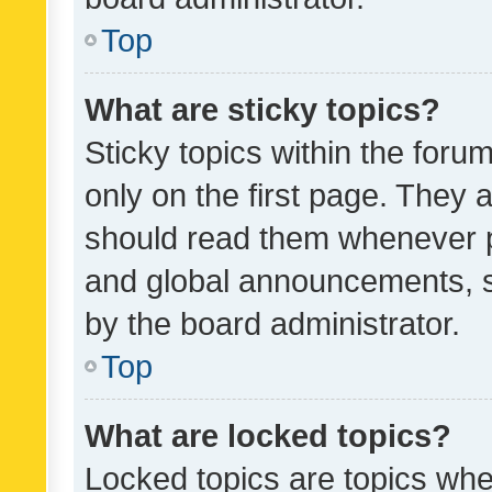
Top
What are sticky topics?
Sticky topics within the fo
only on the first page. They 
should read them whenever 
and global announcements, s
by the board administrator.
Top
What are locked topics?
Locked topics are topics whe