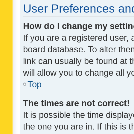
User Preferences and
How do I change my setti
If you are a registered user, 
board database. To alter them
link can usually be found at 
will allow you to change all 
Top
The times are not correct!
It is possible the time displa
the one you are in. If this is 