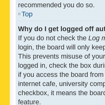
recommended you do so.
Top
Why do I get logged off au
If you do not check the
Log m
login, the board will only kee
This prevents misuse of your
logged in, check the box dur
if you access the board from 
internet cafe, university comp
checkbox, it means the board
feature.