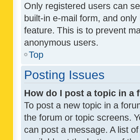
Only registered users can se
built-in e-mail form, and only
feature. This is to prevent m
anonymous users.
Top
Posting Issues
How do I post a topic in a
To post a new topic in a forum
the forum or topic screens. 
can post a message. A list o