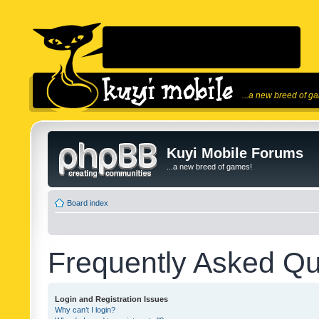
...a new breed of g
Kuyi Mobile Forums
...a new breed of games!
Board index
Frequently Asked Qu
Login and Registration Issues
Why can’t I login?