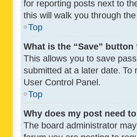
for reporting posts next to th
this will walk you through th
Top
What is the “Save” button 
This allows you to save pas
submitted at a later date. To
User Control Panel.
Top
Why does my post need to
The board administrator may 