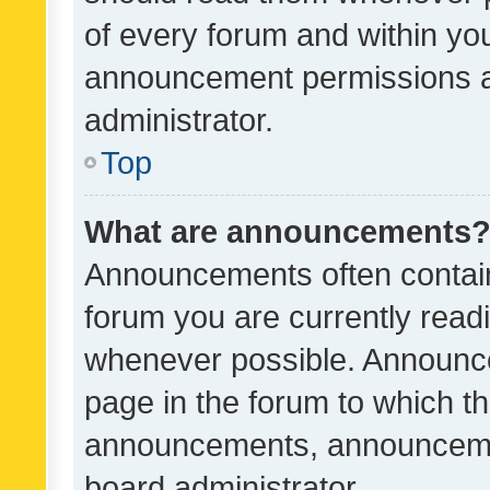
of every forum and within yo
announcement permissions a
administrator.
Top
What are announcements
Announcements often contain 
forum you are currently rea
whenever possible. Announce
page in the forum to which th
announcements, announcemen
board administrator.