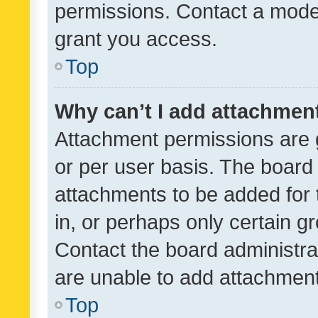
permissions. Contact a moder
grant you access.
Top
Why can’t I add attachmen
Attachment permissions are 
or per user basis. The board
attachments to be added for 
in, or perhaps only certain 
Contact the board administra
are unable to add attachmen
Top