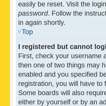
easily be reset. Visit the log
password
. Follow the instru
in again shortly.
Top
I registered but cannot log
First, check your username a
then one of two things may 
enabled and you specified be
registration, you will have to
Some boards will also require
either by yourself or by an a