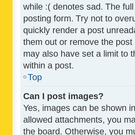
while :( denotes sad. The full
posting form. Try not to over
quickly render a post unrea
them out or remove the post 
may also have set a limit to
within a post.
Top
Can I post images?
Yes, images can be shown in 
allowed attachments, you ma
the board. Otherwise, you mu