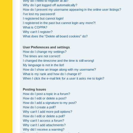
Why do I need to register at all?
Why do I get logged off automatically?
How do I prevent my username appearing in the online user listings?
I’ve lost my password!
I registered but cannot login!
I registered in the past but cannot login any more?!
What is COPPA?
Why can’t I register?
What does the “Delete all board cookies” do?
User Preferences and settings
How do I change my settings?
The times are not correct!
I changed the timezone and the time is still wrong!
My language is not in the list!
How do I show an image along with my username?
What is my rank and how do I change it?
When I click the e-mail link for a user it asks me to login?
Posting Issues
How do I post a topic in a forum?
How do I edit or delete a post?
How do I add a signature to my post?
How do I create a poll?
Why can’t I add more poll options?
How do I edit or delete a poll?
Why can’t I access a forum?
Why can’t I add attachments?
Why did I receive a warning?