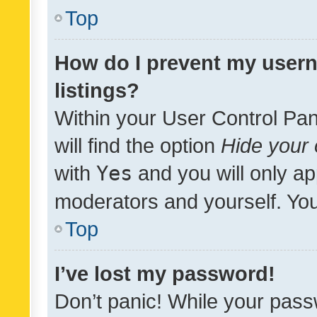
Top
How do I prevent my usern
listings?
Within your User Control Pan
will find the option
Hide your 
with
Yes
and you will only ap
moderators and yourself. You
Top
I’ve lost my password!
Don’t panic! While your pass