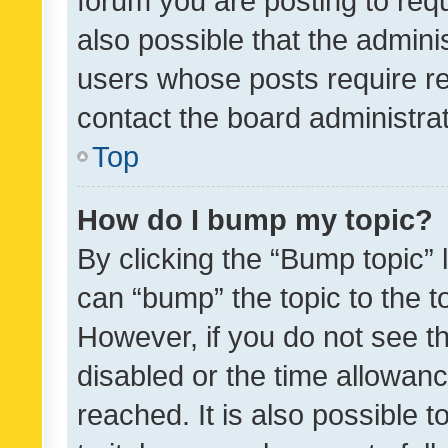
forum you are posting to requ
also possible that the admini
users whose posts require r
contact the board administrato
Top
How do I bump my topic?
By clicking the “Bump topic” 
can “bump” the topic to the to
However, if you do not see t
disabled or the time allowa
reached. It is also possible 