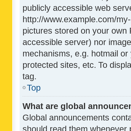
publicly accessible web serve
http://www.example.com/my-pi
pictures stored on your own P
accessible server) nor image
mechanisms, e.g. hotmail or
protected sites, etc. To dis
tag.
Top
What are global announc
Global announcements contai
should read them whenever po