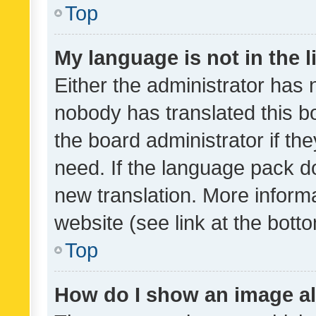
Top
My language is not in the li
Either the administrator has 
nobody has translated this b
the board administrator if th
need. If the language pack do
new translation. More inform
website (see link at the bott
Top
How do I show an image a