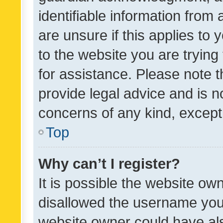
identifiable information from 
are unsure if this applies to 
to the website you are trying 
for assistance. Please note
provide legal advice and is no
concerns of any kind, except
Top
Why can’t I register?
It is possible the website o
disallowed the username you 
website owner could have als