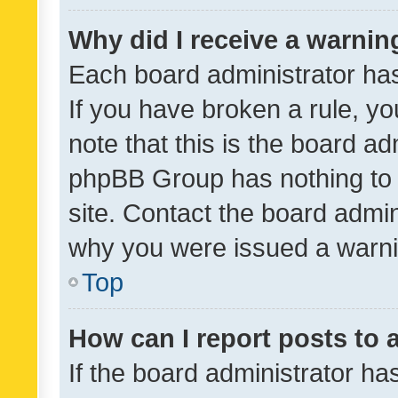
Why did I receive a warnin
Each board administrator has t
If you have broken a rule, y
note that this is the board ad
phpBB Group has nothing to 
site. Contact the board admin
why you were issued a warni
Top
How can I report posts to
If the board administrator ha