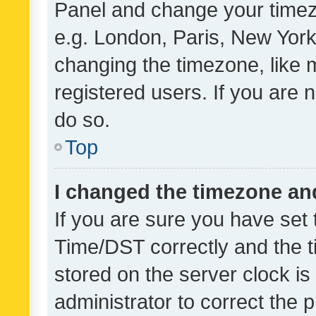
Panel and change your timezo
e.g. London, Paris, New York
changing the timezone, like 
registered users. If you are n
do so.
Top
I changed the timezone and 
If you are sure you have se
Time/DST correctly and the tim
stored on the server clock is 
administrator to correct the 