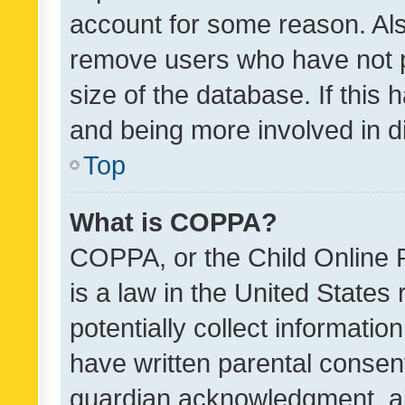
account for some reason. Als
remove users who have not po
size of the database. If this
and being more involved in d
Top
What is COPPA?
COPPA, or the Child Online P
is a law in the United States
potentially collect informati
have written parental consen
guardian acknowledgment, all