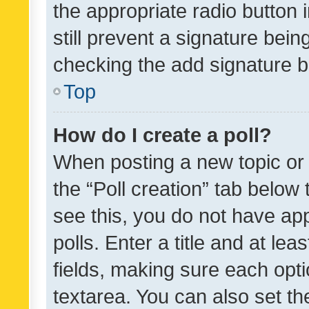
the appropriate radio button i
still prevent a signature bein
checking the add signature b
Top
How do I create a poll?
When posting a new topic or ed
the “Poll creation” tab below
see this, you do not have ap
polls. Enter a title and at lea
fields, making sure each optio
textarea. You can also set t