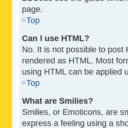
page.
Top
Can I use HTML?
No. It is not possible to pos
rendered as HTML. Most form
using HTML can be applied 
Top
What are Smilies?
Smilies, or Emoticons, are s
express a feeling using a sho