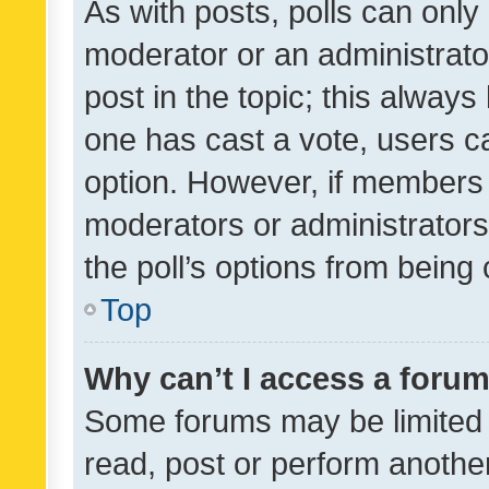
As with posts, polls can only 
moderator or an administrator. 
post in the topic; this always 
one has cast a vote, users can
option. However, if members 
moderators or administrators 
the poll’s options from bein
Top
Why can’t I access a foru
Some forums may be limited t
read, post or perform anothe