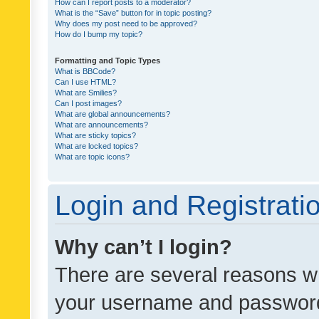
How can I report posts to a moderator?
What is the “Save” button for in topic posting?
Why does my post need to be approved?
How do I bump my topic?
Formatting and Topic Types
What is BBCode?
Can I use HTML?
What are Smilies?
Can I post images?
What are global announcements?
What are announcements?
What are sticky topics?
What are locked topics?
What are topic icons?
Login and Registrati
Why can’t I login?
There are several reasons wh
your username and password a