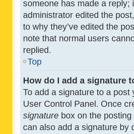
someone has made a reply; it 
administrator edited the pos
to why they’ve edited the pos
note that normal users cann
replied.
Top
How do I add a signature 
To add a signature to a post 
User Control Panel. Once cr
signature
box on the posting 
can also add a signature by d