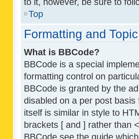
to it, however, be sure to fo
Top
Formatting and Topi
What is BBCode?
BBCode is a special implemen
formatting control on particul
BBCode is granted by the admi
disabled on a per post basis
itself is similar in style to 
brackets [ and ] rather than 
BBCode see the guide which