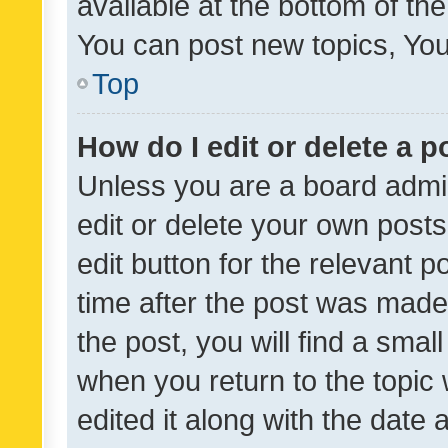
available at the bottom of t
You can post new topics, You 
Top
How do I edit or delete a p
Unless you are a board admin
edit or delete your own posts
edit button for the relevant p
time after the post was made
the post, you will find a smal
when you return to the topic 
edited it along with the date a