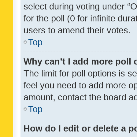
select during voting under “Op
for the poll (0 for infinite dur
users to amend their votes.
Top
Why can’t I add more poll 
The limit for poll options is s
feel you need to add more opt
amount, contact the board ad
Top
How do I edit or delete a p