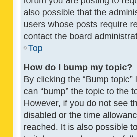
forum you are posting to requ
also possible that the admini
users whose posts require r
contact the board administrato
Top
How do I bump my topic?
By clicking the “Bump topic” 
can “bump” the topic to the to
However, if you do not see t
disabled or the time allowa
reached. It is also possible 