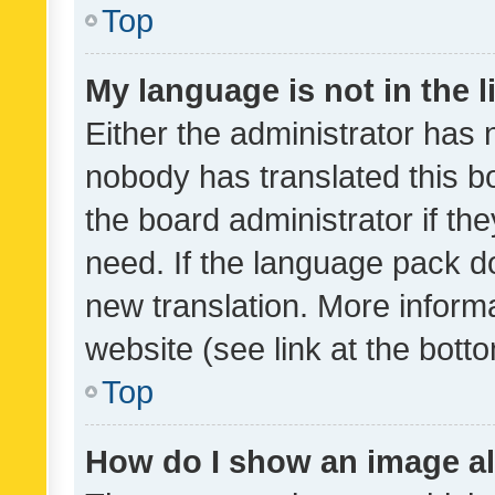
Top
My language is not in the li
Either the administrator has 
nobody has translated this b
the board administrator if th
need. If the language pack do
new translation. More inform
website (see link at the bott
Top
How do I show an image a