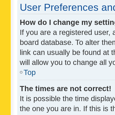
User Preferences and
How do I change my setti
If you are a registered user, 
board database. To alter them
link can usually be found at 
will allow you to change all 
Top
The times are not correct!
It is possible the time displa
the one you are in. If this is 