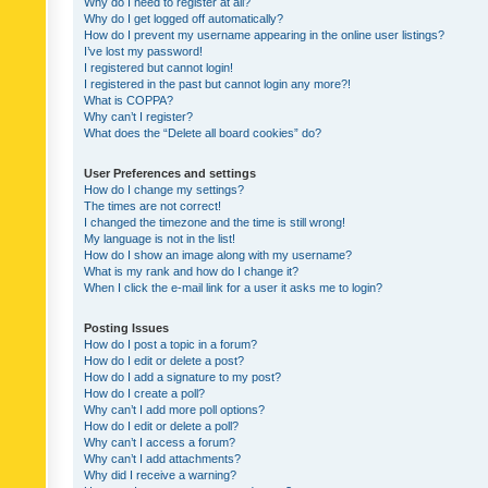
Why do I need to register at all?
Why do I get logged off automatically?
How do I prevent my username appearing in the online user listings?
I’ve lost my password!
I registered but cannot login!
I registered in the past but cannot login any more?!
What is COPPA?
Why can’t I register?
What does the “Delete all board cookies” do?
User Preferences and settings
How do I change my settings?
The times are not correct!
I changed the timezone and the time is still wrong!
My language is not in the list!
How do I show an image along with my username?
What is my rank and how do I change it?
When I click the e-mail link for a user it asks me to login?
Posting Issues
How do I post a topic in a forum?
How do I edit or delete a post?
How do I add a signature to my post?
How do I create a poll?
Why can’t I add more poll options?
How do I edit or delete a poll?
Why can’t I access a forum?
Why can’t I add attachments?
Why did I receive a warning?