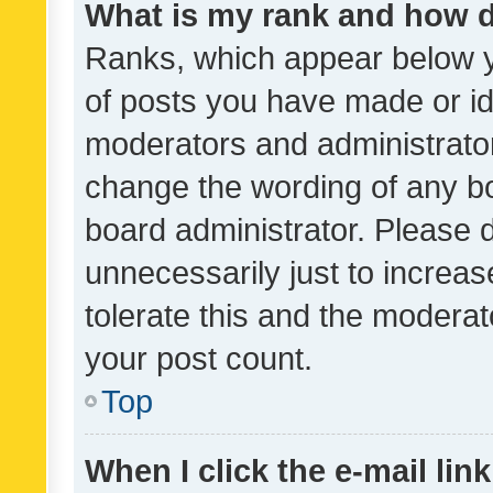
What is my rank and how d
Ranks, which appear below 
of posts you have made or ide
moderators and administrator
change the wording of any bo
board administrator. Please 
unnecessarily just to increas
tolerate this and the moderato
your post count.
Top
When I click the e-mail link