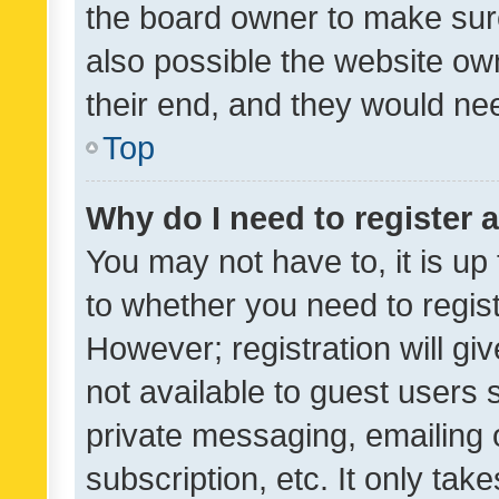
the board owner to make sure
also possible the website ow
their end, and they would need
Top
Why do I need to register a
You may not have to, it is up
to whether you need to regis
However; registration will gi
not available to guest users
private messaging, emailing 
subscription, etc. It only tak