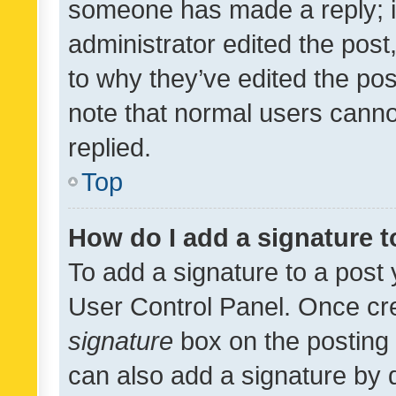
someone has made a reply; it 
administrator edited the pos
to why they’ve edited the pos
note that normal users cann
replied.
Top
How do I add a signature 
To add a signature to a post 
User Control Panel. Once cr
signature
box on the posting 
can also add a signature by d