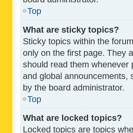
Top
What are sticky topics?
Sticky topics within the fo
only on the first page. They 
should read them whenever 
and global announcements, s
by the board administrator.
Top
What are locked topics?
Locked topics are topics whe