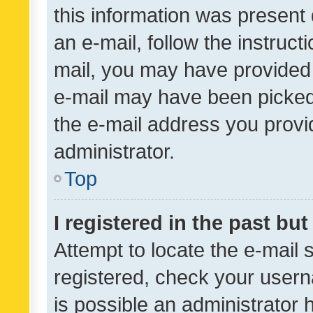
this information was present 
an e-mail, follow the instruct
mail, you may have provided 
e-mail may have been picked 
the e-mail address you provid
administrator.
Top
I registered in the past bu
Attempt to locate the e-mail 
registered, check your usern
is possible an administrator 