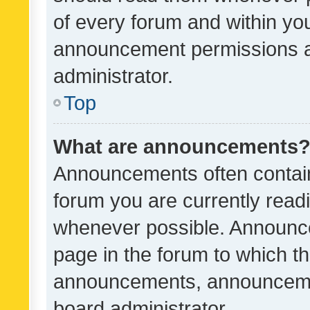
of every forum and within yo
announcement permissions a
administrator.
Top
What are announcements
Announcements often contain 
forum you are currently rea
whenever possible. Announce
page in the forum to which th
announcements, announcemen
board administrator.