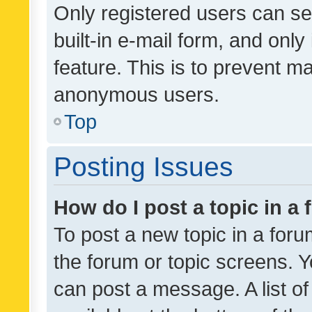
Only registered users can se
built-in e-mail form, and only
feature. This is to prevent m
anonymous users.
Top
Posting Issues
How do I post a topic in a
To post a new topic in a forum
the forum or topic screens. 
can post a message. A list o