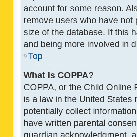
account for some reason. Als
remove users who have not po
size of the database. If this
and being more involved in d
Top
What is COPPA?
COPPA, or the Child Online P
is a law in the United States
potentially collect informati
have written parental consen
guardian acknowledgment, all