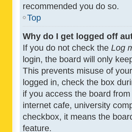
recommended you do so.
Top
Why do I get logged off au
If you do not check the
Log m
login, the board will only kee
This prevents misuse of your
logged in, check the box dur
if you access the board from 
internet cafe, university comp
checkbox, it means the board
feature.