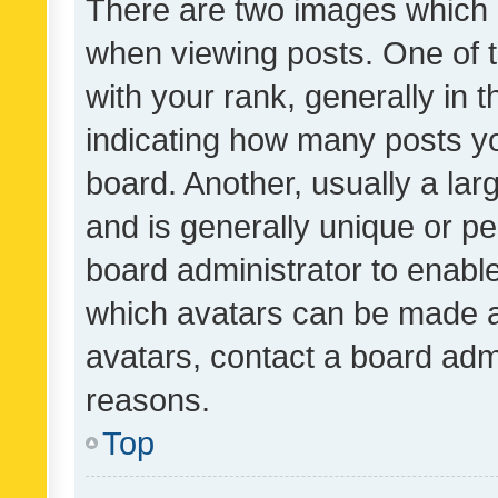
There are two images which
when viewing posts. One of
with your rank, generally in t
indicating how many posts y
board. Another, usually a la
and is generally unique or per
board administrator to enabl
which avatars can be made av
avatars, contact a board admi
reasons.
Top