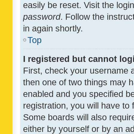
easily be reset. Visit the log
password
. Follow the instru
in again shortly.
Top
I registered but cannot log
First, check your username a
then one of two things may 
enabled and you specified be
registration, you will have to
Some boards will also require
either by yourself or by an a