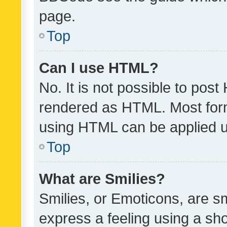
page.
Top
Can I use HTML?
No. It is not possible to pos
rendered as HTML. Most form
using HTML can be applied 
Top
What are Smilies?
Smilies, or Emoticons, are s
express a feeling using a sho