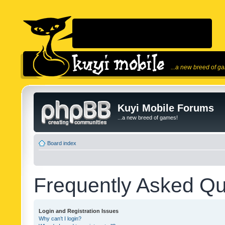
...a new breed of g
Kuyi Mobile Forums
...a new breed of games!
Board index
Frequently Asked Qu
Login and Registration Issues
Why can’t I login?