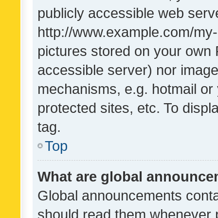
publicly accessible web serve
http://www.example.com/my-pi
pictures stored on your own P
accessible server) nor image
mechanisms, e.g. hotmail or
protected sites, etc. To dis
tag.
Top
What are global announc
Global announcements contai
should read them whenever po