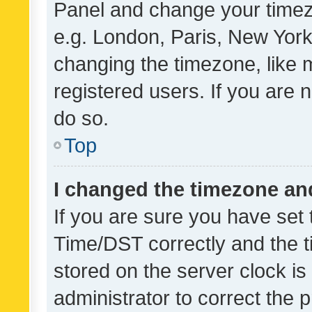
Panel and change your timezo
e.g. London, Paris, New York
changing the timezone, like 
registered users. If you are n
do so.
Top
I changed the timezone and 
If you are sure you have se
Time/DST correctly and the tim
stored on the server clock is 
administrator to correct the 