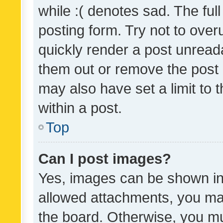
while :( denotes sad. The full
posting form. Try not to over
quickly render a post unrea
them out or remove the post 
may also have set a limit to
within a post.
Top
Can I post images?
Yes, images can be shown in 
allowed attachments, you ma
the board. Otherwise, you mu