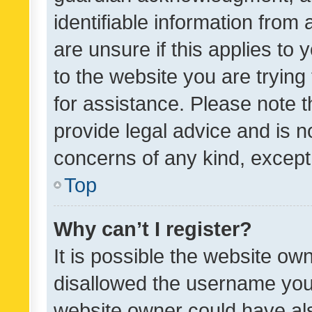
identifiable information from 
are unsure if this applies to 
to the website you are trying 
for assistance. Please note
provide legal advice and is no
concerns of any kind, except
Top
Why can’t I register?
It is possible the website o
disallowed the username you 
website owner could have als