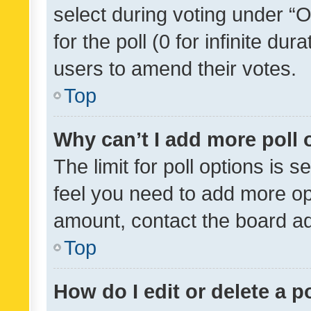
select during voting under “Op
for the poll (0 for infinite dur
users to amend their votes.
Top
Why can’t I add more poll 
The limit for poll options is s
feel you need to add more opt
amount, contact the board ad
Top
How do I edit or delete a p