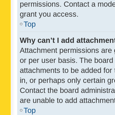
permissions. Contact a moder
grant you access.
Top
Why can’t I add attachmen
Attachment permissions are 
or per user basis. The board
attachments to be added for 
in, or perhaps only certain 
Contact the board administra
are unable to add attachmen
Top