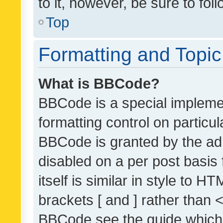
to it, however, be sure to fo
Top
Formatting and Topi
What is BBCode?
BBCode is a special implemen
formatting control on particul
BBCode is granted by the admi
disabled on a per post basis
itself is similar in style to 
brackets [ and ] rather than 
BBCode see the guide which