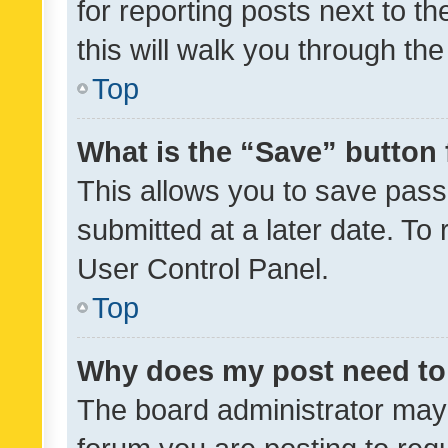
for reporting posts next to th
this will walk you through th
Top
What is the “Save” button 
This allows you to save pas
submitted at a later date. To
User Control Panel.
Top
Why does my post need to
The board administrator may 