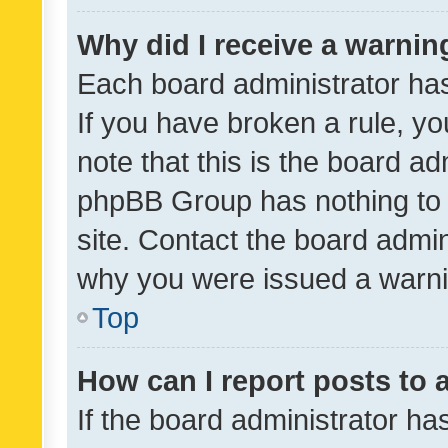
Why did I receive a warnin
Each board administrator has t
If you have broken a rule, y
note that this is the board ad
phpBB Group has nothing to 
site. Contact the board admin
why you were issued a warni
Top
How can I report posts to
If the board administrator ha