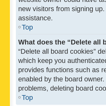
new visitors from signing up.
assistance.
Top
What does the “Delete all
“Delete all board cookies” d
which keep you authenticated
provides functions such as r
enabled by the board owner. I
problems, deleting board co
Top