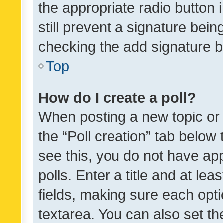
the appropriate radio button i
still prevent a signature bein
checking the add signature b
Top
How do I create a poll?
When posting a new topic or ed
the “Poll creation” tab below
see this, you do not have ap
polls. Enter a title and at lea
fields, making sure each optio
textarea. You can also set t