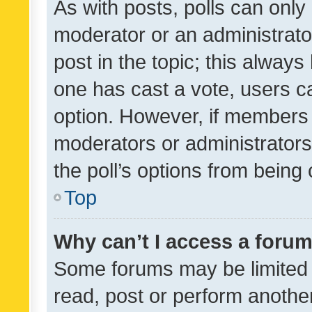
As with posts, polls can only 
moderator or an administrator. 
post in the topic; this always 
one has cast a vote, users can
option. However, if members 
moderators or administrators 
the poll’s options from bein
Top
Why can’t I access a foru
Some forums may be limited t
read, post or perform anothe