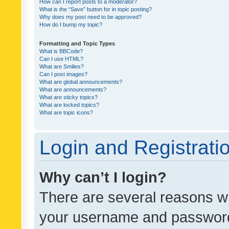
How can I report posts to a moderator?
What is the “Save” button for in topic posting?
Why does my post need to be approved?
How do I bump my topic?
Formatting and Topic Types
What is BBCode?
Can I use HTML?
What are Smilies?
Can I post images?
What are global announcements?
What are announcements?
What are sticky topics?
What are locked topics?
What are topic icons?
Login and Registrati
Why can’t I login?
There are several reasons wh
your username and password a