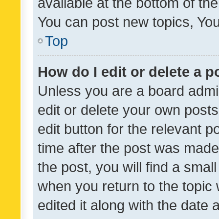
available at the bottom of t
You can post new topics, You 
Top
How do I edit or delete a p
Unless you are a board admin
edit or delete your own posts
edit button for the relevant p
time after the post was made
the post, you will find a smal
when you return to the topic 
edited it along with the date a