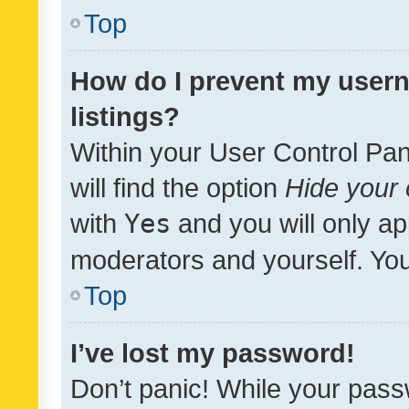
Top
How do I prevent my usern
listings?
Within your User Control Pan
will find the option
Hide your 
with
Yes
and you will only ap
moderators and yourself. You
Top
I’ve lost my password!
Don’t panic! While your pass