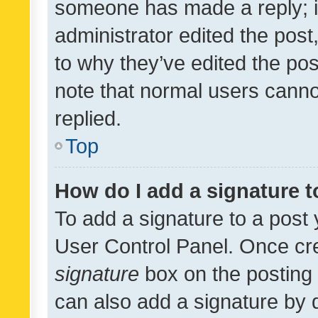
someone has made a reply; it 
administrator edited the pos
to why they’ve edited the pos
note that normal users cann
replied.
Top
How do I add a signature 
To add a signature to a post 
User Control Panel. Once cr
signature
box on the posting 
can also add a signature by d