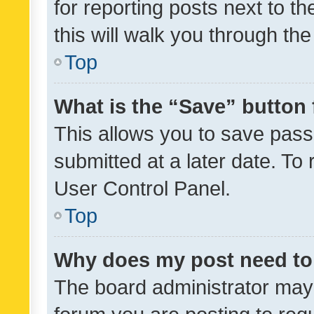
for reporting posts next to th
this will walk you through th
Top
What is the “Save” button 
This allows you to save pas
submitted at a later date. To
User Control Panel.
Top
Why does my post need to
The board administrator may 