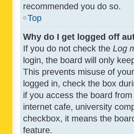
recommended you do so.
Top
Why do I get logged off au
If you do not check the
Log m
login, the board will only kee
This prevents misuse of your
logged in, check the box dur
if you access the board from 
internet cafe, university comp
checkbox, it means the board
feature.