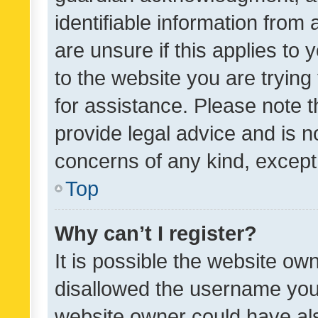
identifiable information from 
are unsure if this applies to 
to the website you are trying 
for assistance. Please note
provide legal advice and is no
concerns of any kind, except
Top
Why can’t I register?
It is possible the website o
disallowed the username you 
website owner could have als