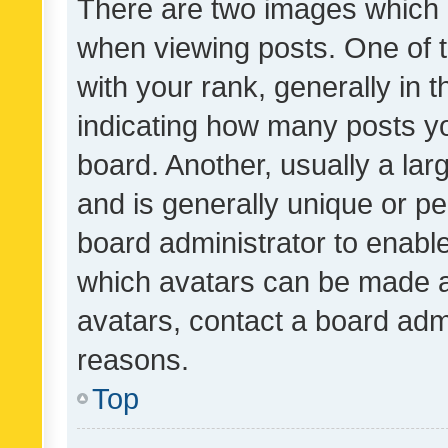
There are two images which
when viewing posts. One of
with your rank, generally in t
indicating how many posts y
board. Another, usually a la
and is generally unique or per
board administrator to enabl
which avatars can be made av
avatars, contact a board admi
reasons.
Top