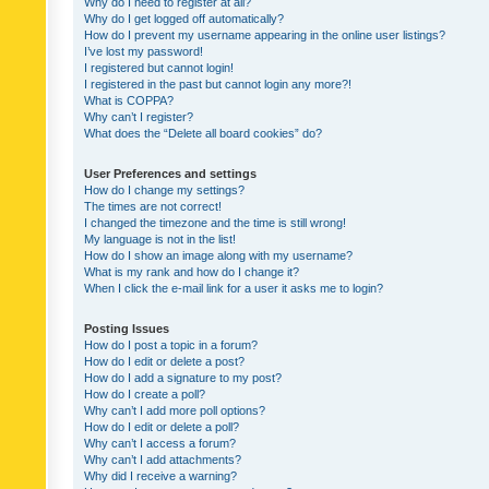
Why do I need to register at all?
Why do I get logged off automatically?
How do I prevent my username appearing in the online user listings?
I’ve lost my password!
I registered but cannot login!
I registered in the past but cannot login any more?!
What is COPPA?
Why can’t I register?
What does the “Delete all board cookies” do?
User Preferences and settings
How do I change my settings?
The times are not correct!
I changed the timezone and the time is still wrong!
My language is not in the list!
How do I show an image along with my username?
What is my rank and how do I change it?
When I click the e-mail link for a user it asks me to login?
Posting Issues
How do I post a topic in a forum?
How do I edit or delete a post?
How do I add a signature to my post?
How do I create a poll?
Why can’t I add more poll options?
How do I edit or delete a poll?
Why can’t I access a forum?
Why can’t I add attachments?
Why did I receive a warning?