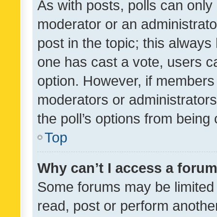
As with posts, polls can only 
moderator or an administrator. 
post in the topic; this always 
one has cast a vote, users can
option. However, if members 
moderators or administrators 
the poll’s options from bein
Top
Why can’t I access a foru
Some forums may be limited t
read, post or perform anothe