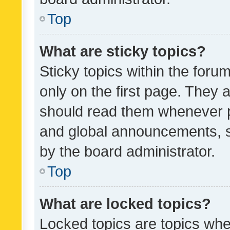
Top
What are sticky topics?
Sticky topics within the fo
only on the first page. They 
should read them whenever 
and global announcements, s
by the board administrator.
Top
What are locked topics?
Locked topics are topics whe