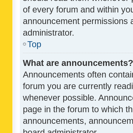
of every forum and within yo
announcement permissions a
administrator.
Top
What are announcements
Announcements often contain 
forum you are currently rea
whenever possible. Announce
page in the forum to which th
announcements, announcemen
board administrator.