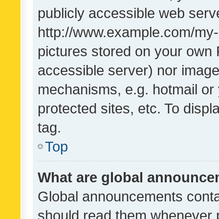
publicly accessible web serve
http://www.example.com/my-pi
pictures stored on your own P
accessible server) nor image
mechanisms, e.g. hotmail or
protected sites, etc. To dis
tag.
Top
What are global announc
Global announcements contai
should read them whenever po