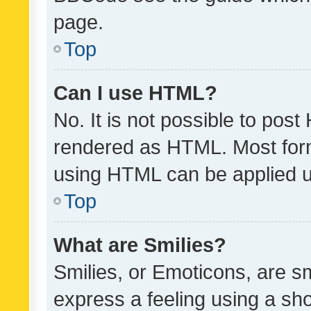
page.
Top
Can I use HTML?
No. It is not possible to pos
rendered as HTML. Most form
using HTML can be applied 
Top
What are Smilies?
Smilies, or Emoticons, are s
express a feeling using a sho