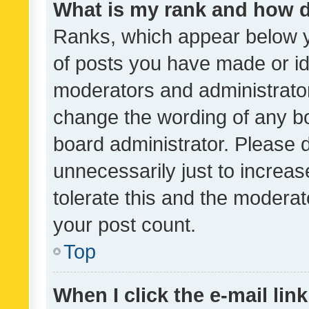
What is my rank and how d
Ranks, which appear below 
of posts you have made or ide
moderators and administrator
change the wording of any bo
board administrator. Please 
unnecessarily just to increas
tolerate this and the moderato
your post count.
Top
When I click the e-mail link