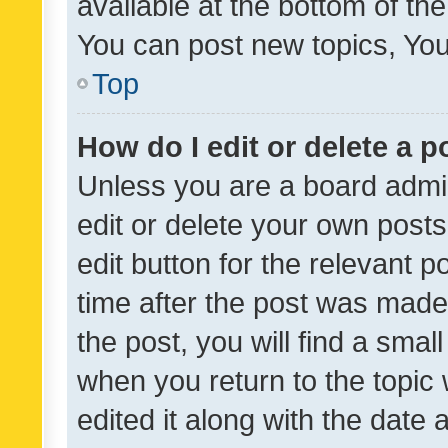
available at the bottom of t
You can post new topics, You 
Top
How do I edit or delete a p
Unless you are a board admin
edit or delete your own posts
edit button for the relevant p
time after the post was made
the post, you will find a smal
when you return to the topic 
edited it along with the date a