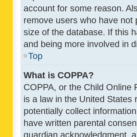
account for some reason. Als
remove users who have not po
size of the database. If this
and being more involved in d
Top
What is COPPA?
COPPA, or the Child Online P
is a law in the United States
potentially collect informati
have written parental consen
guardian acknowledgment, all