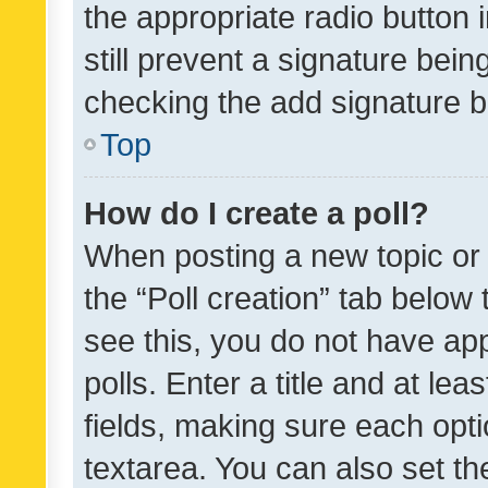
the appropriate radio button i
still prevent a signature bein
checking the add signature b
Top
How do I create a poll?
When posting a new topic or ed
the “Poll creation” tab below
see this, you do not have ap
polls. Enter a title and at lea
fields, making sure each optio
textarea. You can also set t