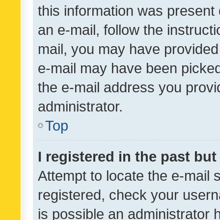
this information was present 
an e-mail, follow the instruct
mail, you may have provided 
e-mail may have been picked 
the e-mail address you provid
administrator.
Top
I registered in the past bu
Attempt to locate the e-mail 
registered, check your usern
is possible an administrator 