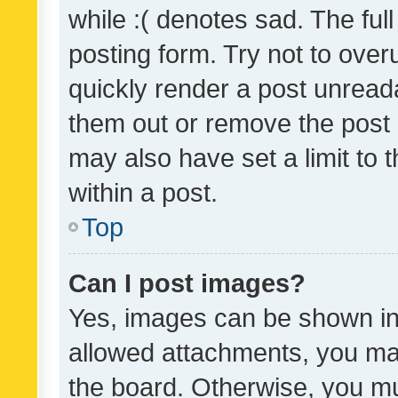
while :( denotes sad. The full
posting form. Try not to over
quickly render a post unrea
them out or remove the post 
may also have set a limit to
within a post.
Top
Can I post images?
Yes, images can be shown in 
allowed attachments, you ma
the board. Otherwise, you mu