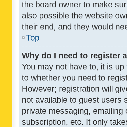
the board owner to make sure
also possible the website ow
their end, and they would need
Top
Why do I need to register a
You may not have to, it is up
to whether you need to regis
However; registration will gi
not available to guest users
private messaging, emailing 
subscription, etc. It only tak