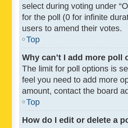
select during voting under “Op
for the poll (0 for infinite dur
users to amend their votes.
Top
Why can’t I add more poll 
The limit for poll options is s
feel you need to add more opt
amount, contact the board ad
Top
How do I edit or delete a p