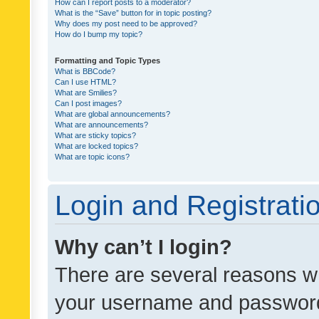
How can I report posts to a moderator?
What is the “Save” button for in topic posting?
Why does my post need to be approved?
How do I bump my topic?
Formatting and Topic Types
What is BBCode?
Can I use HTML?
What are Smilies?
Can I post images?
What are global announcements?
What are announcements?
What are sticky topics?
What are locked topics?
What are topic icons?
Login and Registrati
Why can’t I login?
There are several reasons wh
your username and password a