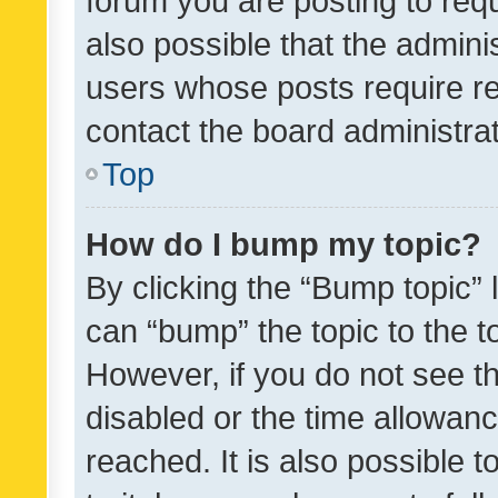
forum you are posting to requ
also possible that the admini
users whose posts require r
contact the board administrato
Top
How do I bump my topic?
By clicking the “Bump topic” 
can “bump” the topic to the to
However, if you do not see t
disabled or the time allowa
reached. It is also possible 