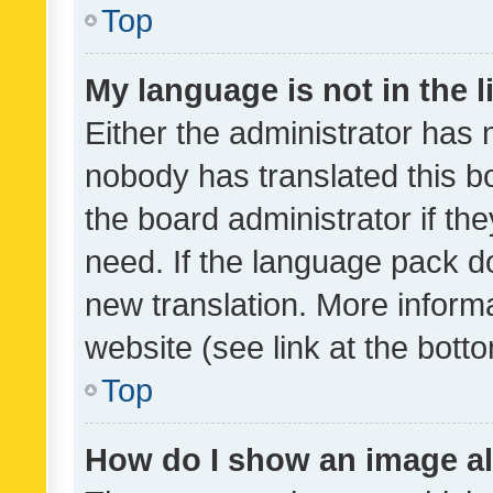
Top
My language is not in the li
Either the administrator has 
nobody has translated this b
the board administrator if th
need. If the language pack do
new translation. More inform
website (see link at the bott
Top
How do I show an image a