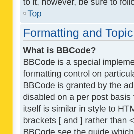
to it, however, be sure to fo
Top
Formatting and Topi
What is BBCode?
BBCode is a special implemen
formatting control on particul
BBCode is granted by the admi
disabled on a per post basis
itself is similar in style to 
brackets [ and ] rather than 
BBCode see the guide which