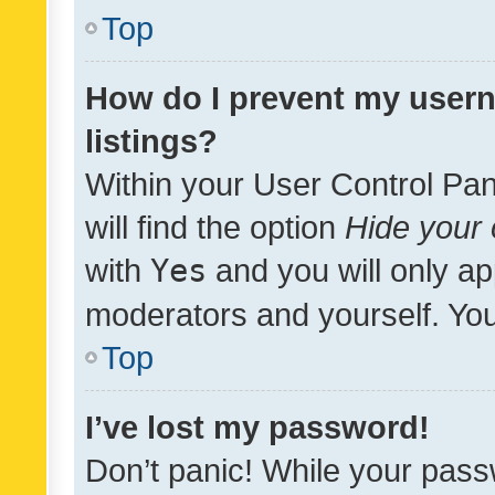
Top
How do I prevent my usern
listings?
Within your User Control Pan
will find the option
Hide your 
with
Yes
and you will only ap
moderators and yourself. You
Top
I’ve lost my password!
Don’t panic! While your pass