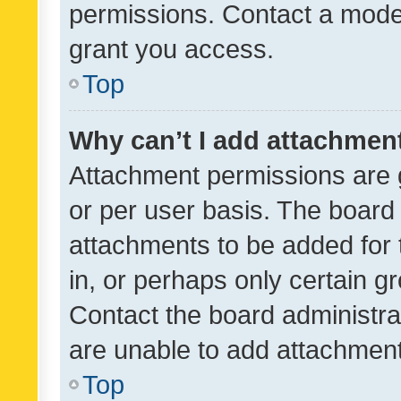
permissions. Contact a moder
grant you access.
Top
Why can’t I add attachmen
Attachment permissions are 
or per user basis. The board
attachments to be added for 
in, or perhaps only certain 
Contact the board administra
are unable to add attachmen
Top