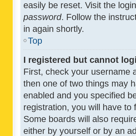
easily be reset. Visit the log
password
. Follow the instru
in again shortly.
Top
I registered but cannot log
First, check your username a
then one of two things may 
enabled and you specified be
registration, you will have to
Some boards will also require
either by yourself or by an a