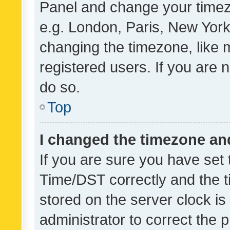
Panel and change your timezo
e.g. London, Paris, New York
changing the timezone, like 
registered users. If you are n
do so.
Top
I changed the timezone and 
If you are sure you have se
Time/DST correctly and the tim
stored on the server clock is 
administrator to correct the 