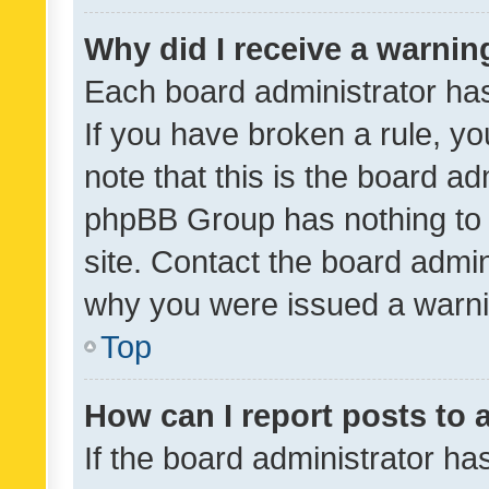
Why did I receive a warnin
Each board administrator has t
If you have broken a rule, y
note that this is the board ad
phpBB Group has nothing to 
site. Contact the board admin
why you were issued a warni
Top
How can I report posts to
If the board administrator ha