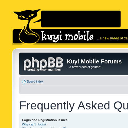
...a new breed of g
Kuyi Mobile Forums
...a new breed of games!
Board index
Frequently Asked Qu
Login and Registration Issues
Why can’t I login?