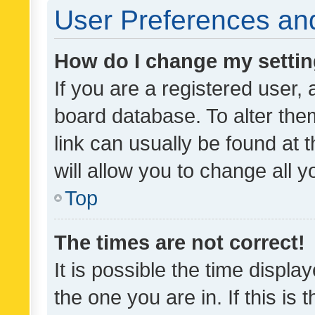
User Preferences and
How do I change my setti
If you are a registered user, 
board database. To alter them
link can usually be found at 
will allow you to change all 
Top
The times are not correct!
It is possible the time displa
the one you are in. If this is 