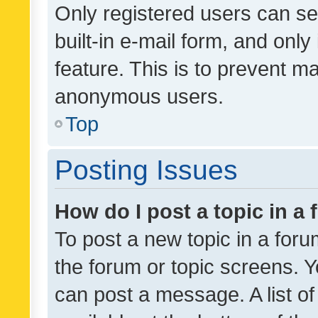
Only registered users can se
built-in e-mail form, and only
feature. This is to prevent m
anonymous users.
Top
Posting Issues
How do I post a topic in a
To post a new topic in a forum
the forum or topic screens. 
can post a message. A list o