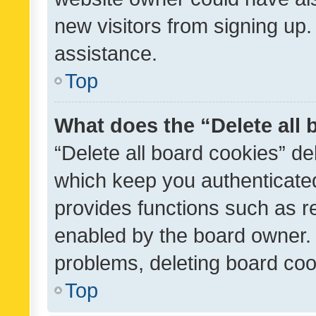
new visitors from signing up.
assistance.
Top
What does the “Delete all
“Delete all board cookies” d
which keep you authenticated
provides functions such as r
enabled by the board owner. I
problems, deleting board co
Top