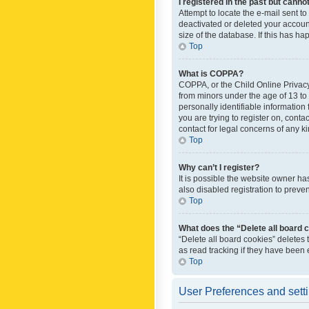
I registered in the past but canno
Attempt to locate the e-mail sent t
deactivated or deleted your accoun
size of the database. If this has h
Top
What is COPPA?
COPPA, or the Child Online Privacy 
from minors under the age of 13 to
personally identifiable information 
you are trying to register on, cont
contact for legal concerns of any k
Top
Why can’t I register?
It is possible the website owner h
also disabled registration to preve
Top
What does the “Delete all board 
“Delete all board cookies” deletes
as read tracking if they have been
Top
User Preferences and sett