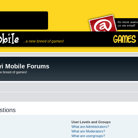
for more awes
us via email!
...a new breed of games!
i Mobile Forums
ew breed of games!
stions
User Levels and Groups
What are Administrators?
What are Moderators?
What are usergroups?