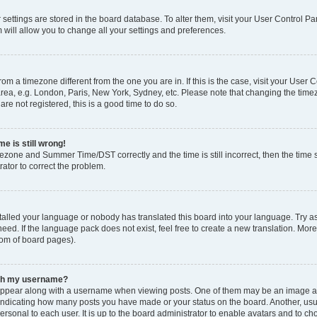
ur settings are stored in the board database. To alter them, visit your User Control Pa
 will allow you to change all your settings and preferences.
 from a timezone different from the one you are in. If this is the case, visit your Use
rea, e.g. London, Paris, New York, Sydney, etc. Please note that changing the timez
are not registered, this is a good time to do so.
e is still wrong!
mezone and Summer Time/DST correctly and the time is still incorrect, then the time s
rator to correct the problem.
stalled your language or nobody has translated this board into your language. Try as
eed. If the language pack does not exist, feel free to create a new translation. Mor
tom of board pages).
ith my username?
ppear along with a username when viewing posts. One of them may be an image ass
s, indicating how many posts you have made or your status on the board. Another, us
ersonal to each user. It is up to the board administrator to enable avatars and to c