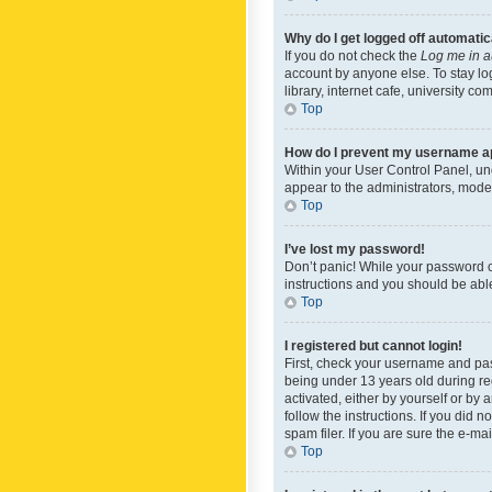
Why do I get logged off automatic
If you do not check the
Log me in a
account by anyone else. To stay lo
library, internet cafe, university c
Top
How do I prevent my username app
Within your User Control Panel, und
appear to the administrators, mode
Top
I’ve lost my password!
Don’t panic! While your password ca
instructions and you should be able 
Top
I registered but cannot login!
First, check your username and pas
being under 13 years old during reg
activated, either by yourself or by 
follow the instructions. If you did
spam filer. If you are sure the e-ma
Top