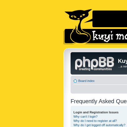
Kuy
...a n
Board index
Frequently Asked Que
Login and Registration Issues
Why can’t I login?
Why do I need to register at all?
Why do I get logged off automatically?