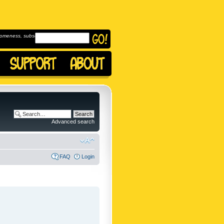
omeness, subscribe to
Advanced search
FAQ
Login