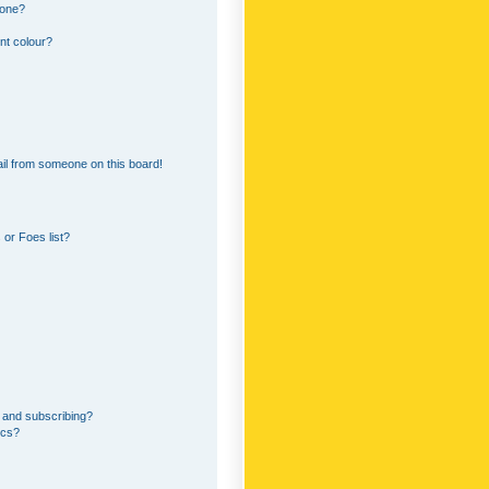
 one?
nt colour?
il from someone on this board!
or Foes list?
 and subscribing?
ics?