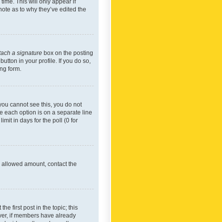
time. This will only appear if
note as to why they’ve edited the
tach a signature
box on the posting
utton in your profile. If you do so,
ing form.
f you cannot see this, you do not
re each option is on a separate line
mit in days for the poll (0 for
he allowed amount, contact the
he first post in the topic; this
wever, if members have already