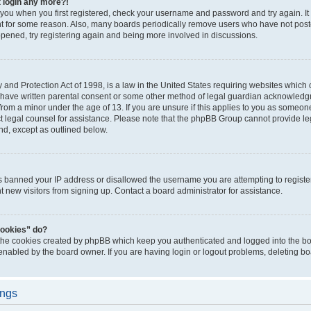
t login any more?!
o you when you first registered, check your username and password and try again. It
t for some reason. Also, many boards periodically remove users who have not poste
appened, try registering again and being more involved in discussions.
and Protection Act of 1998, is a law in the United States requiring websites which c
 have written parental consent or some other method of legal guardian acknowledgm
from a minor under the age of 13. If you are unsure if this applies to you as someone 
act legal counsel for assistance. Please note that the phpBB Group cannot provide leg
ind, except as outlined below.
as banned your IP address or disallowed the username you are attempting to regist
nt new visitors from signing up. Contact a board administrator for assistance.
cookies” do?
 the cookies created by phpBB which keep you authenticated and logged into the boa
 enabled by the board owner. If you are having login or logout problems, deleting b
ings