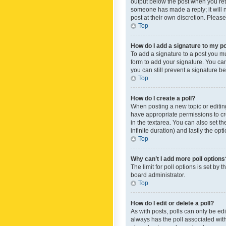
output below the post when you retur
someone has made a reply; it will n
post at their own discretion. Plea
Top
How do I add a signature to my p
To add a signature to a post you m
form to add your signature. You can 
you can still prevent a signature b
Top
How do I create a poll?
When posting a new topic or editing 
have appropriate permissions to crea
in the textarea. You can also set th
infinite duration) and lastly the op
Top
Why can’t I add more poll options
The limit for poll options is set by
board administrator.
Top
How do I edit or delete a poll?
As with posts, polls can only be edite
always has the poll associated with