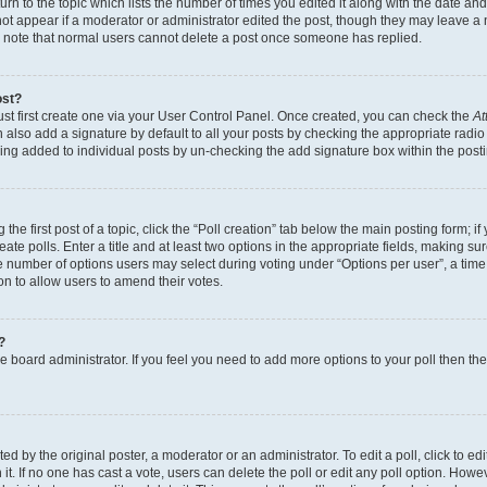
n to the topic which lists the number of times you edited it along with the date and 
ot appear if a moderator or administrator edited the post, though they may leave a 
se note that normal users cannot delete a post once someone has replied.
ost?
ust first create one via your User Control Panel. Once created, you can check the
At
also add a signature by default to all your posts by checking the appropriate radio b
eing added to individual posts by un-checking the add signature box within the post
the first post of a topic, click the “Poll creation” tab below the main posting form; i
te polls. Enter a title and at least two options in the appropriate fields, making su
e number of options users may select during voting under “Options per user”, a time li
tion to allow users to amend their votes.
?
 the board administrator. If you feel you need to add more options to your poll then t
d by the original poster, a moderator or an administrator. To edit a poll, click to edit t
 it. If no one has cast a vote, users can delete the poll or edit any poll option. Ho