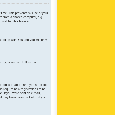
 time. This prevents misuse of your
rd from a shared computer, e.g.
 disabled this feature.
s option with
Yes
and you will only
ten my password
. Follow the
pport is enabled and you specified
so require new registrations to be
on. If you were sent an e-mail,
mail may have been picked up by a