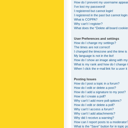
How do I prevent my username appearing
I’ve lost my password!
I registered but cannot login!
I registered in the past but cannot logi
What is COPPA?
Why can’t I register?
What does the “Delete all board cookie
User Preferences and settings
How do I change my settings?
The times are not correct!
I changed the timezone and the time is s
My language is not in the list!
How do I show an image along with m
What is my rank and how do I change i
When I click the e-mail link for a user i
Posting Issues
How do I post a topic in a forum?
How do I edit or delete a post?
How do I add a signature to my post?
How do I create a poll?
Why can’t I add more poll options?
How do I edit or delete a poll?
Why can’t I access a forum?
Why can’t I add attachments?
Why did I receive a warning?
How can I report posts to a moderator
What is the “Save” button for in topic p