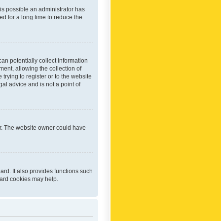
 is possible an administrator has
d for a long time to reduce the
an potentially collect information
ent, allowing the collection of
trying to register or to the website
al advice and is not a point of
er. The website owner could have
rd. It also provides functions such
oard cookies may help.