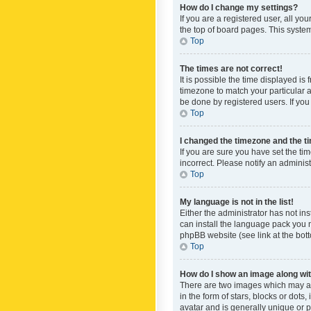
How do I change my settings?
If you are a registered user, all yo
the top of board pages. This system
Top
The times are not correct!
It is possible the time displayed is
timezone to match your particular a
be done by registered users. If you 
Top
I changed the timezone and the tim
If you are sure you have set the ti
incorrect. Please notify an administ
Top
My language is not in the list!
Either the administrator has not in
can install the language pack you n
phpBB website (see link at the bot
Top
How do I show an image along w
There are two images which may a
in the form of stars, blocks or dot
avatar and is generally unique or p