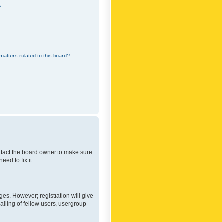
?
matters related to this board?
ontact the board owner to make sure
ed to fix it.
ges. However; registration will give
ailing of fellow users, usergroup