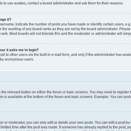
e to use avatars, contact a board administrator and ask them for their reasons.
nge it?
rname, indicate the number of posts you have made or identify certain users, e.g.
e the wording of any board ranks as they are set by the board administrator. Pleas
 rank. Most boards will not tolerate this and the moderator or administrator will simp
user it asks me to login?
l to other users via the built-in e-mail form, and only if the administrator has enabl
m by anonymous users.
ck the relevant button on either the forum or topic screens. You may need to registe
rum is available at the bottom of the forum and topic screens. Example: You can post 
r or moderator, you can only edit or delete your own posts. You can edit a post by cl
limited time after the post was made. If someone has already replied to the post, you 