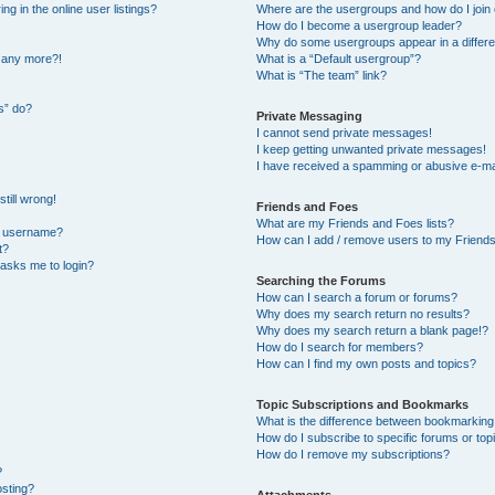
 in the online user listings?
Where are the usergroups and how do I join
How do I become a usergroup leader?
Why do some usergroups appear in a differe
n any more?!
What is a “Default usergroup”?
What is “The team” link?
s” do?
Private Messaging
I cannot send private messages!
I keep getting unwanted private messages!
I have received a spamming or abusive e-ma
till wrong!
Friends and Foes
What are my Friends and Foes lists?
y username?
How can I add / remove users to my Friends 
t?
t asks me to login?
Searching the Forums
How can I search a forum or forums?
Why does my search return no results?
Why does my search return a blank page!?
How do I search for members?
How can I find my own posts and topics?
Topic Subscriptions and Bookmarks
What is the difference between bookmarking
How do I subscribe to specific forums or top
How do I remove my subscriptions?
?
osting?
Attachments