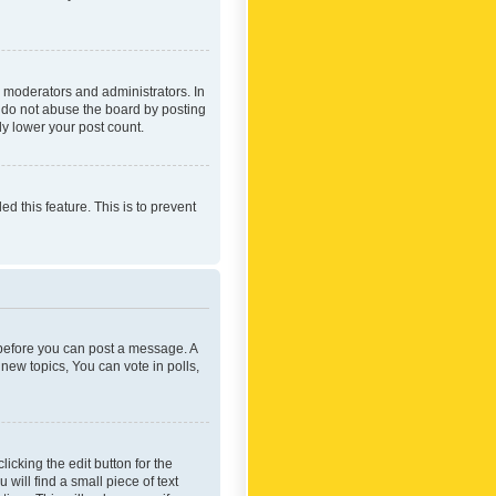
 moderators and administrators. In
e do not abuse the board by posting
ly lower your post count.
ed this feature. This is to prevent
r before you can post a message. A
new topics, You can vote in polls,
icking the edit button for the
will find a small piece of text