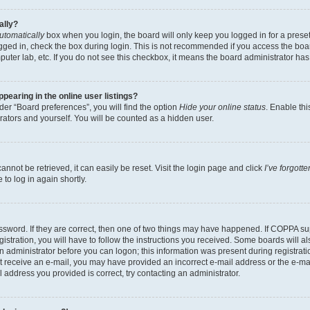
ally?
utomatically
box when you login, the board will only keep you logged in for a preset
gged in, check the box during login. This is not recommended if you access the boa
omputer lab, etc. If you do not see this checkbox, it means the board administrator has
earing in the online user listings?
er “Board preferences”, you will find the option
Hide your online status
. Enable thi
rators and yourself. You will be counted as a hidden user.
nnot be retrieved, it can easily be reset. Visit the login page and click
I’ve forgot
to log in again shortly.
sword. If they are correct, then one of two things may have happened. If COPPA su
istration, you will have to follow the instructions you received. Some boards will al
an administrator before you can logon; this information was present during registrati
 not receive an e-mail, you may have provided an incorrect e-mail address or the e-
il address you provided is correct, try contacting an administrator.