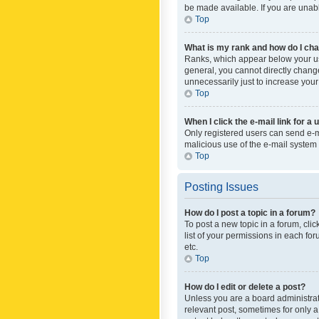
be made available. If you are unabl
Top
What is my rank and how do I cha
Ranks, which appear below your use
general, you cannot directly chang
unnecessarily just to increase your
Top
When I click the e-mail link for a 
Only registered users can send e-mai
malicious use of the e-mail syste
Top
Posting Issues
How do I post a topic in a forum?
To post a new topic in a forum, cli
list of your permissions in each fo
etc.
Top
How do I edit or delete a post?
Unless you are a board administrato
relevant post, sometimes for only a 