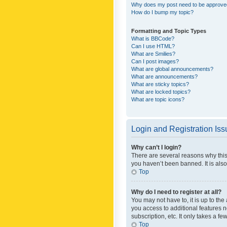
Why does my post need to be approv
How do I bump my topic?
Formatting and Topic Types
What is BBCode?
Can I use HTML?
What are Smilies?
Can I post images?
What are global announcements?
What are announcements?
What are sticky topics?
What are locked topics?
What are topic icons?
Login and Registration Is
Why can’t I login?
There are several reasons why this
you haven’t been banned. It is also
Top
Why do I need to register at all?
You may not have to, it is up to th
you access to additional features 
subscription, etc. It only takes a 
Top