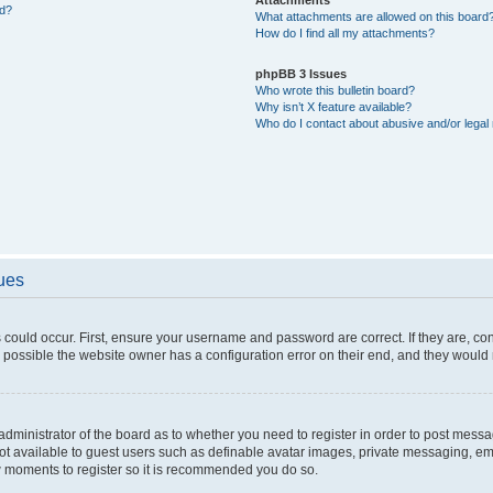
ed?
What attachments are allowed on this board
How do I find all my attachments?
phpBB 3 Issues
Who wrote this bulletin board?
Why isn’t X feature available?
Who do I contact about abusive and/or legal 
sues
 could occur. First, ensure your username and password are correct. If they are, c
 possible the website owner has a configuration error on their end, and they would ne
e administrator of the board as to whether you need to register in order to post messa
not available to guest users such as definable avatar images, private messaging, em
few moments to register so it is recommended you do so.