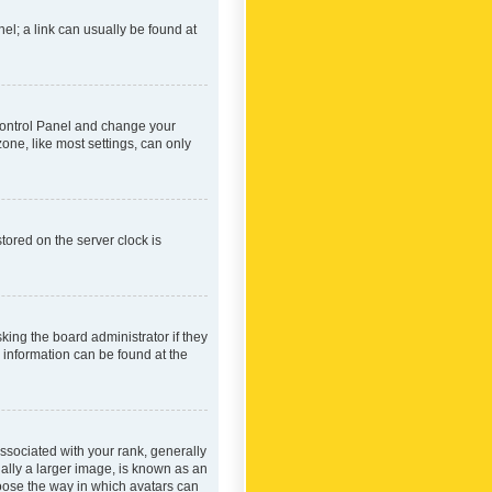
nel; a link can usually be found at
r Control Panel and change your
one, like most settings, can only
tored on the server clock is
king the board administrator if they
e information can be found at the
ociated with your rank, generally
ually a larger image, is known as an
hoose the way in which avatars can