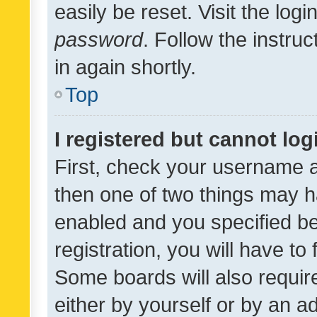
easily be reset. Visit the log
password
. Follow the instru
in again shortly.
Top
I registered but cannot log
First, check your username a
then one of two things may 
enabled and you specified be
registration, you will have to
Some boards will also require
either by yourself or by an a