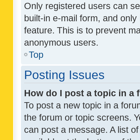
Only registered users can se
built-in e-mail form, and only
feature. This is to prevent m
anonymous users.
Top
Posting Issues
How do I post a topic in a
To post a new topic in a forum
the forum or topic screens. 
can post a message. A list o