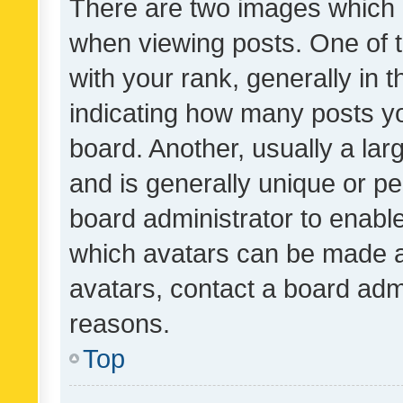
There are two images which
when viewing posts. One of
with your rank, generally in t
indicating how many posts y
board. Another, usually a la
and is generally unique or per
board administrator to enabl
which avatars can be made av
avatars, contact a board admi
reasons.
Top