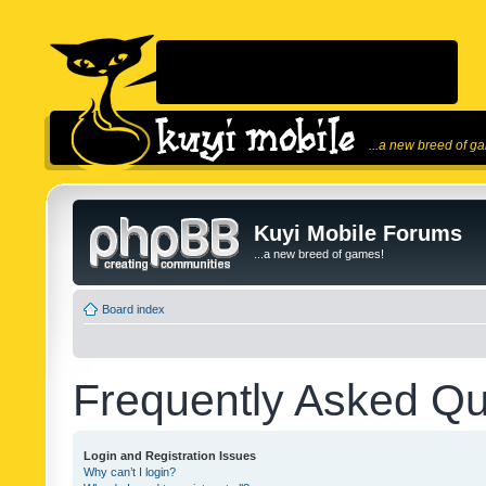
...a new breed of g
Kuyi Mobile Forums
...a new breed of games!
Board index
Frequently Asked Qu
Login and Registration Issues
Why can’t I login?