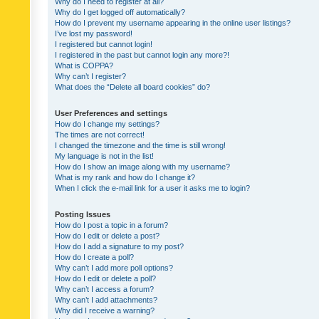
Why do I need to register at all?
Why do I get logged off automatically?
How do I prevent my username appearing in the online user listings?
I’ve lost my password!
I registered but cannot login!
I registered in the past but cannot login any more?!
What is COPPA?
Why can’t I register?
What does the “Delete all board cookies” do?
User Preferences and settings
How do I change my settings?
The times are not correct!
I changed the timezone and the time is still wrong!
My language is not in the list!
How do I show an image along with my username?
What is my rank and how do I change it?
When I click the e-mail link for a user it asks me to login?
Posting Issues
How do I post a topic in a forum?
How do I edit or delete a post?
How do I add a signature to my post?
How do I create a poll?
Why can’t I add more poll options?
How do I edit or delete a poll?
Why can’t I access a forum?
Why can’t I add attachments?
Why did I receive a warning?