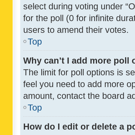
select during voting under “Op
for the poll (0 for infinite dur
users to amend their votes.
Top
Why can’t I add more poll 
The limit for poll options is s
feel you need to add more opt
amount, contact the board ad
Top
How do I edit or delete a p