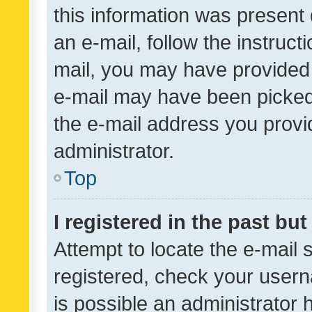
this information was present 
an e-mail, follow the instruct
mail, you may have provided 
e-mail may have been picked 
the e-mail address you provid
administrator.
Top
I registered in the past bu
Attempt to locate the e-mail 
registered, check your usern
is possible an administrator 