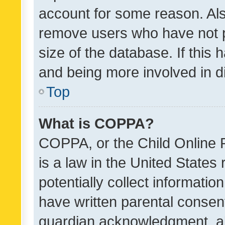
account for some reason. Als
remove users who have not po
size of the database. If this
and being more involved in d
Top
What is COPPA?
COPPA, or the Child Online P
is a law in the United States
potentially collect informati
have written parental consen
guardian acknowledgment, all