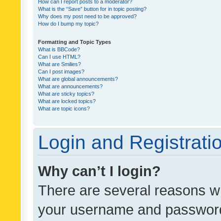
How can I report posts to a moderator?
What is the “Save” button for in topic posting?
Why does my post need to be approved?
How do I bump my topic?
Formatting and Topic Types
What is BBCode?
Can I use HTML?
What are Smilies?
Can I post images?
What are global announcements?
What are announcements?
What are sticky topics?
What are locked topics?
What are topic icons?
Login and Registrati
Why can’t I login?
There are several reasons wh
your username and password a