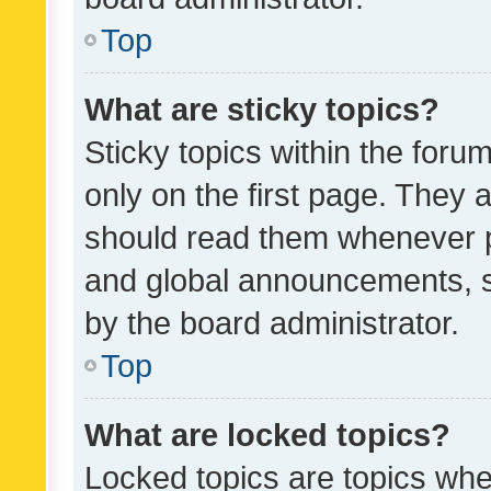
Top
What are sticky topics?
Sticky topics within the fo
only on the first page. They 
should read them whenever 
and global announcements, s
by the board administrator.
Top
What are locked topics?
Locked topics are topics whe