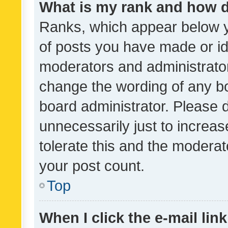
What is my rank and how d
Ranks, which appear below 
of posts you have made or ide
moderators and administrator
change the wording of any bo
board administrator. Please 
unnecessarily just to increas
tolerate this and the moderato
your post count.
Top
When I click the e-mail link