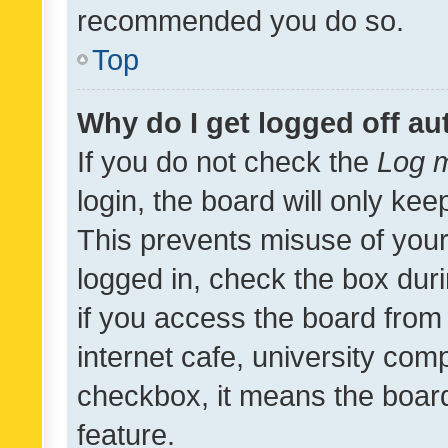
recommended you do so.
Top
Why do I get logged off au
If you do not check the
Log m
login, the board will only kee
This prevents misuse of your
logged in, check the box dur
if you access the board from 
internet cafe, university comp
checkbox, it means the board
feature.