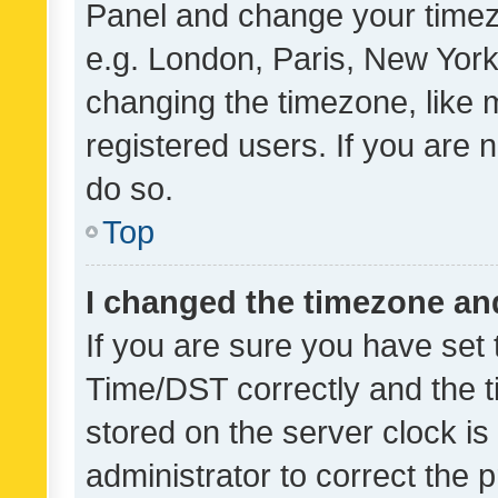
Panel and change your timezo
e.g. London, Paris, New York
changing the timezone, like 
registered users. If you are n
do so.
Top
I changed the timezone and 
If you are sure you have se
Time/DST correctly and the tim
stored on the server clock is 
administrator to correct the 