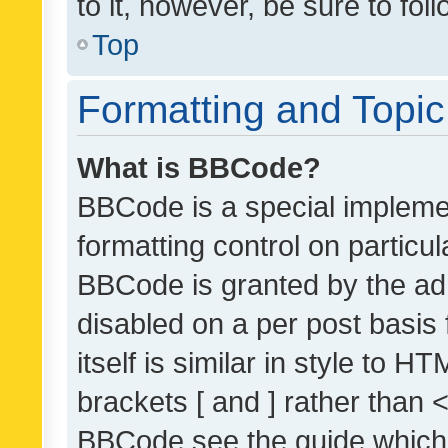
to it, however, be sure to fo
Top
Formatting and Topi
What is BBCode?
BBCode is a special implemen
formatting control on particul
BBCode is granted by the admi
disabled on a per post basis
itself is similar in style to 
brackets [ and ] rather than 
BBCode see the guide which