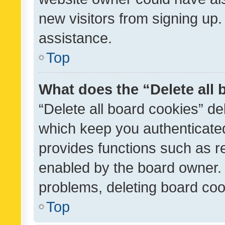
new visitors from signing up.
assistance.
Top
What does the “Delete all
“Delete all board cookies” d
which keep you authenticated
provides functions such as r
enabled by the board owner. I
problems, deleting board co
Top