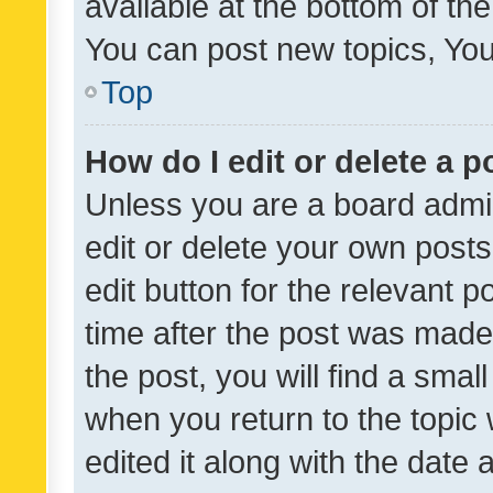
available at the bottom of t
You can post new topics, You 
Top
How do I edit or delete a p
Unless you are a board admin
edit or delete your own posts
edit button for the relevant p
time after the post was made
the post, you will find a smal
when you return to the topic 
edited it along with the date a