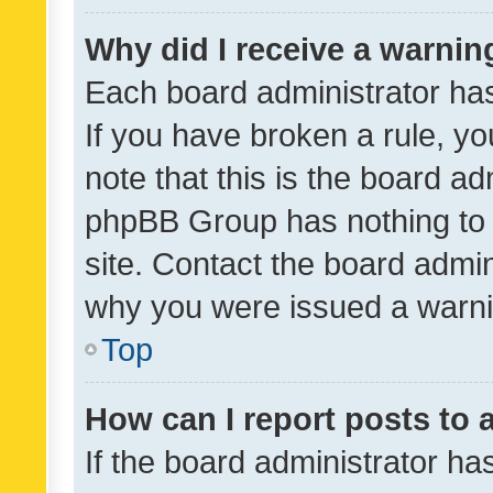
Why did I receive a warnin
Each board administrator has t
If you have broken a rule, y
note that this is the board ad
phpBB Group has nothing to 
site. Contact the board admin
why you were issued a warni
Top
How can I report posts to
If the board administrator ha