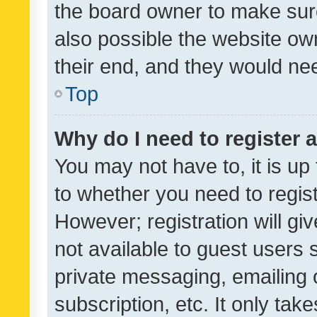
the board owner to make sure
also possible the website ow
their end, and they would need
Top
Why do I need to register a
You may not have to, it is up
to whether you need to regis
However; registration will gi
not available to guest users
private messaging, emailing 
subscription, etc. It only tak