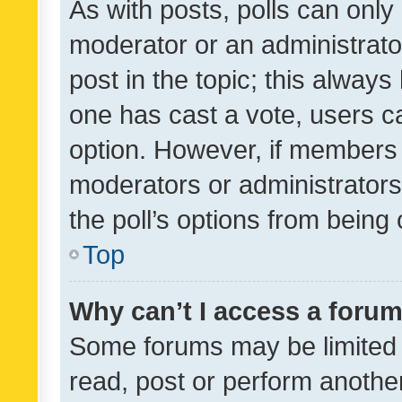
As with posts, polls can only 
moderator or an administrator. 
post in the topic; this always 
one has cast a vote, users can
option. However, if members 
moderators or administrators 
the poll’s options from bein
Top
Why can’t I access a foru
Some forums may be limited t
read, post or perform anothe