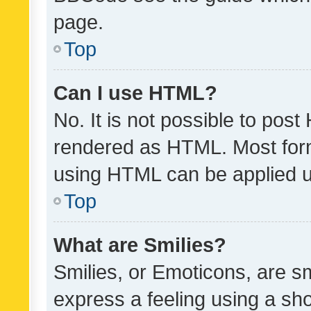
page.
Top
Can I use HTML?
No. It is not possible to pos
rendered as HTML. Most form
using HTML can be applied 
Top
What are Smilies?
Smilies, or Emoticons, are s
express a feeling using a sho