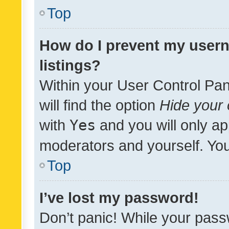
Top
How do I prevent my usern
listings?
Within your User Control Pan
will find the option
Hide your 
with
Yes
and you will only ap
moderators and yourself. You
Top
I’ve lost my password!
Don’t panic! While your pass