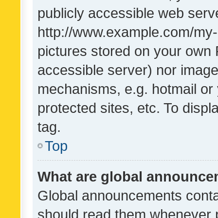
publicly accessible web serve
http://www.example.com/my-pi
pictures stored on your own P
accessible server) nor image
mechanisms, e.g. hotmail or
protected sites, etc. To dis
tag.
Top
What are global announc
Global announcements contai
should read them whenever po