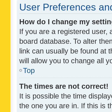
User Preferences and
How do I change my setti
If you are a registered user, 
board database. To alter them
link can usually be found at 
will allow you to change all 
Top
The times are not correct!
It is possible the time displa
the one you are in. If this is 