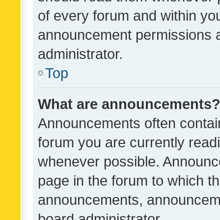
of every forum and within yo
announcement permissions a
administrator.
Top
What are announcements
Announcements often contain 
forum you are currently rea
whenever possible. Announce
page in the forum to which th
announcements, announcemen
board administrator.