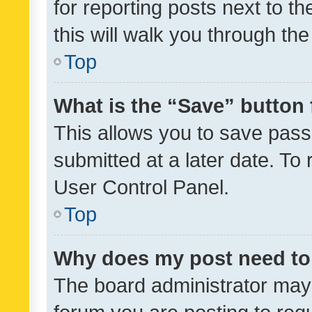
for reporting posts next to th
this will walk you through th
Top
What is the “Save” button 
This allows you to save pas
submitted at a later date. To
User Control Panel.
Top
Why does my post need to
The board administrator may 