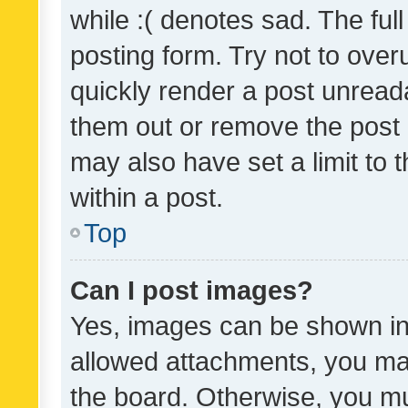
while :( denotes sad. The full
posting form. Try not to over
quickly render a post unrea
them out or remove the post 
may also have set a limit to
within a post.
Top
Can I post images?
Yes, images can be shown in 
allowed attachments, you ma
the board. Otherwise, you mu