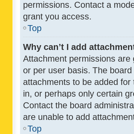
permissions. Contact a moder
grant you access.
Top
Why can’t I add attachmen
Attachment permissions are 
or per user basis. The board
attachments to be added for 
in, or perhaps only certain 
Contact the board administra
are unable to add attachmen
Top