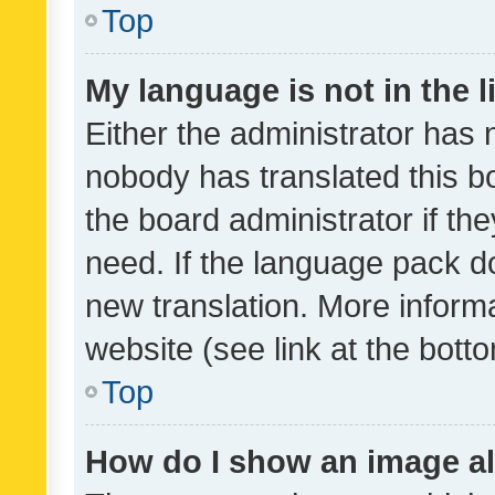
Top
My language is not in the li
Either the administrator has 
nobody has translated this b
the board administrator if th
need. If the language pack do
new translation. More inform
website (see link at the bott
Top
How do I show an image a