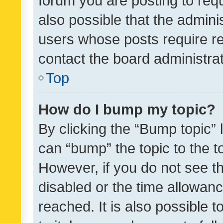
forum you are posting to requ
also possible that the admini
users whose posts require r
contact the board administrato
Top
How do I bump my topic?
By clicking the “Bump topic” 
can “bump” the topic to the to
However, if you do not see t
disabled or the time allowa
reached. It is also possible 