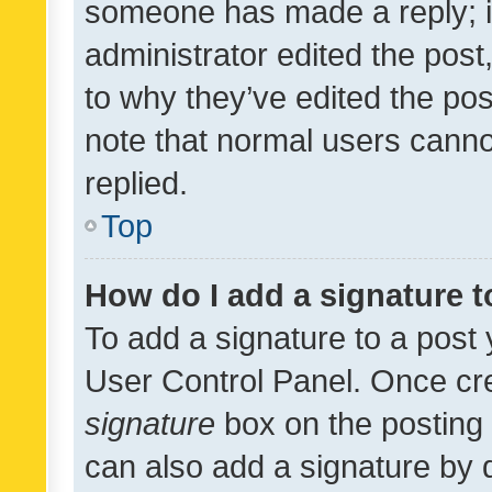
someone has made a reply; it 
administrator edited the pos
to why they’ve edited the pos
note that normal users cann
replied.
Top
How do I add a signature 
To add a signature to a post 
User Control Panel. Once cr
signature
box on the posting 
can also add a signature by d