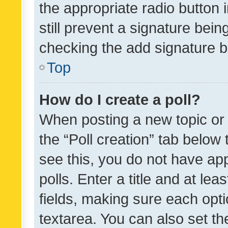
the appropriate radio button i
still prevent a signature bein
checking the add signature b
Top
How do I create a poll?
When posting a new topic or ed
the “Poll creation” tab below
see this, you do not have ap
polls. Enter a title and at lea
fields, making sure each optio
textarea. You can also set t