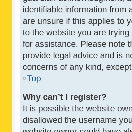
identifiable information from 
are unsure if this applies to 
to the website you are trying 
for assistance. Please note
provide legal advice and is no
concerns of any kind, except
Top
Why can’t I register?
It is possible the website o
disallowed the username you 
website owner could have als