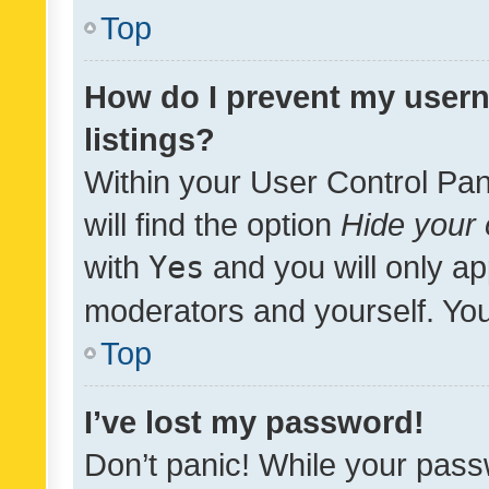
Top
How do I prevent my usern
listings?
Within your User Control Pan
will find the option
Hide your 
with
Yes
and you will only ap
moderators and yourself. You
Top
I’ve lost my password!
Don’t panic! While your pass