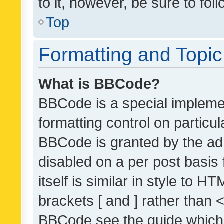
to it, however, be sure to fo
Top
Formatting and Topi
What is BBCode?
BBCode is a special implemen
formatting control on particul
BBCode is granted by the admi
disabled on a per post basis
itself is similar in style to 
brackets [ and ] rather than 
BBCode see the guide which