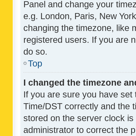
Panel and change your timezo
e.g. London, Paris, New York
changing the timezone, like 
registered users. If you are n
do so.
Top
I changed the timezone and 
If you are sure you have se
Time/DST correctly and the tim
stored on the server clock is 
administrator to correct the 