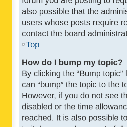
forum you are posting to requ
also possible that the admini
users whose posts require r
contact the board administrato
Top
How do I bump my topic?
By clicking the “Bump topic” 
can “bump” the topic to the to
However, if you do not see t
disabled or the time allowa
reached. It is also possible 