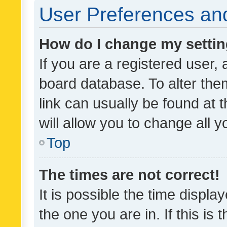
User Preferences and
How do I change my setti
If you are a registered user, 
board database. To alter them
link can usually be found at 
will allow you to change all 
Top
The times are not correct!
It is possible the time displa
the one you are in. If this is 