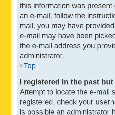
this information was present 
an e-mail, follow the instruct
mail, you may have provided 
e-mail may have been picked 
the e-mail address you provid
administrator.
Top
I registered in the past bu
Attempt to locate the e-mail 
registered, check your usern
is possible an administrator 