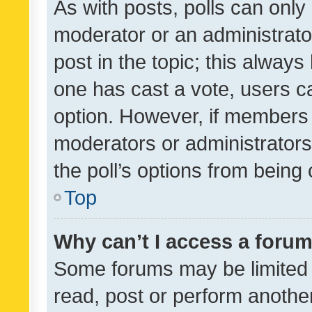
As with posts, polls can only 
moderator or an administrator. 
post in the topic; this always 
one has cast a vote, users can
option. However, if members 
moderators or administrators 
the poll’s options from bein
Top
Why can’t I access a foru
Some forums may be limited t
read, post or perform anothe