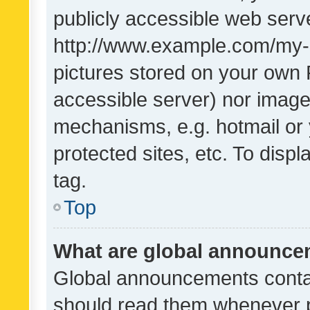
publicly accessible web serve
http://www.example.com/my-pi
pictures stored on your own P
accessible server) nor image
mechanisms, e.g. hotmail or
protected sites, etc. To dis
tag.
Top
What are global announc
Global announcements contai
should read them whenever po