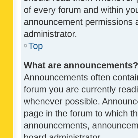
of every forum and within yo
announcement permissions a
administrator.
Top
What are announcements
Announcements often contain 
forum you are currently rea
whenever possible. Announce
page in the forum to which th
announcements, announcemen
board administrator.