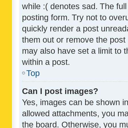
while :( denotes sad. The full
posting form. Try not to over
quickly render a post unrea
them out or remove the post 
may also have set a limit to
within a post.
Top
Can I post images?
Yes, images can be shown in 
allowed attachments, you ma
the board. Otherwise, you mu