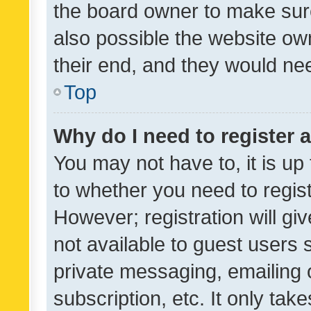
the board owner to make sure
also possible the website ow
their end, and they would need
Top
Why do I need to register a
You may not have to, it is up
to whether you need to regis
However; registration will gi
not available to guest users
private messaging, emailing 
subscription, etc. It only tak