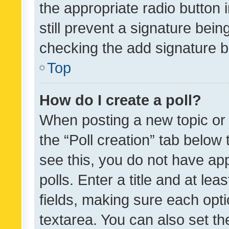
the appropriate radio button i
still prevent a signature bein
checking the add signature b
Top
How do I create a poll?
When posting a new topic or ed
the “Poll creation” tab below
see this, you do not have ap
polls. Enter a title and at lea
fields, making sure each optio
textarea. You can also set t