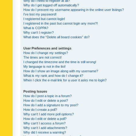
Why do I need to register at all?
Why do I get logged off automatically?
How do I prevent my username appearing in the online user listings?
I’ve lost my password!
I registered but cannot login!
I registered in the past but cannot login any more?!
What is COPPA?
Why can’t I register?
What does the “Delete all board cookies” do?
User Preferences and settings
How do I change my settings?
The times are not correct!
I changed the timezone and the time is still wrong!
My language is not in the list!
How do I show an image along with my username?
What is my rank and how do I change it?
When I click the e-mail link for a user it asks me to login?
Posting Issues
How do I post a topic in a forum?
How do I edit or delete a post?
How do I add a signature to my post?
How do I create a poll?
Why can’t I add more poll options?
How do I edit or delete a poll?
Why can’t I access a forum?
Why can’t I add attachments?
Why did I receive a warning?