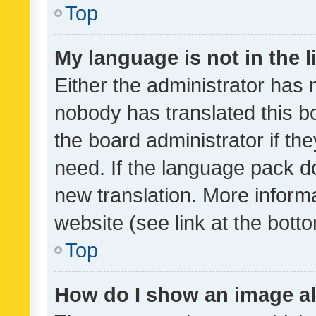
Top
My language is not in the li
Either the administrator has 
nobody has translated this b
the board administrator if th
need. If the language pack do
new translation. More inform
website (see link at the bott
Top
How do I show an image a