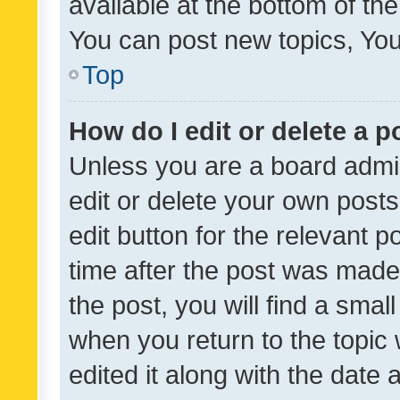
available at the bottom of t
You can post new topics, You 
Top
How do I edit or delete a p
Unless you are a board admin
edit or delete your own posts
edit button for the relevant p
time after the post was made
the post, you will find a smal
when you return to the topic 
edited it along with the date a