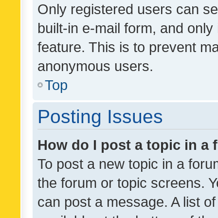
Only registered users can se
built-in e-mail form, and only
feature. This is to prevent m
anonymous users.
Top
Posting Issues
How do I post a topic in a
To post a new topic in a forum
the forum or topic screens. 
can post a message. A list o