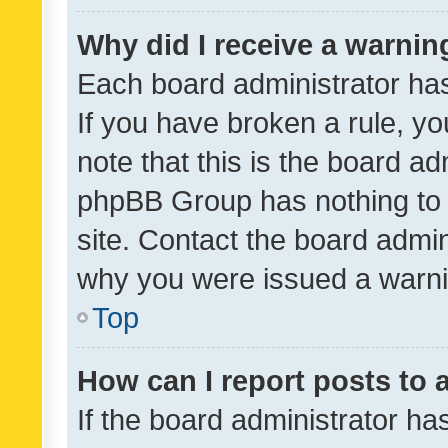
Why did I receive a warnin
Each board administrator has t
If you have broken a rule, y
note that this is the board ad
phpBB Group has nothing to 
site. Contact the board admin
why you were issued a warni
Top
How can I report posts to
If the board administrator ha