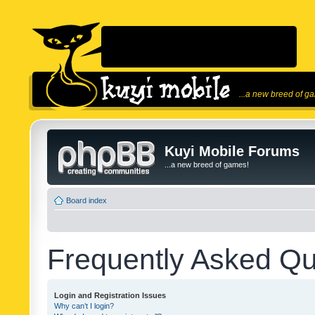
...a new breed of g
Kuyi Mobile Forums
...a new breed of games!
Board index
Frequently Asked Qu
Login and Registration Issues
Why can’t I login?