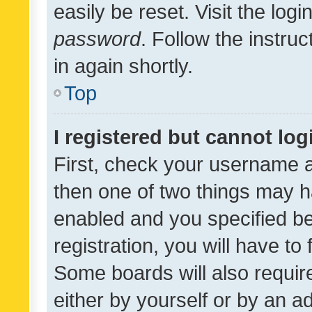
easily be reset. Visit the log
password
. Follow the instru
in again shortly.
Top
I registered but cannot log
First, check your username a
then one of two things may 
enabled and you specified be
registration, you will have to
Some boards will also require
either by yourself or by an a