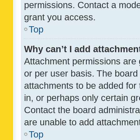
permissions. Contact a moder
grant you access.
Top
Why can’t I add attachmen
Attachment permissions are 
or per user basis. The board
attachments to be added for 
in, or perhaps only certain 
Contact the board administra
are unable to add attachmen
Top