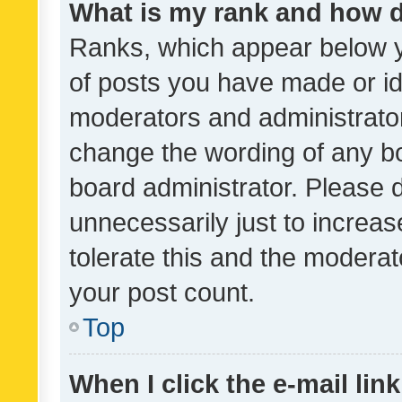
What is my rank and how d
Ranks, which appear below 
of posts you have made or ide
moderators and administrator
change the wording of any bo
board administrator. Please 
unnecessarily just to increas
tolerate this and the moderato
your post count.
Top
When I click the e-mail link