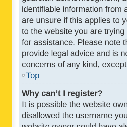
identifiable information from 
are unsure if this applies to 
to the website you are trying 
for assistance. Please note
provide legal advice and is no
concerns of any kind, except
Top
Why can’t I register?
It is possible the website o
disallowed the username you 
website owner could have als