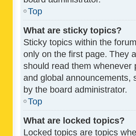
Top
What are sticky topics?
Sticky topics within the fo
only on the first page. They 
should read them whenever 
and global announcements, s
by the board administrator.
Top
What are locked topics?
Locked topics are topics whe