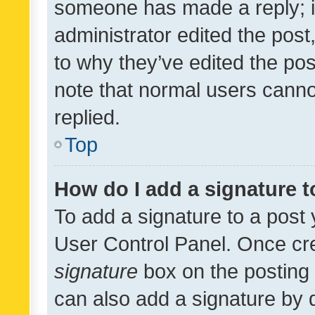
someone has made a reply; it 
administrator edited the pos
to why they’ve edited the pos
note that normal users cann
replied.
Top
How do I add a signature 
To add a signature to a post 
User Control Panel. Once cr
signature
box on the posting 
can also add a signature by d