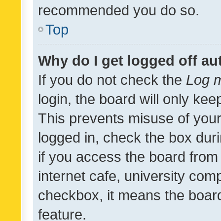
recommended you do so.
Top
Why do I get logged off au
If you do not check the
Log m
login, the board will only kee
This prevents misuse of your
logged in, check the box dur
if you access the board from 
internet cafe, university comp
checkbox, it means the board
feature.