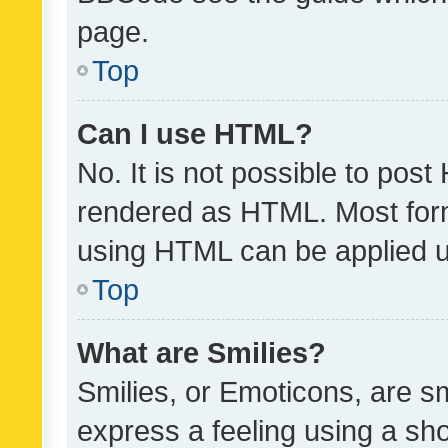
page.
Top
Can I use HTML?
No. It is not possible to pos
rendered as HTML. Most form
using HTML can be applied 
Top
What are Smilies?
Smilies, or Emoticons, are s
express a feeling using a sho