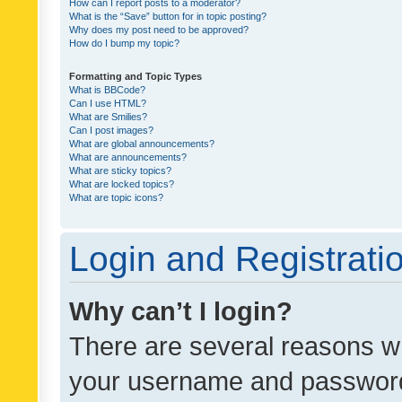
How can I report posts to a moderator?
What is the “Save” button for in topic posting?
Why does my post need to be approved?
How do I bump my topic?
Formatting and Topic Types
What is BBCode?
Can I use HTML?
What are Smilies?
Can I post images?
What are global announcements?
What are announcements?
What are sticky topics?
What are locked topics?
What are topic icons?
Login and Registrati
Why can’t I login?
There are several reasons wh
your username and password a