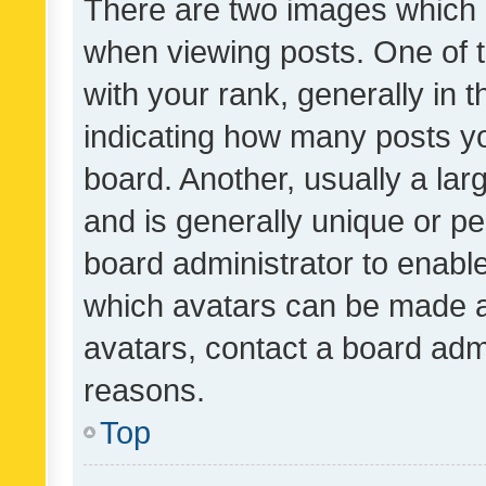
There are two images which
when viewing posts. One of
with your rank, generally in t
indicating how many posts y
board. Another, usually a la
and is generally unique or per
board administrator to enabl
which avatars can be made av
avatars, contact a board admi
reasons.
Top