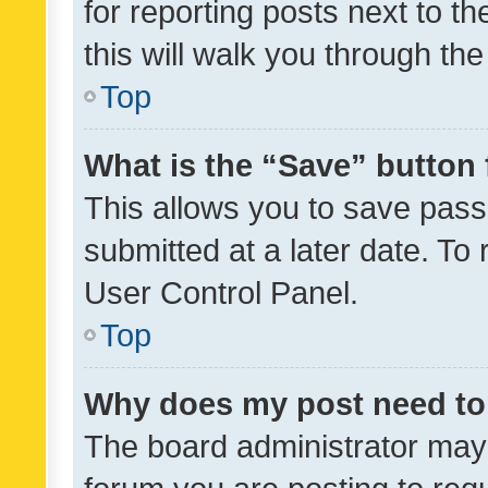
for reporting posts next to th
this will walk you through th
Top
What is the “Save” button 
This allows you to save pas
submitted at a later date. To
User Control Panel.
Top
Why does my post need to
The board administrator may 