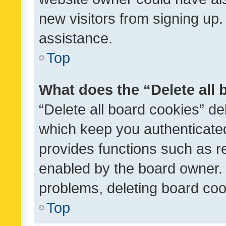
new visitors from signing up.
assistance.
Top
What does the “Delete all
“Delete all board cookies” d
which keep you authenticated
provides functions such as r
enabled by the board owner. I
problems, deleting board co
Top