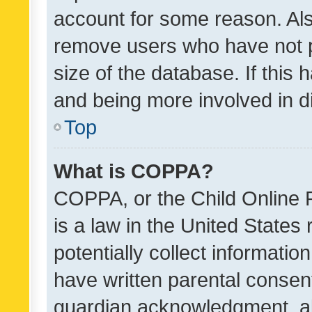
account for some reason. Als
remove users who have not po
size of the database. If this
and being more involved in d
Top
What is COPPA?
COPPA, or the Child Online P
is a law in the United States
potentially collect informati
have written parental consen
guardian acknowledgment, all