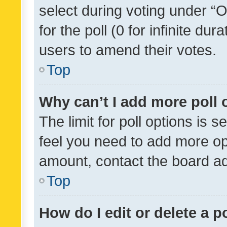
select during voting under “Op
for the poll (0 for infinite dur
users to amend their votes.
Top
Why can’t I add more poll 
The limit for poll options is s
feel you need to add more opt
amount, contact the board ad
Top
How do I edit or delete a p