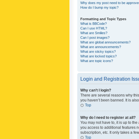
Why does my post need to be approv
How do I bump my topic?
Formatting and Topic Types
What is BBCode?
Can I use HTML?
What are Smilies?
Can I post images?
What are global announcements?
What are announcements?
What are sticky topics?
What are locked topics?
What are topic icons?
Login and Registration Is
Why can’t I login?
There are several reasons why this
you haven’t been banned. It is also
Top
Why do I need to register at all?
You may not have to, it is up to th
you access to additional features 
subscription, etc. It only takes a 
Top