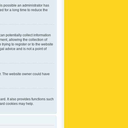
 is possible an administrator has
d for a long time to reduce the
an potentially collect information
ent, allowing the collection of
trying to register or to the website
al advice and is not a point of
er. The website owner could have
rd. It also provides functions such
oard cookies may help.