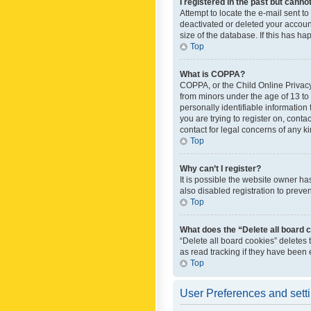
I registered in the past but canno
Attempt to locate the e-mail sent t
deactivated or deleted your accoun
size of the database. If this has h
Top
What is COPPA?
COPPA, or the Child Online Privacy 
from minors under the age of 13 to
personally identifiable information 
you are trying to register on, cont
contact for legal concerns of any k
Top
Why can’t I register?
It is possible the website owner h
also disabled registration to preve
Top
What does the “Delete all board 
“Delete all board cookies” deletes
as read tracking if they have been
Top
User Preferences and sett