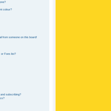
 one?
nt colour?
il from someone on this board!
or Foes list?
 and subscribing?
ics?