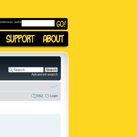
omeness, subscribe to
Advanced search
FAQ
Login