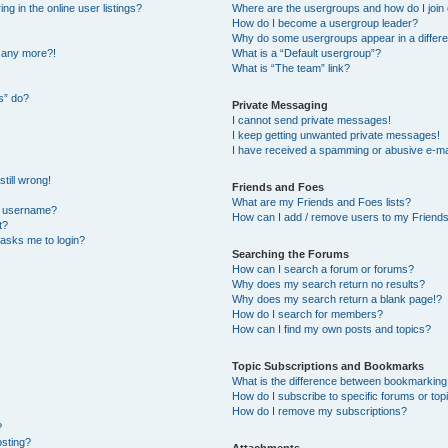
 in the online user listings?
Where are the usergroups and how do I join
How do I become a usergroup leader?
Why do some usergroups appear in a differe
n any more?!
What is a “Default usergroup”?
What is “The team” link?
s” do?
Private Messaging
I cannot send private messages!
I keep getting unwanted private messages!
I have received a spamming or abusive e-ma
till wrong!
Friends and Foes
What are my Friends and Foes lists?
y username?
How can I add / remove users to my Friends 
t?
t asks me to login?
Searching the Forums
How can I search a forum or forums?
Why does my search return no results?
Why does my search return a blank page!?
How do I search for members?
How can I find my own posts and topics?
Topic Subscriptions and Bookmarks
What is the difference between bookmarking
How do I subscribe to specific forums or top
How do I remove my subscriptions?
?
osting?
Attachments