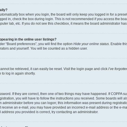
ally?
utomatically
box when you login, the board will only keep you logged in for a preset
gged in, check the box during login. This is not recommended if you access the boa
omputer lab, etc. If you do not see this checkbox, it means the board administrator has
earing in the online user listings?
er “Board preferences”, you will find the option
Hide your online status
. Enable thi
rators and yourself. You will be counted as a hidden user.
nnot be retrieved, it can easily be reset. Visit the login page and click
I’ve forgot
to log in again shortly.
sword. If they are correct, then one of two things may have happened. If COPPA su
istration, you will have to follow the instructions you received. Some boards will al
an administrator before you can logon; this information was present during registrati
 not receive an e-mail, you may have provided an incorrect e-mail address or the e-
il address you provided is correct, try contacting an administrator.