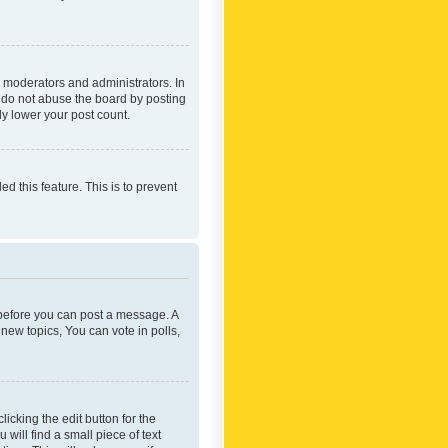
 moderators and administrators. In
e do not abuse the board by posting
ly lower your post count.
ed this feature. This is to prevent
r before you can post a message. A
new topics, You can vote in polls,
icking the edit button for the
will find a small piece of text