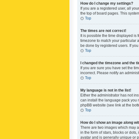
How do I change my settings?
If you are a registered user, all yo
the top of board pages. This system
Top
The times are not correct!
It is possible the time displayed is
timezone to match your particular a
be done by registered users. If you 
Top
I changed the timezone and the tim
If you are sure you have set the ti
incorrect. Please notify an administ
Top
My language is not in the list!
Either the administrator has not in
can install the language pack you n
phpBB website (see link at the bot
Top
How do I show an image along w
There are two images which may a
in the form of stars, blocks or dot
avatar and is generally unique or p