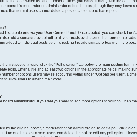
n to the topic which lists the number of times you edited it along with the date and 
ot appear if a moderator or administrator edited the post, though they may leave a 
se note that normal users cannot delete a post once someone has replied.
ost?
ust first create one via your User Control Panel. Once created, you can check the
At
also add a signature by default to all your posts by checking the appropriate radio b
eing added to individual posts by un-checking the add signature box within the post
the first post of a topic, click the “Poll creation” tab below the main posting form; i
te polls. Enter a title and at least two options in the appropriate fields, making su
e number of options users may select during voting under “Options per user”, a time li
tion to allow users to amend their votes.
?
 the board administrator. If you feel you need to add more options to your poll then t
d by the original poster, a moderator or an administrator. To edit a poll, click to edit t
 it. If no one has cast a vote, users can delete the poll or edit any poll option. Ho