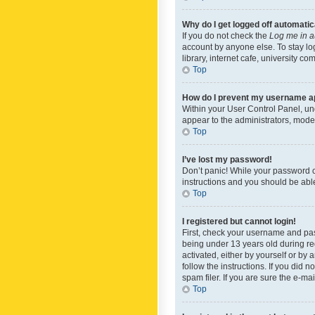
Why do I get logged off automatic
If you do not check the
Log me in a
account by anyone else. To stay lo
library, internet cafe, university c
Top
How do I prevent my username app
Within your User Control Panel, und
appear to the administrators, mode
Top
I’ve lost my password!
Don’t panic! While your password ca
instructions and you should be able 
Top
I registered but cannot login!
First, check your username and pas
being under 13 years old during reg
activated, either by yourself or by 
follow the instructions. If you did
spam filer. If you are sure the e-ma
Top