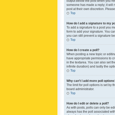
output below the post when you retur
someone has made a reply; it will n
post at their own discretion. Plea
Top
How do I add a signature to my p
To add a signature to a post you m
form to add your signature. You can 
you can still prevent a signature b
Top
How do I create a poll?
When posting a new topic or editing 
have appropriate permissions to crea
in the textarea. You can also set th
infinite duration) and lastly the op
Top
Why can’t I add more poll options
The limit for poll options is set by
board administrator.
Top
How do I edit or delete a poll?
As with posts, polls can only be edite
always has the poll associated with