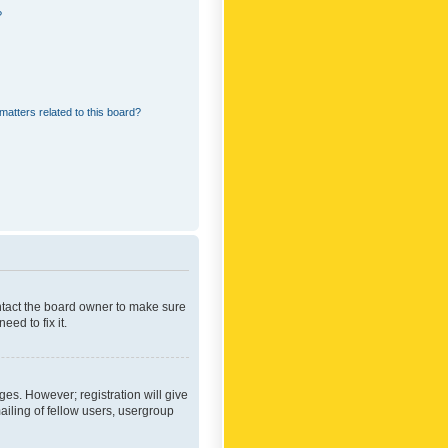
?
matters related to this board?
ontact the board owner to make sure
ed to fix it.
ges. However; registration will give
ailing of fellow users, usergroup