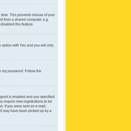
 time. This prevents misuse of your
rd from a shared computer, e.g.
 disabled this feature.
s option with
Yes
and you will only
ten my password
. Follow the
pport is enabled and you specified
so require new registrations to be
on. If you were sent an e-mail,
mail may have been picked up by a