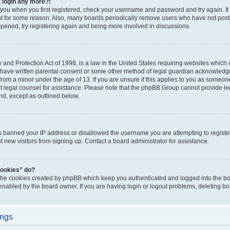
t login any more?!
o you when you first registered, check your username and password and try again. It
t for some reason. Also, many boards periodically remove users who have not poste
appened, try registering again and being more involved in discussions.
and Protection Act of 1998, is a law in the United States requiring websites which c
 have written parental consent or some other method of legal guardian acknowledgm
from a minor under the age of 13. If you are unsure if this applies to you as someone 
act legal counsel for assistance. Please note that the phpBB Group cannot provide leg
ind, except as outlined below.
as banned your IP address or disallowed the username you are attempting to regist
nt new visitors from signing up. Contact a board administrator for assistance.
cookies” do?
 the cookies created by phpBB which keep you authenticated and logged into the boa
 enabled by the board owner. If you are having login or logout problems, deleting b
ings