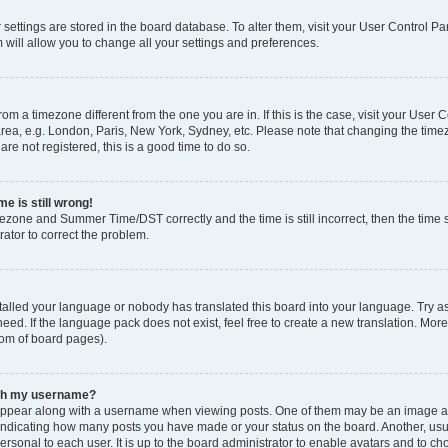
ur settings are stored in the board database. To alter them, visit your User Control Pa
 will allow you to change all your settings and preferences.
 from a timezone different from the one you are in. If this is the case, visit your Use
rea, e.g. London, Paris, New York, Sydney, etc. Please note that changing the timez
are not registered, this is a good time to do so.
e is still wrong!
mezone and Summer Time/DST correctly and the time is still incorrect, then the time s
rator to correct the problem.
stalled your language or nobody has translated this board into your language. Try as
eed. If the language pack does not exist, feel free to create a new translation. Mor
tom of board pages).
ith my username?
ppear along with a username when viewing posts. One of them may be an image ass
s, indicating how many posts you have made or your status on the board. Another, us
ersonal to each user. It is up to the board administrator to enable avatars and to c