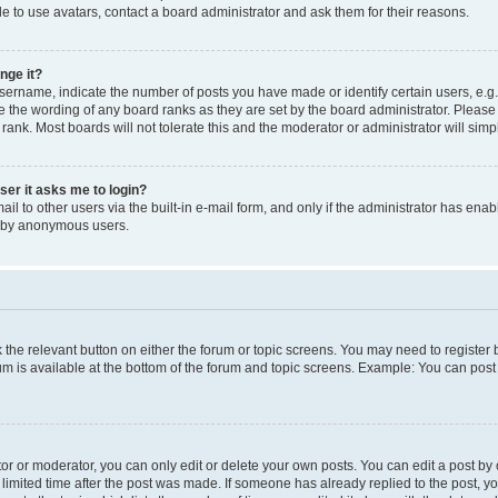
e to use avatars, contact a board administrator and ask them for their reasons.
nge it?
rname, indicate the number of posts you have made or identify certain users, e.g.
e the wording of any board ranks as they are set by the board administrator. Pleas
 rank. Most boards will not tolerate this and the moderator or administrator will simp
user it asks me to login?
l to other users via the built-in e-mail form, and only if the administrator has enabl
m by anonymous users.
ck the relevant button on either the forum or topic screens. You may need to registe
rum is available at the bottom of the forum and topic screens. Example: You can post 
r or moderator, you can only edit or delete your own posts. You can edit a post by cl
limited time after the post was made. If someone has already replied to the post, you 