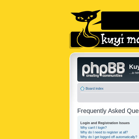
Kuy
...a n
Board index
Frequently Asked Que
Login and Registration Issues
Why can’t I login?
Why do I need to register at all?
Why do I get logged off automatically?