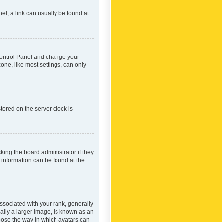
nel; a link can usually be found at
r Control Panel and change your
one, like most settings, can only
tored on the server clock is
king the board administrator if they
e information can be found at the
ociated with your rank, generally
ually a larger image, is known as an
hoose the way in which avatars can