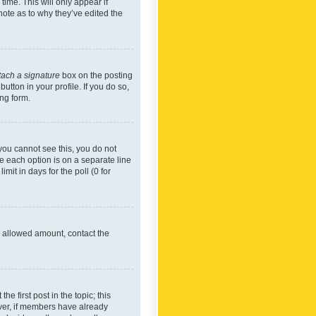
time. This will only appear if
note as to why they’ve edited the
tach a signature
box on the posting
utton in your profile. If you do so,
ing form.
f you cannot see this, you do not
re each option is on a separate line
mit in days for the poll (0 for
he allowed amount, contact the
he first post in the topic; this
wever, if members have already