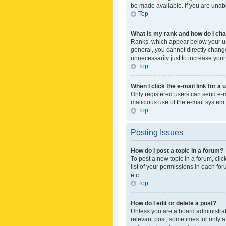
be made available. If you are unabl
Top
What is my rank and how do I cha
Ranks, which appear below your use
general, you cannot directly chang
unnecessarily just to increase your
Top
When I click the e-mail link for a 
Only registered users can send e-mai
malicious use of the e-mail syste
Top
Posting Issues
How do I post a topic in a forum?
To post a new topic in a forum, cli
list of your permissions in each fo
etc.
Top
How do I edit or delete a post?
Unless you are a board administrato
relevant post, sometimes for only a 