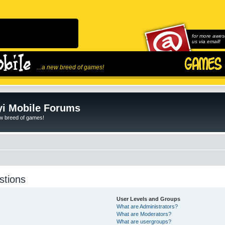
for more awes
us via email!
...a new breed of games!
i Mobile Forums
ew breed of games!
stions
User Levels and Groups
What are Administrators?
What are Moderators?
What are usergroups?