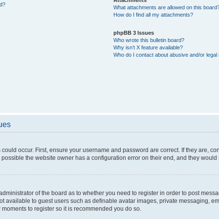
ed?
What attachments are allowed on this board
How do I find all my attachments?
phpBB 3 Issues
Who wrote this bulletin board?
Why isn’t X feature available?
Who do I contact about abusive and/or legal 
sues
 could occur. First, ensure your username and password are correct. If they are, c
 possible the website owner has a configuration error on their end, and they would ne
e administrator of the board as to whether you need to register in order to post messa
not available to guest users such as definable avatar images, private messaging, em
few moments to register so it is recommended you do so.