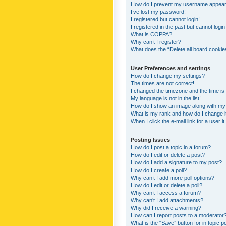
How do I prevent my username appearing
I’ve lost my password!
I registered but cannot login!
I registered in the past but cannot logi
What is COPPA?
Why can’t I register?
What does the “Delete all board cookie
User Preferences and settings
How do I change my settings?
The times are not correct!
I changed the timezone and the time is s
My language is not in the list!
How do I show an image along with m
What is my rank and how do I change i
When I click the e-mail link for a user i
Posting Issues
How do I post a topic in a forum?
How do I edit or delete a post?
How do I add a signature to my post?
How do I create a poll?
Why can’t I add more poll options?
How do I edit or delete a poll?
Why can’t I access a forum?
Why can’t I add attachments?
Why did I receive a warning?
How can I report posts to a moderator
What is the “Save” button for in topic p