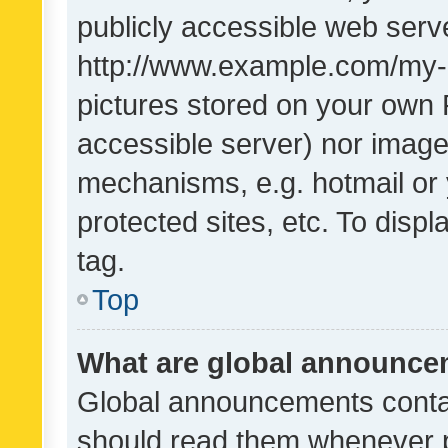
publicly accessible web serve
http://www.example.com/my-pi
pictures stored on your own P
accessible server) nor image
mechanisms, e.g. hotmail or
protected sites, etc. To dis
tag.
Top
What are global announc
Global announcements contai
should read them whenever po