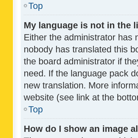
Top
My language is not in the li
Either the administrator has 
nobody has translated this b
the board administrator if th
need. If the language pack do
new translation. More inform
website (see link at the bott
Top
How do I show an image a