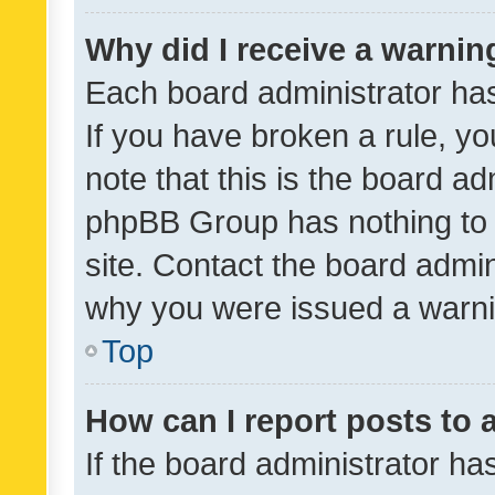
Why did I receive a warnin
Each board administrator has t
If you have broken a rule, y
note that this is the board ad
phpBB Group has nothing to 
site. Contact the board admin
why you were issued a warni
Top
How can I report posts to
If the board administrator ha