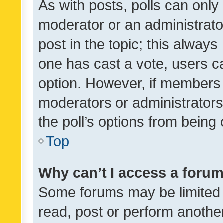
As with posts, polls can only 
moderator or an administrator. 
post in the topic; this always 
one has cast a vote, users can
option. However, if members 
moderators or administrators 
the poll’s options from bein
Top
Why can’t I access a foru
Some forums may be limited t
read, post or perform anothe