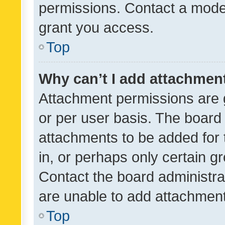
permissions. Contact a moder
grant you access.
Top
Why can’t I add attachmen
Attachment permissions are 
or per user basis. The board
attachments to be added for 
in, or perhaps only certain 
Contact the board administra
are unable to add attachmen
Top