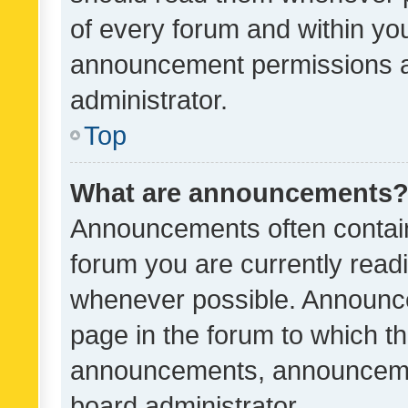
of every forum and within yo
announcement permissions a
administrator.
Top
What are announcements
Announcements often contain 
forum you are currently rea
whenever possible. Announce
page in the forum to which th
announcements, announcemen
board administrator.