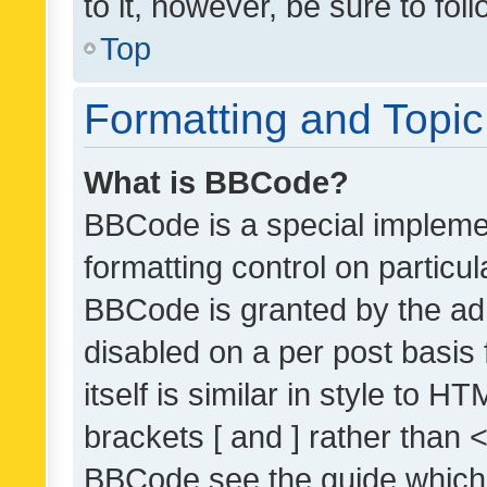
to it, however, be sure to fo
Top
Formatting and Topi
What is BBCode?
BBCode is a special implemen
formatting control on particul
BBCode is granted by the admi
disabled on a per post basis
itself is similar in style to 
brackets [ and ] rather than 
BBCode see the guide which