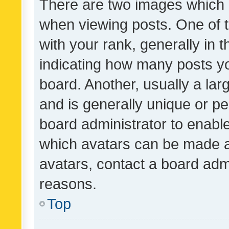
There are two images which
when viewing posts. One of
with your rank, generally in t
indicating how many posts y
board. Another, usually a la
and is generally unique or per
board administrator to enabl
which avatars can be made av
avatars, contact a board admi
reasons.
Top