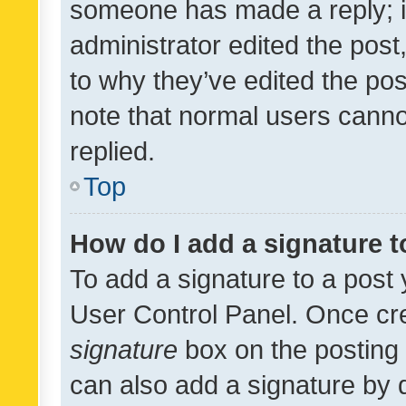
someone has made a reply; it 
administrator edited the pos
to why they’ve edited the pos
note that normal users cann
replied.
Top
How do I add a signature 
To add a signature to a post 
User Control Panel. Once cr
signature
box on the posting 
can also add a signature by d