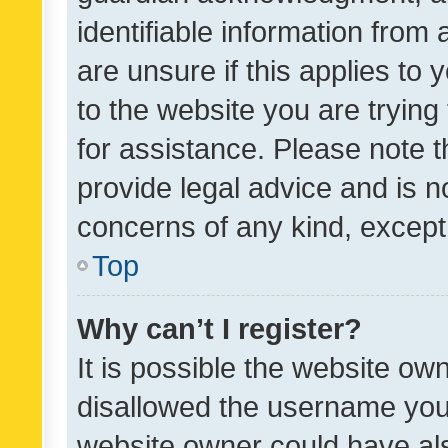
identifiable information from 
are unsure if this applies to 
to the website you are trying 
for assistance. Please note
provide legal advice and is no
concerns of any kind, except
Top
Why can’t I register?
It is possible the website o
disallowed the username you 
website owner could have als