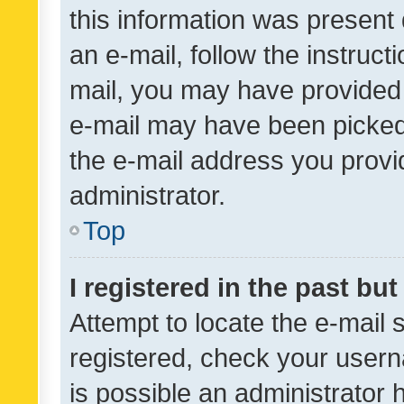
this information was present 
an e-mail, follow the instruct
mail, you may have provided 
e-mail may have been picked 
the e-mail address you provid
administrator.
Top
I registered in the past bu
Attempt to locate the e-mail 
registered, check your usern
is possible an administrator 