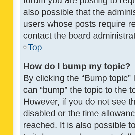
forum you are posting to requ
also possible that the admini
users whose posts require r
contact the board administrato
Top
How do I bump my topic?
By clicking the “Bump topic” 
can “bump” the topic to the to
However, if you do not see t
disabled or the time allowa
reached. It is also possible 