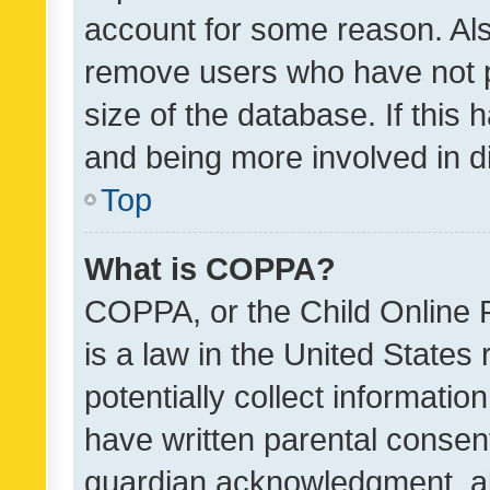
account for some reason. Als
remove users who have not po
size of the database. If this
and being more involved in d
Top
What is COPPA?
COPPA, or the Child Online P
is a law in the United States
potentially collect informati
have written parental consen
guardian acknowledgment, all