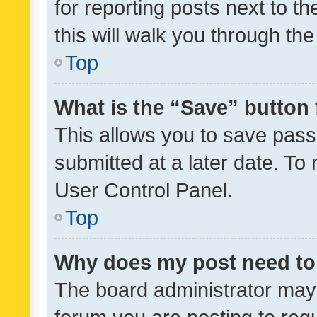
for reporting posts next to th
this will walk you through th
Top
What is the “Save” button 
This allows you to save pas
submitted at a later date. To
User Control Panel.
Top
Why does my post need to
The board administrator may 