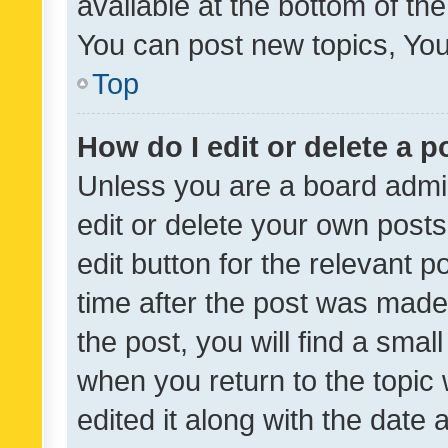
available at the bottom of t
You can post new topics, You 
Top
How do I edit or delete a p
Unless you are a board admin
edit or delete your own posts
edit button for the relevant p
time after the post was made
the post, you will find a smal
when you return to the topic 
edited it along with the date a