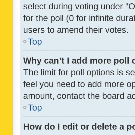
select during voting under “Op
for the poll (0 for infinite dur
users to amend their votes.
Top
Why can’t I add more poll 
The limit for poll options is s
feel you need to add more opt
amount, contact the board ad
Top
How do I edit or delete a p