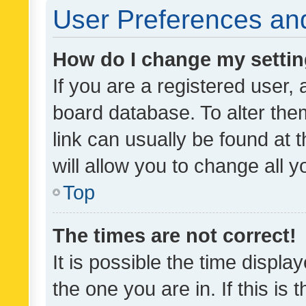
User Preferences and
How do I change my setti
If you are a registered user, 
board database. To alter them
link can usually be found at 
will allow you to change all 
Top
The times are not correct!
It is possible the time displa
the one you are in. If this is 