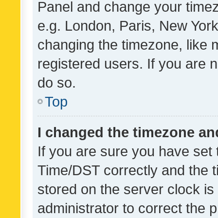
Panel and change your timezo
e.g. London, Paris, New York
changing the timezone, like 
registered users. If you are n
do so.
Top
I changed the timezone and 
If you are sure you have se
Time/DST correctly and the tim
stored on the server clock is 
administrator to correct the 