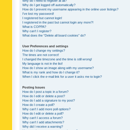
Why do I need to register at all?
Why do I get logged off automatically?
How do I prevent my username appearing in the online user listings?
I’ve lost my password!
I registered but cannot login!
I registered in the past but cannot login any more?!
What is COPPA?
Why can’t I register?
What does the “Delete all board cookies” do?
User Preferences and settings
How do I change my settings?
The times are not correct!
I changed the timezone and the time is still wrong!
My language is not in the list!
How do I show an image along with my username?
What is my rank and how do I change it?
When I click the e-mail link for a user it asks me to login?
Posting Issues
How do I post a topic in a forum?
How do I edit or delete a post?
How do I add a signature to my post?
How do I create a poll?
Why can’t I add more poll options?
How do I edit or delete a poll?
Why can’t I access a forum?
Why can’t I add attachments?
Why did I receive a warning?