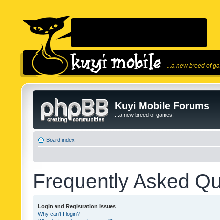
...a new breed of g
Kuyi Mobile Forums
...a new breed of games!
Board index
Frequently Asked Qu
Login and Registration Issues
Why can’t I login?