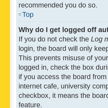
recommended you do so.
Top
Why do I get logged off au
If you do not check the
Log m
login, the board will only kee
This prevents misuse of your
logged in, check the box dur
if you access the board from 
internet cafe, university comp
checkbox, it means the board
feature.