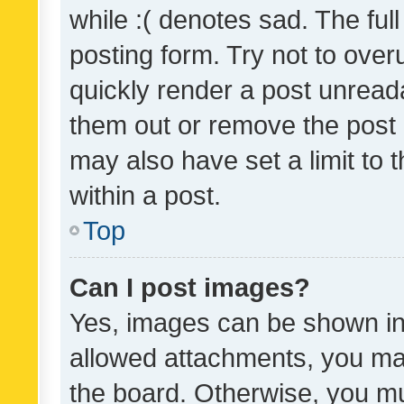
while :( denotes sad. The full
posting form. Try not to over
quickly render a post unrea
them out or remove the post 
may also have set a limit to
within a post.
Top
Can I post images?
Yes, images can be shown in 
allowed attachments, you ma
the board. Otherwise, you mu