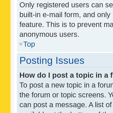
Only registered users can se
built-in e-mail form, and only
feature. This is to prevent m
anonymous users.
Top
Posting Issues
How do I post a topic in a
To post a new topic in a forum
the forum or topic screens. 
can post a message. A list o