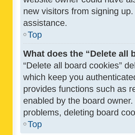
new visitors from signing up.
assistance.
Top
What does the “Delete all
“Delete all board cookies” d
which keep you authenticated
provides functions such as r
enabled by the board owner. I
problems, deleting board co
Top