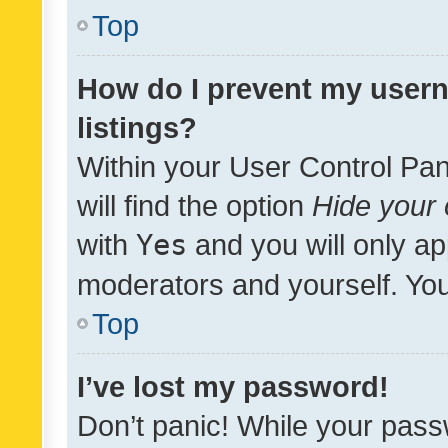
Top
How do I prevent my usern
listings?
Within your User Control Pan
will find the option
Hide your 
with
Yes
and you will only ap
moderators and yourself. You
Top
I’ve lost my password!
Don’t panic! While your pass