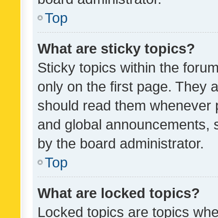
Top
What are sticky topics?
Sticky topics within the fo
only on the first page. They 
should read them whenever 
and global announcements, s
by the board administrator.
Top
What are locked topics?
Locked topics are topics whe