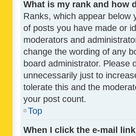
What is my rank and how d
Ranks, which appear below 
of posts you have made or ide
moderators and administrator
change the wording of any bo
board administrator. Please 
unnecessarily just to increas
tolerate this and the moderato
your post count.
Top
When I click the e-mail link