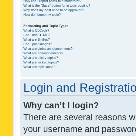
How can I report posts to a moderator?
What is the “Save” button for in topic posting?
Why does my post need to be approved?
How do I bump my topic?
Formatting and Topic Types
What is BBCode?
Can I use HTML?
What are Smilies?
Can I post images?
What are global announcements?
What are announcements?
What are sticky topics?
What are locked topics?
What are topic icons?
Login and Registrati
Why can’t I login?
There are several reasons wh
your username and password a