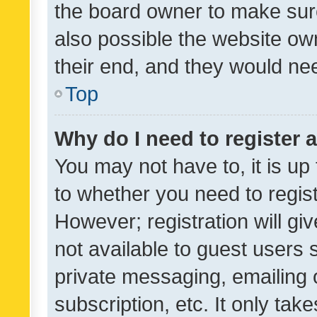
the board owner to make sure
also possible the website ow
their end, and they would need
Top
Why do I need to register a
You may not have to, it is up
to whether you need to regis
However; registration will gi
not available to guest users
private messaging, emailing 
subscription, etc. It only tak