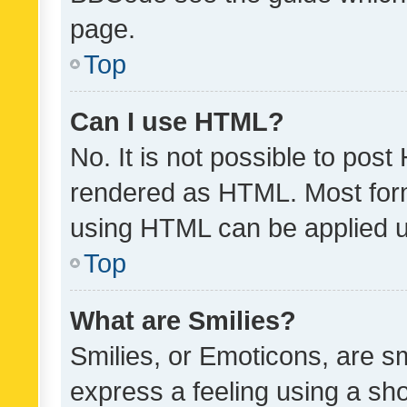
page.
Top
Can I use HTML?
No. It is not possible to pos
rendered as HTML. Most form
using HTML can be applied 
Top
What are Smilies?
Smilies, or Emoticons, are s
express a feeling using a sho