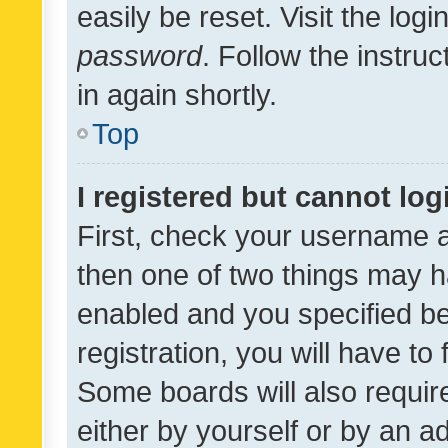
easily be reset. Visit the log
password
. Follow the instru
in again shortly.
Top
I registered but cannot log
First, check your username a
then one of two things may 
enabled and you specified be
registration, you will have to
Some boards will also require
either by yourself or by an a