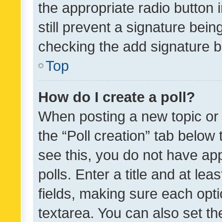
the appropriate radio button i
still prevent a signature bein
checking the add signature b
Top
How do I create a poll?
When posting a new topic or ed
the “Poll creation” tab below
see this, you do not have ap
polls. Enter a title and at lea
fields, making sure each optio
textarea. You can also set t