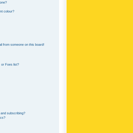
 one?
nt colour?
il from someone on this board!
or Foes list?
 and subscribing?
ics?