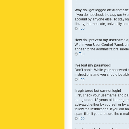
Why do I get logged off automatic
If you do not check the
Log me in a
account by anyone else. To stay lo
library, internet cafe, university c
Top
How do I prevent my username app
Within your User Control Panel, und
appear to the administrators, mode
Top
I’ve lost my password!
Don’t panic! While your password ca
instructions and you should be able 
Top
I registered but cannot login!
First, check your username and pas
being under 13 years old during reg
activated, either by yourself or by 
follow the instructions. If you did
spam filer. If you are sure the e-ma
Top