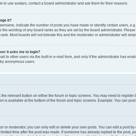
e to use avatars, contact a board administrator and ask them for their reasons.
nge it?
rname, indicate the number of posts you have made or identify certain users, e.g.
e the wording of any board ranks as they are set by the board administrator. Pleas
 rank. Most boards will not tolerate this and the moderator or administrator will simp
user it asks me to login?
l to other users via the built-in e-mail form, and only if the administrator has enabl
m by anonymous users.
ck the relevant button on either the forum or topic screens. You may need to registe
rum is available at the bottom of the forum and topic screens. Example: You can post 
r or moderator, you can only edit or delete your own posts. You can edit a post by cl
limited time after the post was made. If someone has already replied to the post, you 