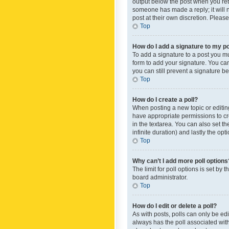
output below the post when you retur
someone has made a reply; it will n
post at their own discretion. Plea
Top
How do I add a signature to my p
To add a signature to a post you m
form to add your signature. You can 
you can still prevent a signature b
Top
How do I create a poll?
When posting a new topic or editing 
have appropriate permissions to crea
in the textarea. You can also set th
infinite duration) and lastly the op
Top
Why can’t I add more poll options
The limit for poll options is set by
board administrator.
Top
How do I edit or delete a poll?
As with posts, polls can only be edite
always has the poll associated with