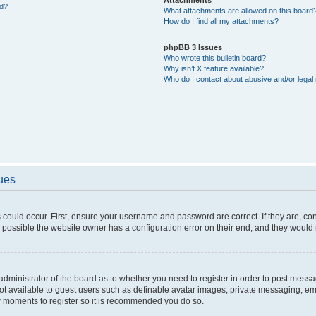
ed?
What attachments are allowed on this board
How do I find all my attachments?
phpBB 3 Issues
Who wrote this bulletin board?
Why isn’t X feature available?
Who do I contact about abusive and/or legal 
sues
 could occur. First, ensure your username and password are correct. If they are, c
 possible the website owner has a configuration error on their end, and they would ne
e administrator of the board as to whether you need to register in order to post messa
not available to guest users such as definable avatar images, private messaging, em
few moments to register so it is recommended you do so.