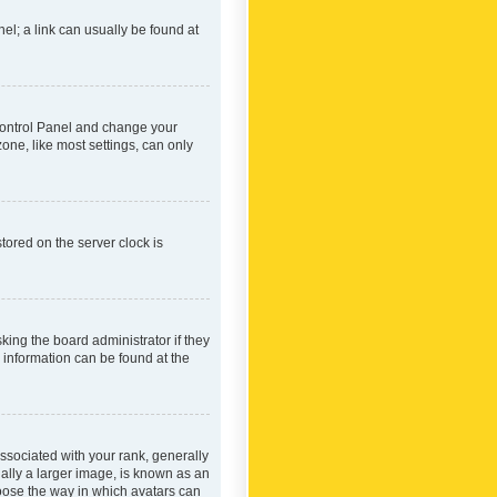
nel; a link can usually be found at
r Control Panel and change your
one, like most settings, can only
tored on the server clock is
king the board administrator if they
e information can be found at the
ociated with your rank, generally
ually a larger image, is known as an
hoose the way in which avatars can