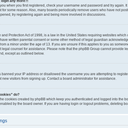
t login any more?!
o you when you first registered, check your username and password and try again. It
t for some reason. Also, many boards periodically remove users who have not poste
appened, try registering again and being more involved in discussions.
and Protection Act of 1998, is a law in the United States requiring websites which c
 have written parental consent or some other method of legal guardian acknowledgm
from a minor under the age of 13. If you are unsure if this applies to you as someone 
act legal counsel for assistance. Please note that the phpBB Group cannot provide leg
ind, except as outlined below.
as banned your IP address or disallowed the username you are attempting to regist
nt new visitors from signing up. Contact a board administrator for assistance.
cookies” do?
 the cookies created by phpBB which keep you authenticated and logged into the boa
 enabled by the board owner. If you are having login or logout problems, deleting b
ings