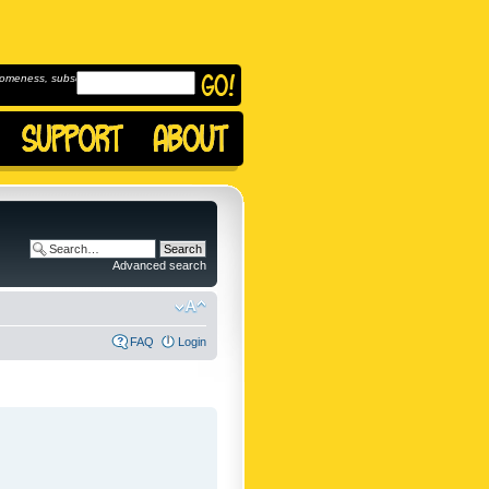
omeness, subscribe to
Advanced search
FAQ
Login