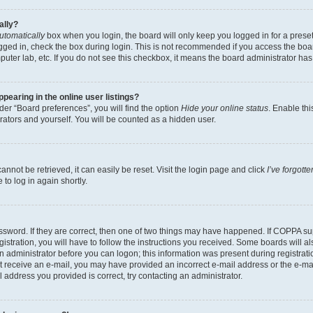
ally?
utomatically
box when you login, the board will only keep you logged in for a preset
gged in, check the box during login. This is not recommended if you access the boa
omputer lab, etc. If you do not see this checkbox, it means the board administrator has
earing in the online user listings?
er “Board preferences”, you will find the option
Hide your online status
. Enable thi
rators and yourself. You will be counted as a hidden user.
nnot be retrieved, it can easily be reset. Visit the login page and click
I’ve forgot
to log in again shortly.
sword. If they are correct, then one of two things may have happened. If COPPA su
istration, you will have to follow the instructions you received. Some boards will al
an administrator before you can logon; this information was present during registrati
 not receive an e-mail, you may have provided an incorrect e-mail address or the e-
il address you provided is correct, try contacting an administrator.