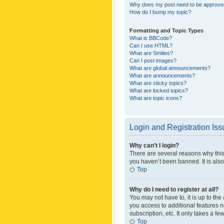
Why does my post need to be approv
How do I bump my topic?
Formatting and Topic Types
What is BBCode?
Can I use HTML?
What are Smilies?
Can I post images?
What are global announcements?
What are announcements?
What are sticky topics?
What are locked topics?
What are topic icons?
Login and Registration Is
Why can’t I login?
There are several reasons why this
you haven’t been banned. It is also
Top
Why do I need to register at all?
You may not have to, it is up to th
you access to additional features 
subscription, etc. It only takes a 
Top