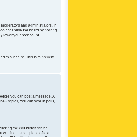
 moderators and administrators. In
e do not abuse the board by posting
ly lower your post count.
ed this feature. This is to prevent
r before you can post a message. A
new topics, You can vote in polls,
icking the edit button for the
will find a small piece of text