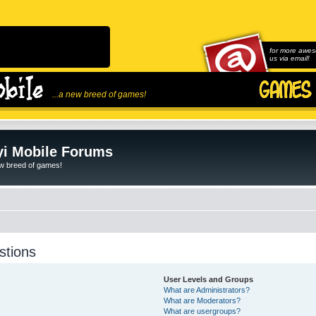
for more awes
us via email!
...a new breed of games!
i Mobile Forums
ew breed of games!
stions
User Levels and Groups
What are Administrators?
What are Moderators?
What are usergroups?