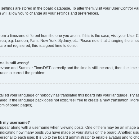
ur settings are stored in the board database. To alter them, visit your User Control Pa
 will allow you to change all your settings and preferences.
 from a timezone different from the one you are in. If this is the case, visit your Use
rea, e.g. London, Paris, New York, Sydney, etc. Please note that changing the timez
are not registered, this is a good time to do so.
e is still wrong!
mezone and Summer Time/DST correctly and the time is still incorrect, then the time s
rator to correct the problem.
stalled your language or nobody has translated this board into your language. Try as
eed. If the language pack does not exist, feel free to create a new translation. Mor
tom of board pages).
ith my username?
ppear along with a username when viewing posts. One of them may be an image ass
s, indicating how many posts you have made or your status on the board. Another, us
ersonal to each user. It is up to the board administrator to enable avatars and to c