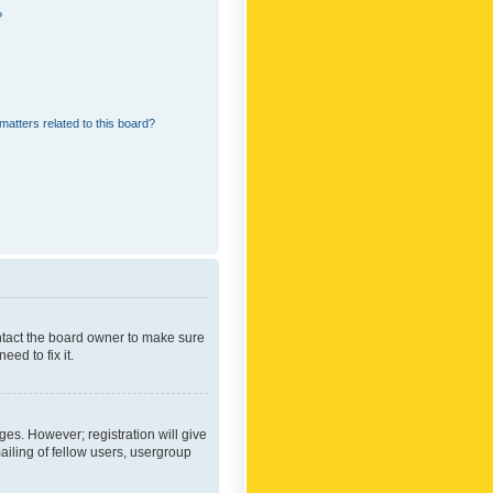
?
matters related to this board?
ontact the board owner to make sure
ed to fix it.
ges. However; registration will give
ailing of fellow users, usergroup