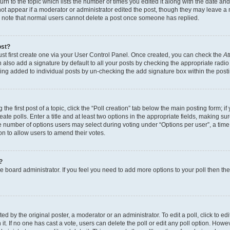
n to the topic which lists the number of times you edited it along with the date and 
ot appear if a moderator or administrator edited the post, though they may leave a 
se note that normal users cannot delete a post once someone has replied.
ost?
ust first create one via your User Control Panel. Once created, you can check the
At
also add a signature by default to all your posts by checking the appropriate radio b
eing added to individual posts by un-checking the add signature box within the post
the first post of a topic, click the “Poll creation” tab below the main posting form; i
te polls. Enter a title and at least two options in the appropriate fields, making su
e number of options users may select during voting under “Options per user”, a time li
tion to allow users to amend their votes.
?
 the board administrator. If you feel you need to add more options to your poll then t
d by the original poster, a moderator or an administrator. To edit a poll, click to edit t
 it. If no one has cast a vote, users can delete the poll or edit any poll option. Ho