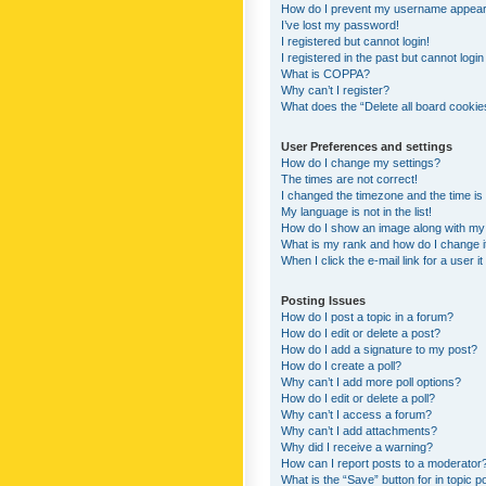
How do I prevent my username appearing
I’ve lost my password!
I registered but cannot login!
I registered in the past but cannot logi
What is COPPA?
Why can’t I register?
What does the “Delete all board cookie
User Preferences and settings
How do I change my settings?
The times are not correct!
I changed the timezone and the time is s
My language is not in the list!
How do I show an image along with m
What is my rank and how do I change i
When I click the e-mail link for a user i
Posting Issues
How do I post a topic in a forum?
How do I edit or delete a post?
How do I add a signature to my post?
How do I create a poll?
Why can’t I add more poll options?
How do I edit or delete a poll?
Why can’t I access a forum?
Why can’t I add attachments?
Why did I receive a warning?
How can I report posts to a moderator
What is the “Save” button for in topic p