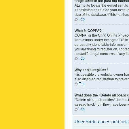
I registered in the past but canno
Attempt to locate the e-mail sent t
deactivated or deleted your accoun
size of the database. If this has h
Top
What is COPPA?
COPPA, or the Child Online Privacy 
from minors under the age of 13 to
personally identifiable information 
you are trying to register on, cont
contact for legal concerns of any k
Top
Why can’t I register?
It is possible the website owner h
also disabled registration to preve
Top
What does the “Delete all board 
“Delete all board cookies” deletes
as read tracking if they have been
Top
User Preferences and sett