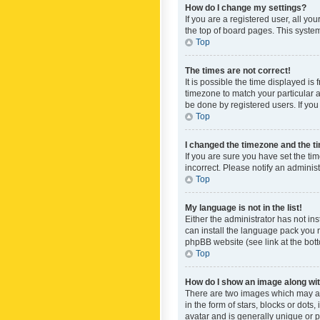
How do I change my settings?
If you are a registered user, all yo
the top of board pages. This system
Top
The times are not correct!
It is possible the time displayed is
timezone to match your particular a
be done by registered users. If you 
Top
I changed the timezone and the tim
If you are sure you have set the ti
incorrect. Please notify an administ
Top
My language is not in the list!
Either the administrator has not in
can install the language pack you n
phpBB website (see link at the bot
Top
How do I show an image along w
There are two images which may a
in the form of stars, blocks or dot
avatar and is generally unique or p