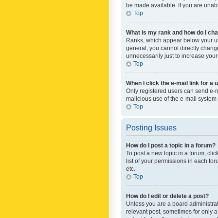
be made available. If you are unabl
Top
What is my rank and how do I cha
Ranks, which appear below your use
general, you cannot directly chang
unnecessarily just to increase your
Top
When I click the e-mail link for a 
Only registered users can send e-mai
malicious use of the e-mail syste
Top
Posting Issues
How do I post a topic in a forum?
To post a new topic in a forum, cli
list of your permissions in each fo
etc.
Top
How do I edit or delete a post?
Unless you are a board administrato
relevant post, sometimes for only a 