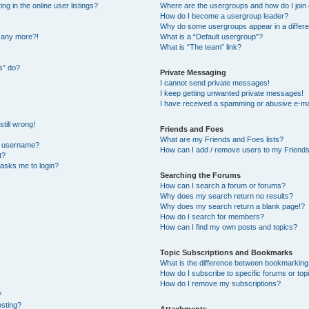
 in the online user listings?
Where are the usergroups and how do I join
How do I become a usergroup leader?
Why do some usergroups appear in a differe
n any more?!
What is a “Default usergroup”?
What is “The team” link?
s” do?
Private Messaging
I cannot send private messages!
I keep getting unwanted private messages!
I have received a spamming or abusive e-ma
till wrong!
Friends and Foes
What are my Friends and Foes lists?
y username?
How can I add / remove users to my Friends 
t?
t asks me to login?
Searching the Forums
How can I search a forum or forums?
Why does my search return no results?
Why does my search return a blank page!?
How do I search for members?
How can I find my own posts and topics?
Topic Subscriptions and Bookmarks
What is the difference between bookmarking
How do I subscribe to specific forums or top
How do I remove my subscriptions?
?
osting?
Attachments