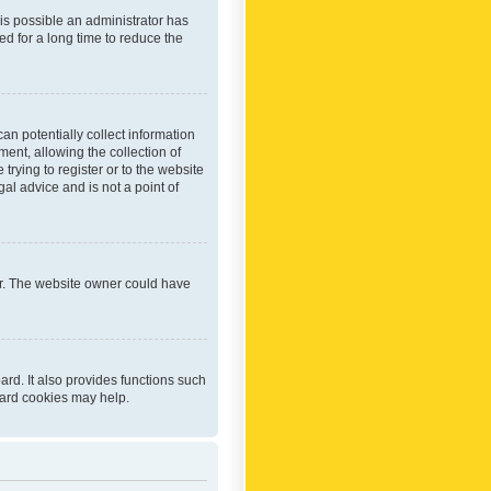
 is possible an administrator has
d for a long time to reduce the
an potentially collect information
ent, allowing the collection of
trying to register or to the website
al advice and is not a point of
er. The website owner could have
rd. It also provides functions such
oard cookies may help.