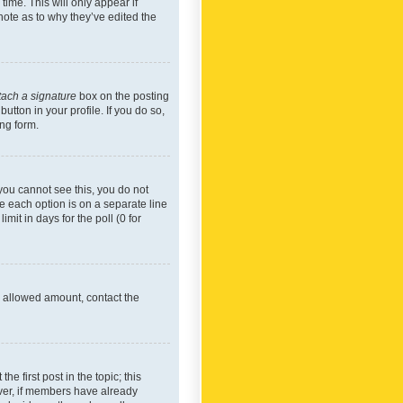
time. This will only appear if
note as to why they’ve edited the
tach a signature
box on the posting
utton in your profile. If you do so,
ing form.
f you cannot see this, you do not
re each option is on a separate line
mit in days for the poll (0 for
he allowed amount, contact the
he first post in the topic; this
wever, if members have already