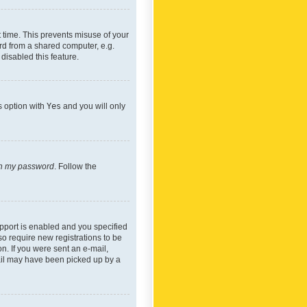
 time. This prevents misuse of your
rd from a shared computer, e.g.
 disabled this feature.
s option with
Yes
and you will only
ten my password
. Follow the
pport is enabled and you specified
so require new registrations to be
on. If you were sent an e-mail,
mail may have been picked up by a