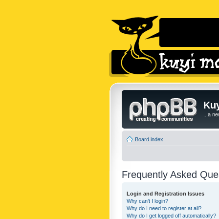
Kuy
...a n
Board index
Frequently Asked Que
Login and Registration Issues
Why can’t I login?
Why do I need to register at all?
Why do I get logged off automatically?