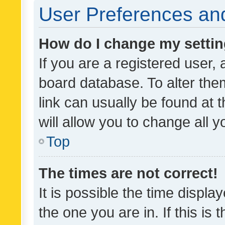
User Preferences and
How do I change my setti
If you are a registered user, 
board database. To alter them
link can usually be found at 
will allow you to change all 
Top
The times are not correct!
It is possible the time displa
the one you are in. If this is 