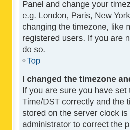
Panel and change your timezo
e.g. London, Paris, New York
changing the timezone, like 
registered users. If you are n
do so.
Top
I changed the timezone and 
If you are sure you have se
Time/DST correctly and the tim
stored on the server clock is 
administrator to correct the 