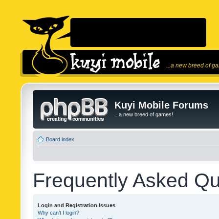
...a new breed of g
Kuyi Mobile Forums
...a new breed of games!
Board index
Frequently Asked Qu
Login and Registration Issues
Why can’t I login?