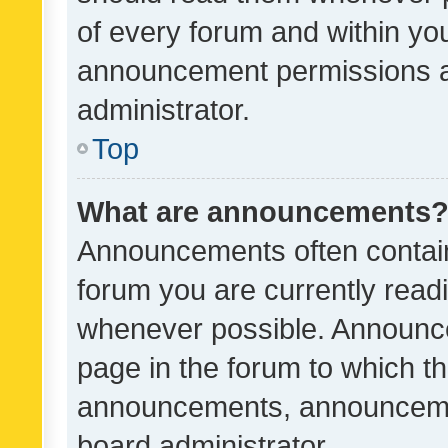
of every forum and within yo
announcement permissions a
administrator.
Top
What are announcements
Announcements often contain 
forum you are currently rea
whenever possible. Announce
page in the forum to which th
announcements, announcemen
board administrator.