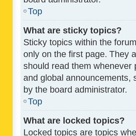
Top
What are sticky topics?
Sticky topics within the fo
only on the first page. They 
should read them whenever 
and global announcements, s
by the board administrator.
Top
What are locked topics?
Locked topics are topics whe