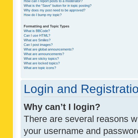
How can I report posts to a moderator?
What is the “Save” button for in topic posting?
Why does my post need to be approved?
How do I bump my topic?
Formatting and Topic Types
What is BBCode?
Can I use HTML?
What are Smilies?
Can I post images?
What are global announcements?
What are announcements?
What are sticky topics?
What are locked topics?
What are topic icons?
Login and Registrati
Why can’t I login?
There are several reasons wh
your username and password a