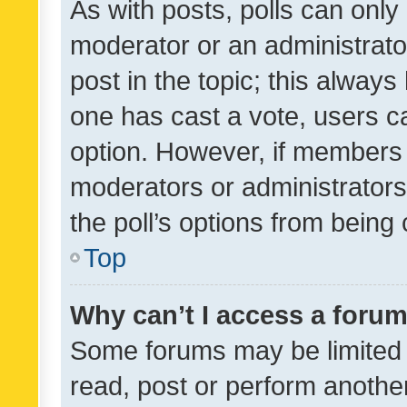
As with posts, polls can only 
moderator or an administrator. 
post in the topic; this always 
one has cast a vote, users can
option. However, if members 
moderators or administrators 
the poll’s options from bein
Top
Why can’t I access a foru
Some forums may be limited t
read, post or perform anothe