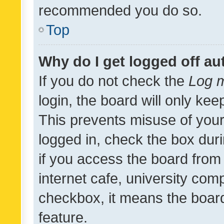
recommended you do so.
Top
Why do I get logged off au
If you do not check the
Log m
login, the board will only kee
This prevents misuse of your
logged in, check the box dur
if you access the board from 
internet cafe, university comp
checkbox, it means the board
feature.