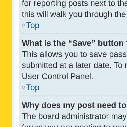
for reporting posts next to th
this will walk you through th
Top
What is the “Save” button 
This allows you to save pas
submitted at a later date. To
User Control Panel.
Top
Why does my post need to
The board administrator may 