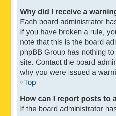
Why did I receive a warnin
Each board administrator has t
If you have broken a rule, y
note that this is the board ad
phpBB Group has nothing to 
site. Contact the board admin
why you were issued a warni
Top
How can I report posts to
If the board administrator ha