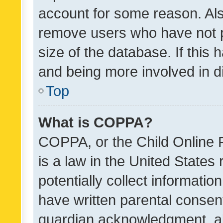
account for some reason. Als
remove users who have not po
size of the database. If this
and being more involved in d
Top
What is COPPA?
COPPA, or the Child Online P
is a law in the United States
potentially collect informati
have written parental consen
guardian acknowledgment, all