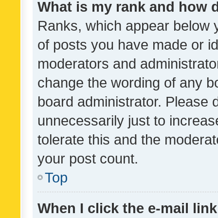
What is my rank and how d
Ranks, which appear below 
of posts you have made or ide
moderators and administrator
change the wording of any bo
board administrator. Please 
unnecessarily just to increas
tolerate this and the moderato
your post count.
Top
When I click the e-mail link