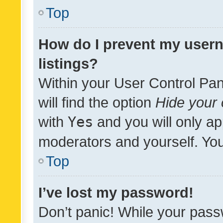
Top
How do I prevent my usern
listings?
Within your User Control Pan
will find the option
Hide your 
with
Yes
and you will only ap
moderators and yourself. You
Top
I’ve lost my password!
Don’t panic! While your pass