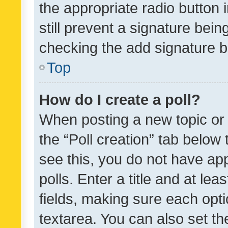
the appropriate radio button i
still prevent a signature bein
checking the add signature b
Top
How do I create a poll?
When posting a new topic or ed
the “Poll creation” tab below
see this, you do not have ap
polls. Enter a title and at lea
fields, making sure each optio
textarea. You can also set t