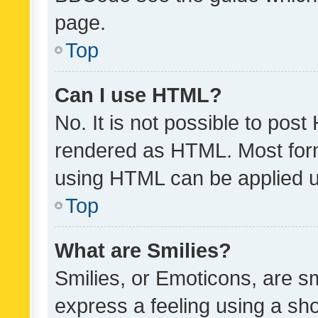
page.
Top
Can I use HTML?
No. It is not possible to pos
rendered as HTML. Most form
using HTML can be applied 
Top
What are Smilies?
Smilies, or Emoticons, are s
express a feeling using a sho