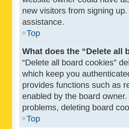
new visitors from signing up.
assistance.
Top
What does the “Delete all
“Delete all board cookies” d
which keep you authenticated
provides functions such as r
enabled by the board owner. I
problems, deleting board co
Top