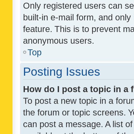
Only registered users can se
built-in e-mail form, and only
feature. This is to prevent m
anonymous users.
Top
Posting Issues
How do I post a topic in a
To post a new topic in a forum
the forum or topic screens. 
can post a message. A list o