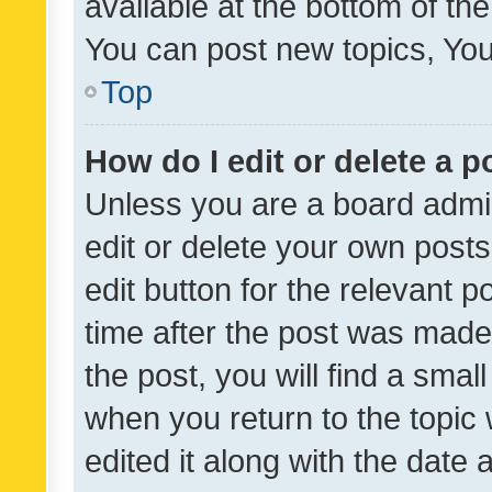
available at the bottom of t
You can post new topics, You 
Top
How do I edit or delete a p
Unless you are a board admin
edit or delete your own posts
edit button for the relevant p
time after the post was made
the post, you will find a smal
when you return to the topic 
edited it along with the date a