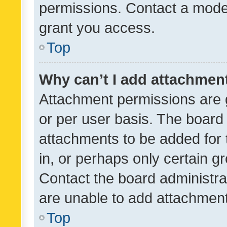
permissions. Contact a moder
grant you access.
Top
Why can’t I add attachmen
Attachment permissions are 
or per user basis. The board
attachments to be added for 
in, or perhaps only certain 
Contact the board administra
are unable to add attachmen
Top