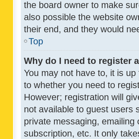
the board owner to make sure
also possible the website ow
their end, and they would need
Top
Why do I need to register a
You may not have to, it is up
to whether you need to regis
However; registration will gi
not available to guest users
private messaging, emailing 
subscription, etc. It only tak