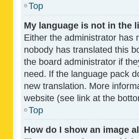
Top
My language is not in the li
Either the administrator has 
nobody has translated this b
the board administrator if th
need. If the language pack do
new translation. More inform
website (see link at the bott
Top
How do I show an image a