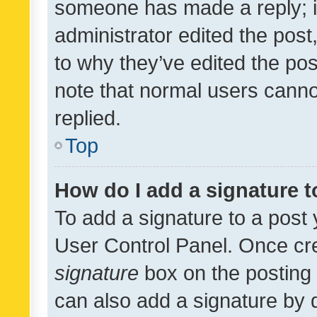
someone has made a reply; it 
administrator edited the pos
to why they’ve edited the pos
note that normal users cann
replied.
Top
How do I add a signature 
To add a signature to a post 
User Control Panel. Once cr
signature
box on the posting 
can also add a signature by d