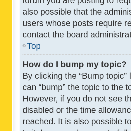
forum you are posting to requ
also possible that the admini
users whose posts require r
contact the board administrato
Top
How do I bump my topic?
By clicking the “Bump topic” 
can “bump” the topic to the to
However, if you do not see t
disabled or the time allowa
reached. It is also possible 