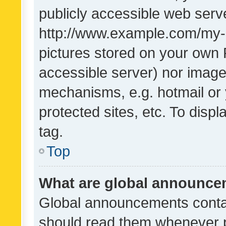
publicly accessible web serve
http://www.example.com/my-pi
pictures stored on your own P
accessible server) nor image
mechanisms, e.g. hotmail or
protected sites, etc. To dis
tag.
Top
What are global announc
Global announcements contai
should read them whenever po