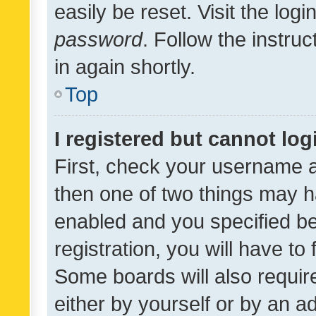
easily be reset. Visit the log
password
. Follow the instru
in again shortly.
Top
I registered but cannot log
First, check your username a
then one of two things may 
enabled and you specified be
registration, you will have to
Some boards will also require
either by yourself or by an a