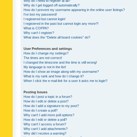
Why do I need to register at all?
Why do I get logged off automatically?
How do I prevent my username appearing in the online user listings?
I’ve lost my password!
I registered but cannot login!
I registered in the past but cannot login any more?!
What is COPPA?
Why can’t I register?
What does the “Delete all board cookies” do?
User Preferences and settings
How do I change my settings?
The times are not correct!
I changed the timezone and the time is still wrong!
My language is not in the list!
How do I show an image along with my username?
What is my rank and how do I change it?
When I click the e-mail link for a user it asks me to login?
Posting Issues
How do I post a topic in a forum?
How do I edit or delete a post?
How do I add a signature to my post?
How do I create a poll?
Why can’t I add more poll options?
How do I edit or delete a poll?
Why can’t I access a forum?
Why can’t I add attachments?
Why did I receive a warning?