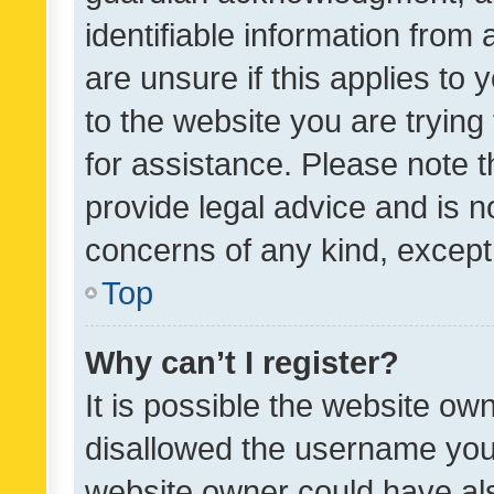
identifiable information from 
are unsure if this applies to 
to the website you are trying 
for assistance. Please note
provide legal advice and is no
concerns of any kind, except
Top
Why can’t I register?
It is possible the website o
disallowed the username you 
website owner could have als