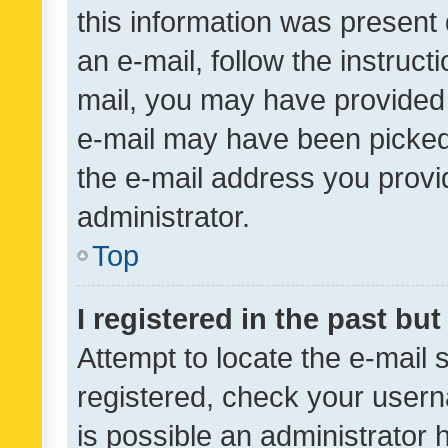
this information was present 
an e-mail, follow the instruct
mail, you may have provided 
e-mail may have been picked 
the e-mail address you provid
administrator.
Top
I registered in the past bu
Attempt to locate the e-mail 
registered, check your usern
is possible an administrator 