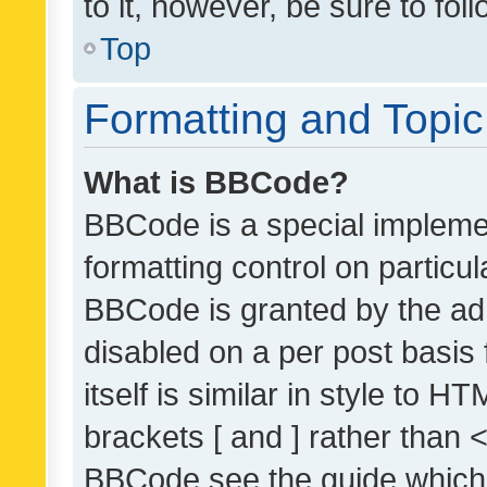
to it, however, be sure to fo
Top
Formatting and Topi
What is BBCode?
BBCode is a special implemen
formatting control on particul
BBCode is granted by the admi
disabled on a per post basis
itself is similar in style to 
brackets [ and ] rather than 
BBCode see the guide which