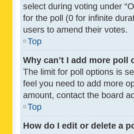
select during voting under “Op
for the poll (0 for infinite dur
users to amend their votes.
Top
Why can’t I add more poll 
The limit for poll options is s
feel you need to add more opt
amount, contact the board ad
Top
How do I edit or delete a p