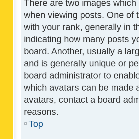
There are two images which
when viewing posts. One of
with your rank, generally in t
indicating how many posts y
board. Another, usually a la
and is generally unique or per
board administrator to enabl
which avatars can be made av
avatars, contact a board admi
reasons.
Top