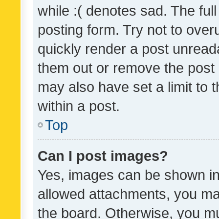
while :( denotes sad. The full
posting form. Try not to over
quickly render a post unrea
them out or remove the post 
may also have set a limit to
within a post.
Top
Can I post images?
Yes, images can be shown in 
allowed attachments, you ma
the board. Otherwise, you mu