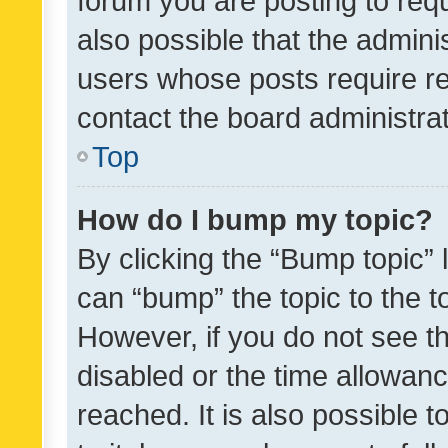
forum you are posting to requ
also possible that the admini
users whose posts require r
contact the board administrato
Top
How do I bump my topic?
By clicking the “Bump topic” 
can “bump” the topic to the to
However, if you do not see t
disabled or the time allowa
reached. It is also possible 