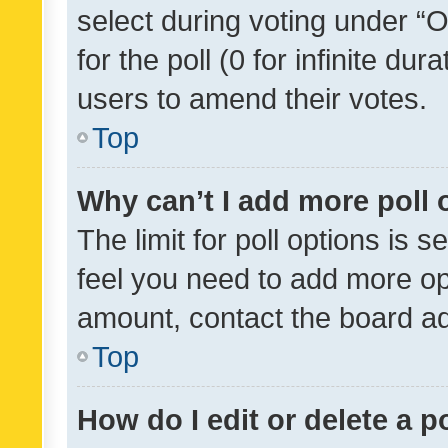
select during voting under “Op
for the poll (0 for infinite dur
users to amend their votes.
Top
Why can’t I add more poll 
The limit for poll options is s
feel you need to add more opt
amount, contact the board ad
Top
How do I edit or delete a p