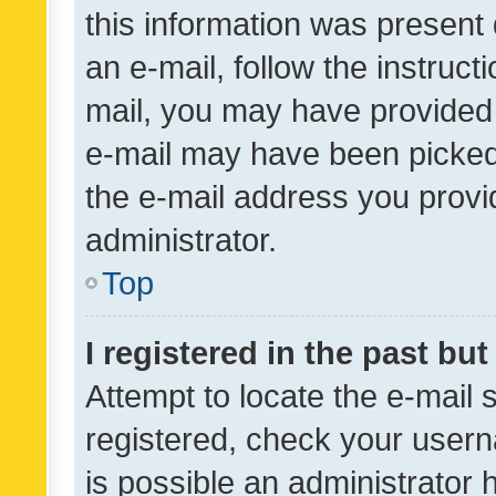
this information was present 
an e-mail, follow the instruct
mail, you may have provided 
e-mail may have been picked 
the e-mail address you provid
administrator.
Top
I registered in the past bu
Attempt to locate the e-mail 
registered, check your usern
is possible an administrator 