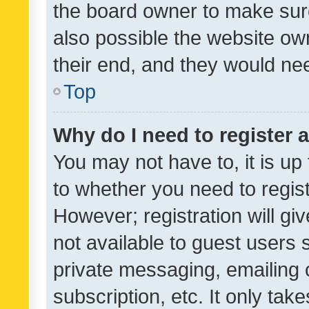
the board owner to make sure
also possible the website ow
their end, and they would need
Top
Why do I need to register a
You may not have to, it is up
to whether you need to regis
However; registration will gi
not available to guest users
private messaging, emailing 
subscription, etc. It only tak