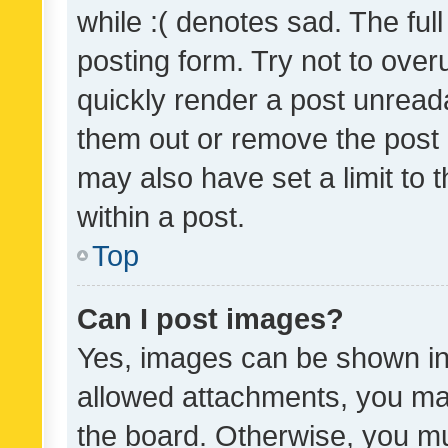
while :( denotes sad. The full
posting form. Try not to over
quickly render a post unrea
them out or remove the post 
may also have set a limit to
within a post.
Top
Can I post images?
Yes, images can be shown in 
allowed attachments, you ma
the board. Otherwise, you mu