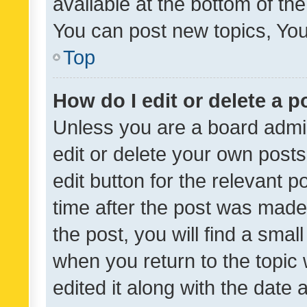
available at the bottom of t
You can post new topics, You 
Top
How do I edit or delete a p
Unless you are a board admin
edit or delete your own posts
edit button for the relevant p
time after the post was made
the post, you will find a smal
when you return to the topic 
edited it along with the date a