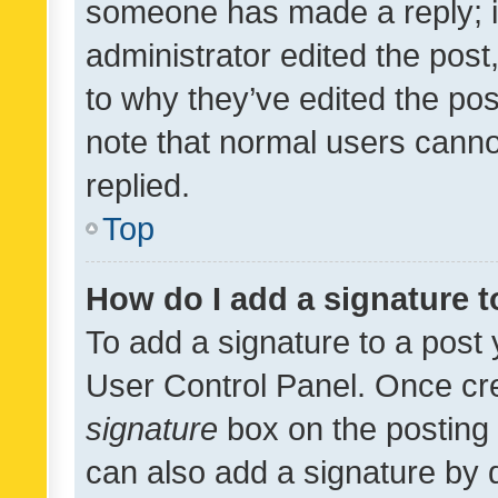
someone has made a reply; it 
administrator edited the pos
to why they’ve edited the pos
note that normal users cann
replied.
Top
How do I add a signature 
To add a signature to a post 
User Control Panel. Once cr
signature
box on the posting 
can also add a signature by d