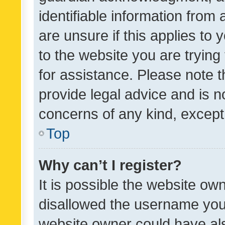
identifiable information from 
are unsure if this applies to 
to the website you are trying 
for assistance. Please note
provide legal advice and is no
concerns of any kind, except
Top
Why can’t I register?
It is possible the website o
disallowed the username you 
website owner could have als