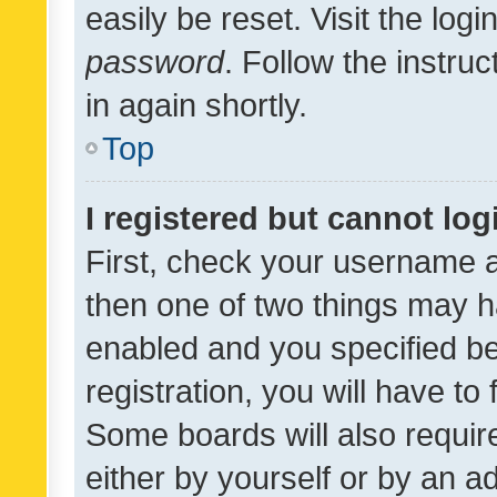
easily be reset. Visit the log
password
. Follow the instru
in again shortly.
Top
I registered but cannot log
First, check your username a
then one of two things may 
enabled and you specified be
registration, you will have to
Some boards will also require
either by yourself or by an a