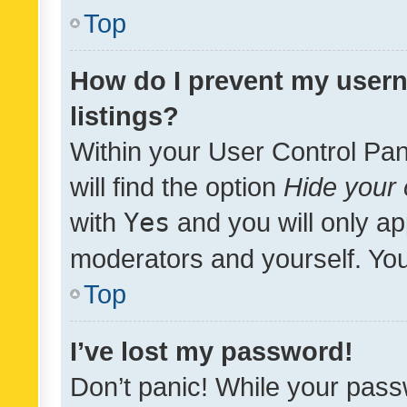
Top
How do I prevent my usern
listings?
Within your User Control Pan
will find the option
Hide your 
with
Yes
and you will only ap
moderators and yourself. You
Top
I’ve lost my password!
Don’t panic! While your pass