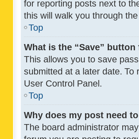
for reporting posts next to th
this will walk you through th
Top
What is the “Save” button 
This allows you to save pas
submitted at a later date. To
User Control Panel.
Top
Why does my post need to
The board administrator may 