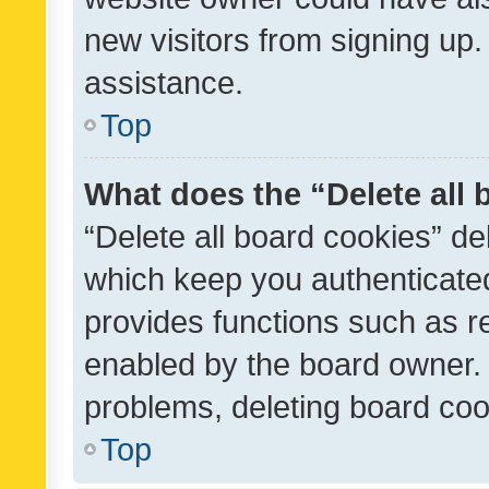
new visitors from signing up.
assistance.
Top
What does the “Delete all
“Delete all board cookies” d
which keep you authenticated
provides functions such as r
enabled by the board owner. I
problems, deleting board co
Top