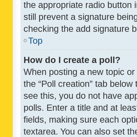
the appropriate radio button i
still prevent a signature bein
checking the add signature b
Top
How do I create a poll?
When posting a new topic or ed
the “Poll creation” tab below
see this, you do not have ap
polls. Enter a title and at lea
fields, making sure each optio
textarea. You can also set t