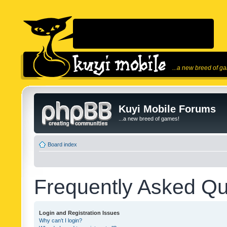
...a new breed of g
Kuyi Mobile Forums
...a new breed of games!
Board index
Frequently Asked Qu
Login and Registration Issues
Why can’t I login?