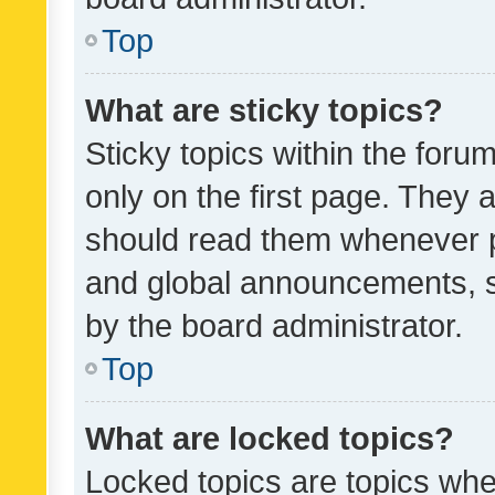
Top
What are sticky topics?
Sticky topics within the fo
only on the first page. They 
should read them whenever 
and global announcements, s
by the board administrator.
Top
What are locked topics?
Locked topics are topics whe