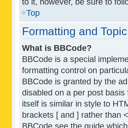
to it, however, be sure to fo
Top
Formatting and Topi
What is BBCode?
BBCode is a special implemen
formatting control on particul
BBCode is granted by the admi
disabled on a per post basis
itself is similar in style to 
brackets [ and ] rather than 
BBCode see the guide which