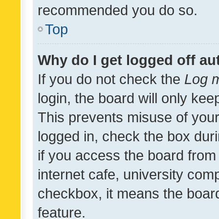
recommended you do so.
Top
Why do I get logged off au
If you do not check the
Log m
login, the board will only kee
This prevents misuse of your
logged in, check the box dur
if you access the board from 
internet cafe, university comp
checkbox, it means the board
feature.