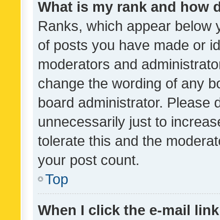
What is my rank and how d
Ranks, which appear below 
of posts you have made or ide
moderators and administrator
change the wording of any bo
board administrator. Please 
unnecessarily just to increas
tolerate this and the moderato
your post count.
Top
When I click the e-mail link