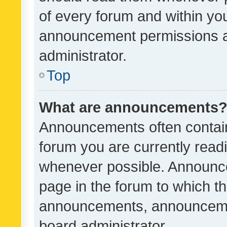
of every forum and within yo
announcement permissions a
administrator.
Top
What are announcements
Announcements often contain 
forum you are currently rea
whenever possible. Announce
page in the forum to which th
announcements, announcemen
board administrator.