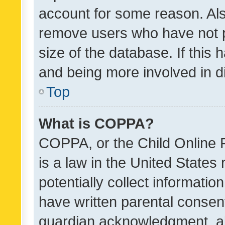
account for some reason. Als
remove users who have not po
size of the database. If this
and being more involved in d
Top
What is COPPA?
COPPA, or the Child Online P
is a law in the United States
potentially collect informati
have written parental consen
guardian acknowledgment, all