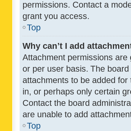
permissions. Contact a moder
grant you access.
Top
Why can’t I add attachmen
Attachment permissions are 
or per user basis. The board
attachments to be added for 
in, or perhaps only certain 
Contact the board administra
are unable to add attachmen
Top