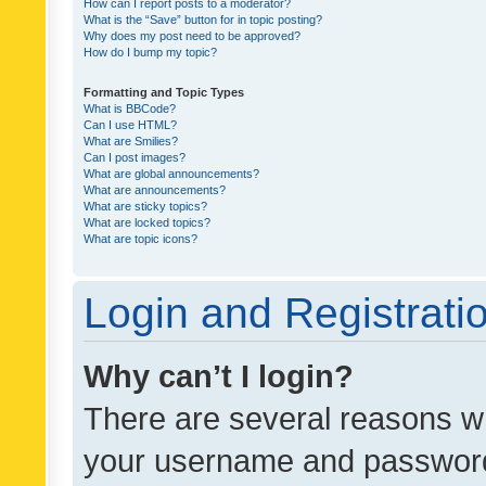
How can I report posts to a moderator?
What is the “Save” button for in topic posting?
Why does my post need to be approved?
How do I bump my topic?
Formatting and Topic Types
What is BBCode?
Can I use HTML?
What are Smilies?
Can I post images?
What are global announcements?
What are announcements?
What are sticky topics?
What are locked topics?
What are topic icons?
Login and Registrati
Why can’t I login?
There are several reasons wh
your username and password a