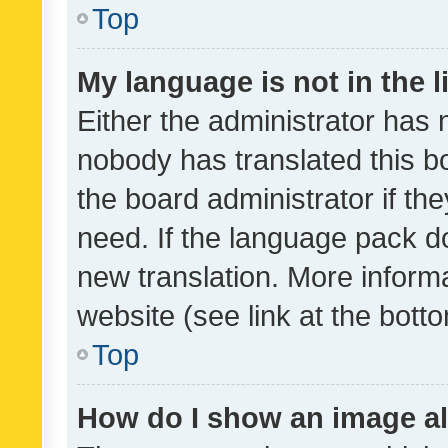
Top
My language is not in the li
Either the administrator has 
nobody has translated this b
the board administrator if th
need. If the language pack do
new translation. More inform
website (see link at the bott
Top
How do I show an image a