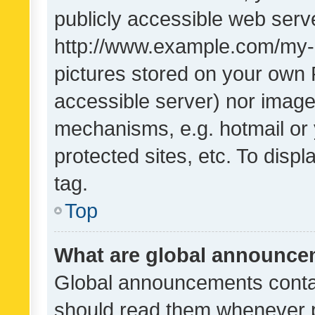
publicly accessible web serve
http://www.example.com/my-pi
pictures stored on your own P
accessible server) nor image
mechanisms, e.g. hotmail or
protected sites, etc. To dis
tag.
Top
What are global announc
Global announcements contai
should read them whenever po