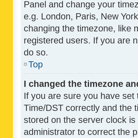
Panel and change your timezo
e.g. London, Paris, New York
changing the timezone, like 
registered users. If you are n
do so.
Top
I changed the timezone and 
If you are sure you have se
Time/DST correctly and the tim
stored on the server clock is 
administrator to correct the 