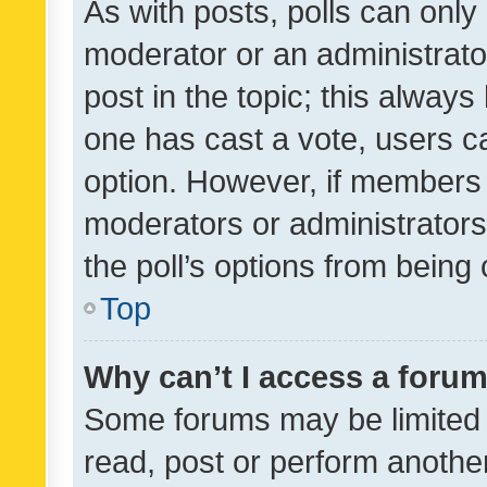
As with posts, polls can only 
moderator or an administrator. 
post in the topic; this always 
one has cast a vote, users can
option. However, if members 
moderators or administrators 
the poll’s options from bein
Top
Why can’t I access a foru
Some forums may be limited t
read, post or perform anothe