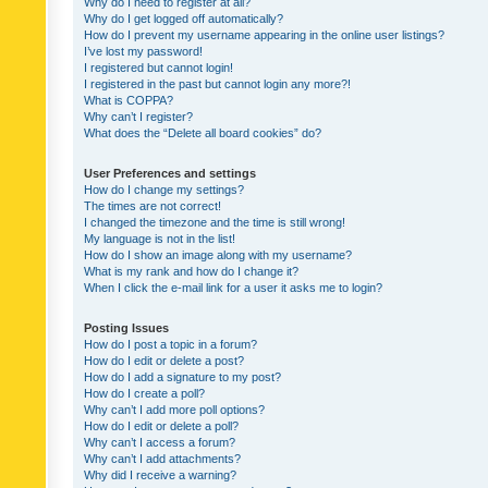
Why do I need to register at all?
Why do I get logged off automatically?
How do I prevent my username appearing in the online user listings?
I’ve lost my password!
I registered but cannot login!
I registered in the past but cannot login any more?!
What is COPPA?
Why can’t I register?
What does the “Delete all board cookies” do?
User Preferences and settings
How do I change my settings?
The times are not correct!
I changed the timezone and the time is still wrong!
My language is not in the list!
How do I show an image along with my username?
What is my rank and how do I change it?
When I click the e-mail link for a user it asks me to login?
Posting Issues
How do I post a topic in a forum?
How do I edit or delete a post?
How do I add a signature to my post?
How do I create a poll?
Why can’t I add more poll options?
How do I edit or delete a poll?
Why can’t I access a forum?
Why can’t I add attachments?
Why did I receive a warning?