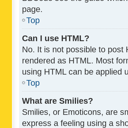
page.
Top
Can I use HTML?
No. It is not possible to pos
rendered as HTML. Most form
using HTML can be applied 
Top
What are Smilies?
Smilies, or Emoticons, are s
express a feeling using a sho