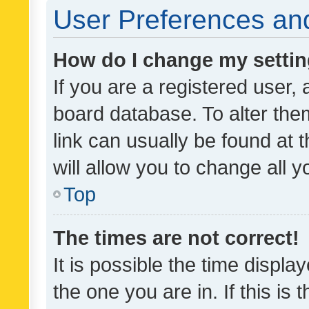
User Preferences and
How do I change my setti
If you are a registered user, 
board database. To alter them
link can usually be found at 
will allow you to change all 
Top
The times are not correct!
It is possible the time displa
the one you are in. If this is 