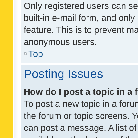
Only registered users can se
built-in e-mail form, and only
feature. This is to prevent m
anonymous users.
Top
Posting Issues
How do I post a topic in a
To post a new topic in a forum
the forum or topic screens. 
can post a message. A list o