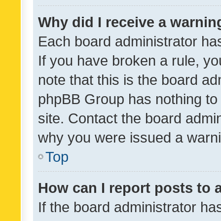
Why did I receive a warnin
Each board administrator has t
If you have broken a rule, y
note that this is the board ad
phpBB Group has nothing to 
site. Contact the board admin
why you were issued a warni
Top
How can I report posts to
If the board administrator ha