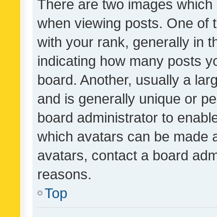
There are two images which
when viewing posts. One of
with your rank, generally in t
indicating how many posts y
board. Another, usually a la
and is generally unique or per
board administrator to enabl
which avatars can be made av
avatars, contact a board admi
reasons.
Top