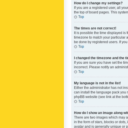
How do I change my settings?
If you are a registered user, all yo
the top of board pages. This system
Top
The times are not correct!
It is possible the time displayed is
timezone to match your particular a
be done by registered users. If you 
Top
I changed the timezone and the tim
If you are sure you have set the ti
incorrect. Please notify an administ
Top
My language is not in the list!
Either the administrator has not in
can install the language pack you n
phpBB website (see link at the bot
Top
How do I show an image along w
There are two images which may a
in the form of stars, blocks or dot
avatar and is generally unique or p