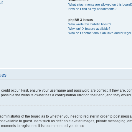
ed?
What attachments are allowed on this board
How do I find all my attachments?
phpBB 3 Issues
Who wrote this bulletin board?
Why isn’t X feature available?
Who do I contact about abusive and/or legal 
sues
 could occur. First, ensure your username and password are correct. If they are, c
 possible the website owner has a configuration error on their end, and they would ne
e administrator of the board as to whether you need to register in order to post messa
not available to guest users such as definable avatar images, private messaging, em
few moments to register so it is recommended you do so.