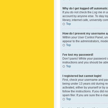
Why do I get logged off automatic
If you do not check the
Log me in a
account by anyone else. To stay lo
library, internet cafe, university c
Top
How do I prevent my username app
Within your User Control Panel, und
appear to the administrators, mode
Top
I’ve lost my password!
Don’t panic! While your password ca
instructions and you should be able 
Top
I registered but cannot login!
First, check your username and pas
being under 13 years old during reg
activated, either by yourself or by 
follow the instructions. If you did
spam filer. If you are sure the e-ma
Top