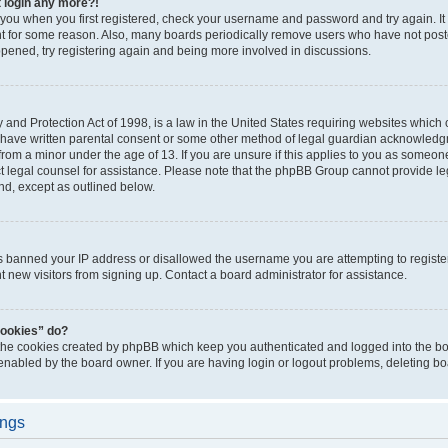
t login any more?!
o you when you first registered, check your username and password and try again. It
t for some reason. Also, many boards periodically remove users who have not poste
appened, try registering again and being more involved in discussions.
and Protection Act of 1998, is a law in the United States requiring websites which c
 have written parental consent or some other method of legal guardian acknowledgm
from a minor under the age of 13. If you are unsure if this applies to you as someone 
act legal counsel for assistance. Please note that the phpBB Group cannot provide leg
ind, except as outlined below.
as banned your IP address or disallowed the username you are attempting to regist
nt new visitors from signing up. Contact a board administrator for assistance.
cookies” do?
 the cookies created by phpBB which keep you authenticated and logged into the boa
 enabled by the board owner. If you are having login or logout problems, deleting b
ings