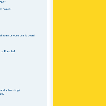
 one?
nt colour?
il from someone on this board!
or Foes list?
 and subscribing?
ics?