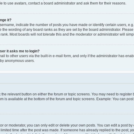
e to use avatars, contact a board administrator and ask them for their reasons.
nge it?
rname, indicate the number of posts you have made or identify certain users, e.g.
e the wording of any board ranks as they are set by the board administrator. Pleas
 rank. Most boards will not tolerate this and the moderator or administrator will simp
user it asks me to login?
l to other users via the built-in e-mail form, and only if the administrator has enabl
m by anonymous users.
ck the relevant button on either the forum or topic screens. You may need to registe
rum is available at the bottom of the forum and topic screens. Example: You can post 
r or moderator, you can only edit or delete your own posts. You can edit a post by cl
limited time after the post was made. If someone has already replied to the post, you 