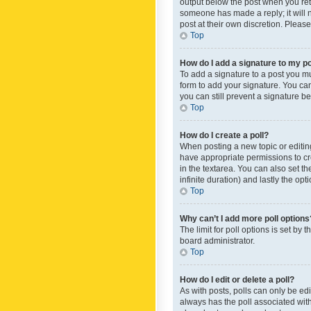
output below the post when you retur
someone has made a reply; it will n
post at their own discretion. Plea
Top
How do I add a signature to my p
To add a signature to a post you m
form to add your signature. You can 
you can still prevent a signature b
Top
How do I create a poll?
When posting a new topic or editing 
have appropriate permissions to crea
in the textarea. You can also set th
infinite duration) and lastly the op
Top
Why can’t I add more poll options
The limit for poll options is set by
board administrator.
Top
How do I edit or delete a poll?
As with posts, polls can only be edite
always has the poll associated with