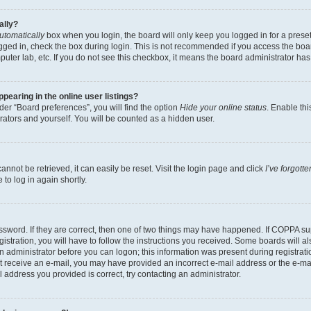
ally?
utomatically
box when you login, the board will only keep you logged in for a preset
gged in, check the box during login. This is not recommended if you access the boa
omputer lab, etc. If you do not see this checkbox, it means the board administrator has
earing in the online user listings?
er “Board preferences”, you will find the option
Hide your online status
. Enable thi
rators and yourself. You will be counted as a hidden user.
nnot be retrieved, it can easily be reset. Visit the login page and click
I’ve forgot
to log in again shortly.
sword. If they are correct, then one of two things may have happened. If COPPA su
istration, you will have to follow the instructions you received. Some boards will al
an administrator before you can logon; this information was present during registrati
 not receive an e-mail, you may have provided an incorrect e-mail address or the e-
il address you provided is correct, try contacting an administrator.