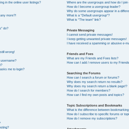
 in the online user listings?
Where are the usergroups and how do I join
How do I become a usergroup leader?
Why do some usergroups appear in a differe
n any more?!
What is a “Default usergroup”?
What is “The team” link?
s” do?
Private Messaging
I cannot send private messages!
I keep getting unwanted private messages!
I have received a spamming or abusive e-ma
till wrong!
Friends and Foes
What are my Friends and Foes lists?
y username?
How can I add / remove users to my Friends 
t?
t asks me to login?
Searching the Forums
How can I search a forum or forums?
Why does my search return no results?
Why does my search return a blank page!?
How do I search for members?
How can I find my own posts and topics?
Topic Subscriptions and Bookmarks
What is the difference between bookmarking
How do I subscribe to specific forums or top
How do I remove my subscriptions?
?
osting?
Attachments