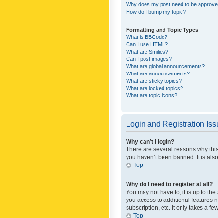
Why does my post need to be approv
How do I bump my topic?
Formatting and Topic Types
What is BBCode?
Can I use HTML?
What are Smilies?
Can I post images?
What are global announcements?
What are announcements?
What are sticky topics?
What are locked topics?
What are topic icons?
Login and Registration Is
Why can’t I login?
There are several reasons why this
you haven’t been banned. It is also
Top
Why do I need to register at all?
You may not have to, it is up to th
you access to additional features 
subscription, etc. It only takes a 
Top