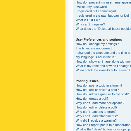
How do I prevent my username appearing
I’ve lost my password!
I registered but cannot login!
I registered in the past but cannot logi
What is COPPA?
Why can’t I register?
What does the “Delete all board cookie
User Preferences and settings
How do I change my settings?
The times are not correct!
I changed the timezone and the time is s
My language is not in the list!
How do I show an image along with m
What is my rank and how do I change i
When I click the e-mail link for a user i
Posting Issues
How do I post a topic in a forum?
How do I edit or delete a post?
How do I add a signature to my post?
How do I create a poll?
Why can’t I add more poll options?
How do I edit or delete a poll?
Why can’t I access a forum?
Why can’t I add attachments?
Why did I receive a warning?
How can I report posts to a moderator
What is the “Save” button for in topic p