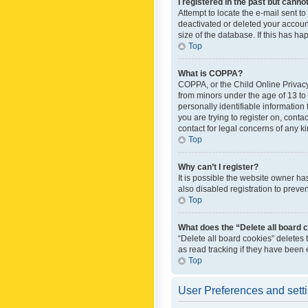
I registered in the past but canno
Attempt to locate the e-mail sent t
deactivated or deleted your accoun
size of the database. If this has h
Top
What is COPPA?
COPPA, or the Child Online Privacy 
from minors under the age of 13 to
personally identifiable information 
you are trying to register on, cont
contact for legal concerns of any k
Top
Why can’t I register?
It is possible the website owner h
also disabled registration to preve
Top
What does the “Delete all board 
“Delete all board cookies” deletes
as read tracking if they have been
Top
User Preferences and sett