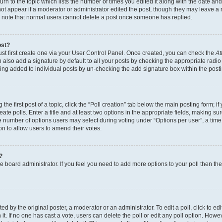
n to the topic which lists the number of times you edited it along with the date and 
ot appear if a moderator or administrator edited the post, though they may leave a 
se note that normal users cannot delete a post once someone has replied.
ost?
ust first create one via your User Control Panel. Once created, you can check the
At
also add a signature by default to all your posts by checking the appropriate radio b
eing added to individual posts by un-checking the add signature box within the post
the first post of a topic, click the “Poll creation” tab below the main posting form; i
te polls. Enter a title and at least two options in the appropriate fields, making su
e number of options users may select during voting under “Options per user”, a time li
tion to allow users to amend their votes.
?
 the board administrator. If you feel you need to add more options to your poll then t
d by the original poster, a moderator or an administrator. To edit a poll, click to edit t
 it. If no one has cast a vote, users can delete the poll or edit any poll option. Ho