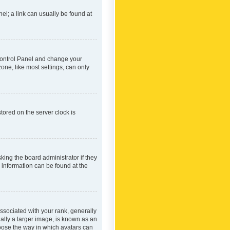
nel; a link can usually be found at
r Control Panel and change your
one, like most settings, can only
tored on the server clock is
king the board administrator if they
e information can be found at the
ociated with your rank, generally
ually a larger image, is known as an
hoose the way in which avatars can