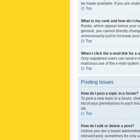
be made available. If you are unabl
Top
What is my rank and how do I cha
Ranks, which appear below your use
general, you cannot directly chang
unnecessarily just to increase your
Top
When I click the e-mail link for a 
Only registered users can send e-mai
malicious use of the e-mail syste
Top
Posting Issues
How do I post a topic in a forum?
To post a new topic in a forum, cli
list of your permissions in each fo
etc.
Top
How do I edit or delete a post?
Unless you are a board administrato
relevant post, sometimes for only a 