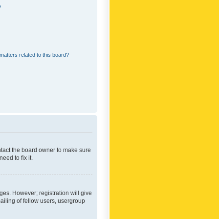
?
matters related to this board?
ontact the board owner to make sure
ed to fix it.
ges. However; registration will give
ailing of fellow users, usergroup