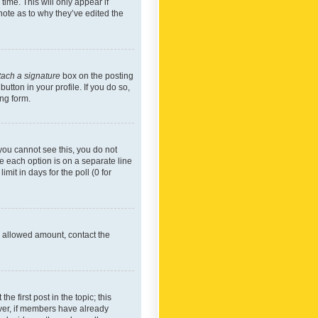
time. This will only appear if
note as to why they’ve edited the
tach a signature
box on the posting
utton in your profile. If you do so,
ing form.
f you cannot see this, you do not
re each option is on a separate line
mit in days for the poll (0 for
he allowed amount, contact the
he first post in the topic; this
wever, if members have already