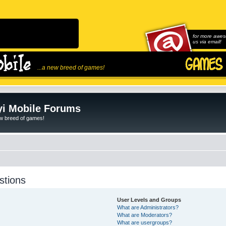
for more awes
us via email!
...a new breed of games!
i Mobile Forums
ew breed of games!
stions
User Levels and Groups
What are Administrators?
What are Moderators?
What are usergroups?