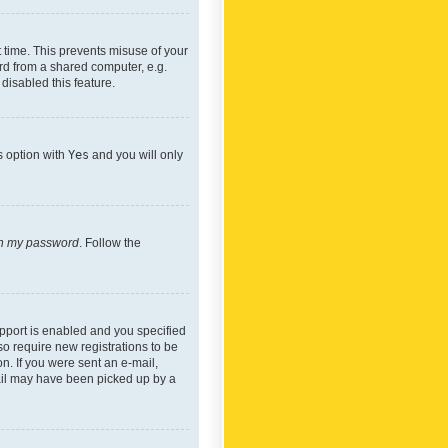
 time. This prevents misuse of your
rd from a shared computer, e.g.
 disabled this feature.
s option with
Yes
and you will only
ten my password
. Follow the
pport is enabled and you specified
so require new registrations to be
on. If you were sent an e-mail,
mail may have been picked up by a