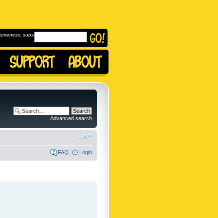
omeness, subscribe to
Advanced search
FAQ
Login