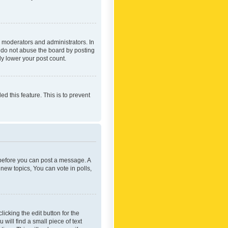
 moderators and administrators. In
e do not abuse the board by posting
ly lower your post count.
ed this feature. This is to prevent
r before you can post a message. A
new topics, You can vote in polls,
icking the edit button for the
will find a small piece of text