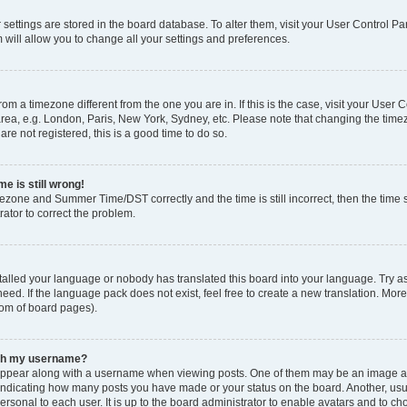
ur settings are stored in the board database. To alter them, visit your User Control Pa
 will allow you to change all your settings and preferences.
 from a timezone different from the one you are in. If this is the case, visit your Use
rea, e.g. London, Paris, New York, Sydney, etc. Please note that changing the timez
are not registered, this is a good time to do so.
e is still wrong!
mezone and Summer Time/DST correctly and the time is still incorrect, then the time s
rator to correct the problem.
stalled your language or nobody has translated this board into your language. Try as
eed. If the language pack does not exist, feel free to create a new translation. Mor
tom of board pages).
ith my username?
ppear along with a username when viewing posts. One of them may be an image ass
s, indicating how many posts you have made or your status on the board. Another, us
ersonal to each user. It is up to the board administrator to enable avatars and to c