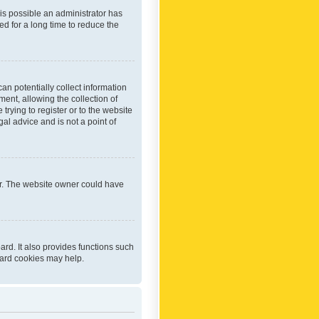
 is possible an administrator has
d for a long time to reduce the
an potentially collect information
ent, allowing the collection of
trying to register or to the website
al advice and is not a point of
er. The website owner could have
rd. It also provides functions such
oard cookies may help.