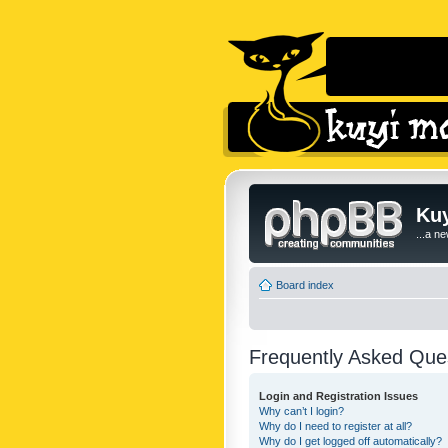
Kuy
...a n
Board index
Frequently Asked Que
Login and Registration Issues
Why can’t I login?
Why do I need to register at all?
Why do I get logged off automatically?